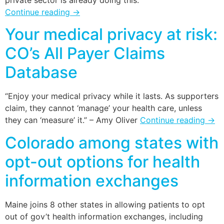
private sector is already doing this.
Continue reading
→
Your medical privacy at risk:
CO’s All Payer Claims
Database
“Enjoy your medical privacy while it lasts. As supporters
claim, they cannot ‘manage’ your health care, unless
they can ‘measure’ it.” – Amy Oliver
Continue reading
→
Colorado among states with
opt-out options for health
information exchanges
Maine joins 8 other states in allowing patients to opt
out of gov’t health information exchanges, including