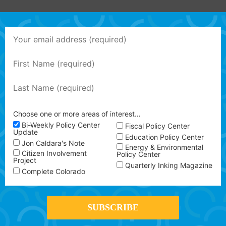
Choose one or more areas of interest…
Bi-Weekly Policy Center
Fiscal Policy Center
Update
Education Policy Center
Jon Caldara's Note
Energy & Environmental
Citizen Involvement
Policy Center
Project
Quarterly Inking Magazine
Complete Colorado