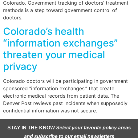
Colorado. Government tracking of doctors’ treatment
methods is a step toward government control of
doctors.
Colorado’s health
“information exchanges”
threaten your medical
privacy
Colorado doctors will be participating in government
sponsored “information exchanges,” that create
electronic medical records from patient data. The
Denver Post reviews past incidents when supposedly
confidential information was not secure.
STAY IN THE KNOW
Select your favorite policy areas
and subscribe to our email newsletters