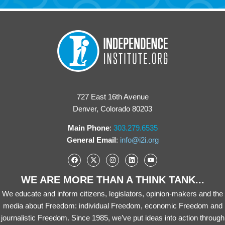
727 East 16th Avenue
Denver, Colorado 80203
Main Phone
:
303.279.6535
General Email
:
info@i2i.org
WE ARE MORE THAN A THINK TANK...
We educate and inform citizens, legislators, opinion-makers and the
media about Freedom: individual Freedom, economic Freedom and
journalistic Freedom. Since 1985, we’ve put ideas into action through