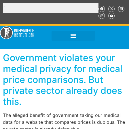
Government violates your
medical privacy for medical
price comparisons. But
private sector already does
this.
The alleged benefit of government taking our medical
data for a website that compares prices is dubious. The