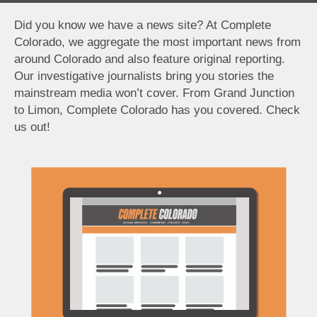
Did you know we have a news site? At Complete
Colorado, we aggregate the most important news from
around Colorado and also feature original reporting.
Our investigative journalists bring you stories the
mainstream media won’t cover. From Grand Junction
to Limon, Complete Colorado has you covered. Check
us out!