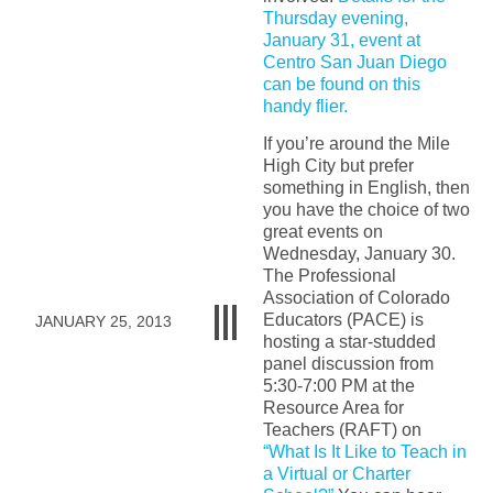
Thursday evening,
January 31, event at
Centro San Juan Diego
can be found on this
handy flier.
If you’re around the Mile
High City but prefer
something in English, then
you have the choice of two
great events on
Wednesday, January 30.
The Professional
Association of Colorado
Educators (PACE) is
JANUARY 25, 2013
hosting a star-studded
panel discussion from
5:30-7:00 PM at the
Resource Area for
Teachers (RAFT) on
“What Is It Like to Teach in
a Virtual or Charter