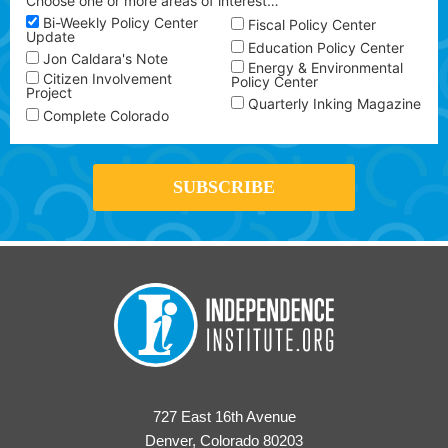
Choose one or more areas of interest…
Bi-Weekly Policy Center
Fiscal Policy Center
Update
Education Policy Center
Jon Caldara's Note
Energy & Environmental
Citizen Involvement
Policy Center
Project
Quarterly Inking Magazine
Complete Colorado
727 East 16th Avenue
Denver, Colorado 80203