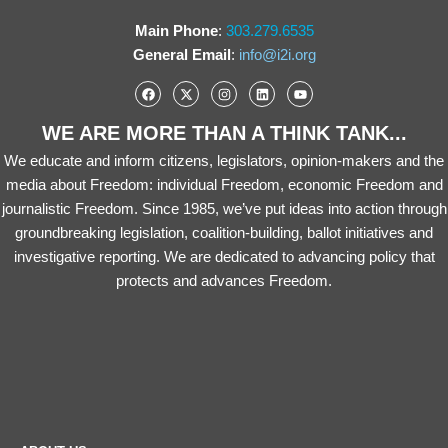
Main Phone
:
303.279.6535
General Email
:
info@i2i.org
WE ARE MORE THAN A THINK TANK...
We educate and inform citizens, legislators, opinion-makers and the
media about Freedom: individual Freedom, economic Freedom and
journalistic Freedom. Since 1985, we’ve put ideas into action through
groundbreaking legislation, coalition-building, ballot initiatives and
investigative reporting. We are dedicated to advancing policy that
protects and advances Freedom.