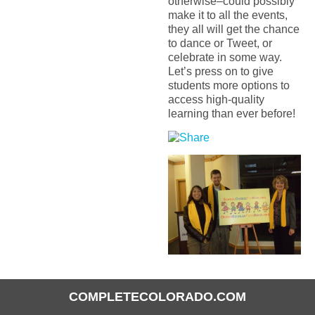
otherwise–could possibly
make it to all the events,
they all will get the chance
to dance or Tweet, or
celebrate in some way.
Let’s press on to give
students more options to
access high-quality
learning than ever before!
COMPLETECOLORADO.COM