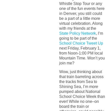
Whistle Stop Tour or any
one of the fun events here
in Denver, you still could
be a part of a little more
virtual celebration. Along
with my friends at the
State Policy Network
, I’m
going to be part of the
School Choice Tweet Up
next Friday, February 1,
from Noon-1:00 PM local
Mountain Time. Won’t you
join me?
Wow, just thinking about
that train barreling across
the tracks from Sea to
Shining Sea, I’m more
pumped about National
School Choice Week than
ever! While no one–on
board the train or