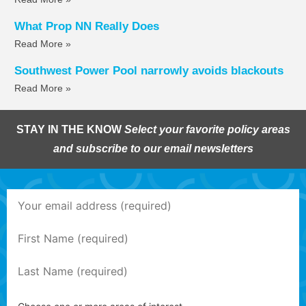
What Prop NN Really Does
Read More »
Southwest Power Pool narrowly avoids blackouts
Read More »
STAY IN THE KNOW
Select your favorite policy areas
and subscribe to our email newsletters