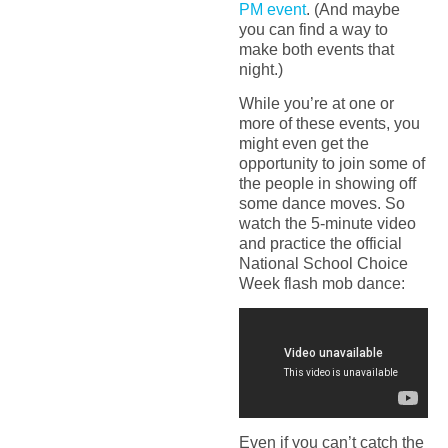
PM event
. (And maybe
you can find a way to
make both events that
night.)
While you’re at one or
more of these events, you
might even get the
opportunity to join some of
the people in showing off
some dance moves. So
watch the 5-minute video
and practice the official
National School Choice
Week flash mob dance:
Even if you can’t catch the