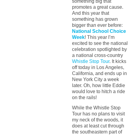
something big that
promotes a great cause.
And this year that
something has grown
bigger than ever before:
National School Choice
Week
! This year I’m
excited to see the national
celebration spotlighted by
a national cross-country
Whistle Stop Tour
. It kicks
off today in Los Angeles,
California, and ends up in
New York City a week
later. Oh, how little Eddie
would love to hitch a ride
on the rails!
While the Whistle Stop
Tour has no plans to visit
my neck of the woods, it
does at least cut through
the southeastern part of