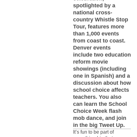
spotlighted by a
national cross-
country Whistle Stop
Tour, features more
than 1,000 events
from coast to coast.
Denver events
include two education
reform movie
showings (including
one in Spanish) and a
discussion about how
school choice affects
teachers. You also
can learn the School
Choice Week flash
mob dance, and join
in the big Tweet Up.
It’s fun to be part of