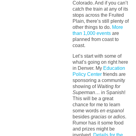
Colorado. And if you can’t
catch the train at any of its
stops across the Fruited
Plain, there’s still plenty of
other things to do.
More
than 1,000 events
are
planned from coast to
coast.
Let’s start with some of
what’s going on right here
in Denver. My
Education
Policy Center
friends are
sponsoring a community
showing of
Waiting for
Superman
… in Spanish!
This will be a great
chance for me to learn
some words
en espanol
besides
gracias
or
adios
.
Rumor has it some food
and prizes might be
involved.
Details for the