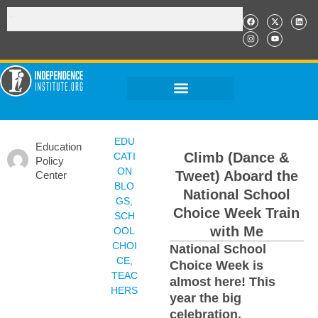
EDU
Education
Climb (Dance &
CATI
Policy
ON
Tweet) Aboard the
Center
BLO
National School
GS
,
Choice Week Train
SCH
with Me
OOL
CHOI
National School
CE
,
Choice Week is
TEAC
almost here! This
HERS
year the big
celebration,