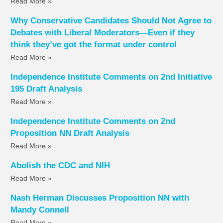
Read More »
Why Conservative Candidates Should Not Agree to
Debates with Liberal Moderators—Even if they
think they’ve got the format under control
Read More »
Independence Institute Comments on 2nd Initiative
195 Draft Analysis
Read More »
Independence Institute Comments on 2nd
Proposition NN Draft Analysis
Read More »
Abolish the CDC and NIH
Read More »
Nash Herman Discusses Proposition NN with
Mandy Connell
Read More »