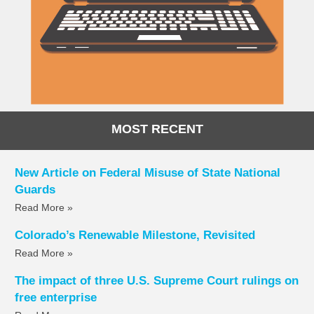
MOST RECENT
New Article on Federal Misuse of State National
Guards
Read More »
Colorado’s Renewable Milestone, Revisited
Read More »
The impact of three U.S. Supreme Court rulings on
free enterprise