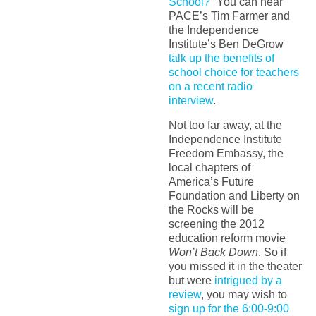
School?”
You can hear
PACE’s Tim Farmer and
the Independence
Institute’s Ben DeGrow
talk up the benefits of
school choice for teachers
on a recent radio
interview
.
Not too far away, at the
Independence Institute
Freedom Embassy, the
local chapters of
America’s Future
Foundation and Liberty on
the Rocks will be
screening the 2012
education reform movie
Won’t Back Down
. So if
you missed it in the theater
but were
intrigued by a
review
, you may wish to
sign up for the 6:00-9:00