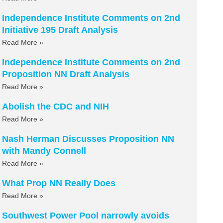
Independence Institute Comments on 2nd
Initiative 195 Draft Analysis
Read More »
Independence Institute Comments on 2nd
Proposition NN Draft Analysis
Read More »
Abolish the CDC and NIH
Read More »
Nash Herman Discusses Proposition NN
with Mandy Connell
Read More »
What Prop NN Really Does
Read More »
Southwest Power Pool narrowly avoids