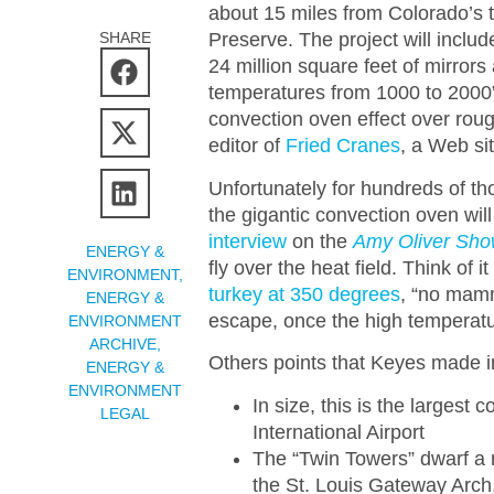
about 15 miles from Colorado’s
SHARE
Preserve. The project will includ
24 million square feet of mirrors
temperatures from 1000 to 2000” 
convection oven effect over rou
editor of
Fried Cranes
, a Web sit
Unfortunately for hundreds of th
the gigantic convection oven will 
interview
on the
Amy Oliver Sh
ENERGY &
fly over the heat field. Think of i
ENVIRONMENT
,
turkey at 350 degrees
, “no mamm
ENERGY &
escape, once the high temperatu
ENVIRONMENT
ARCHIVE
,
Others points that Keyes made in
ENERGY &
ENVIRONMENT
In size, this is the largest
LEGAL
International Airport
The “Twin Towers” dwarf a
the St. Louis Gateway Arc