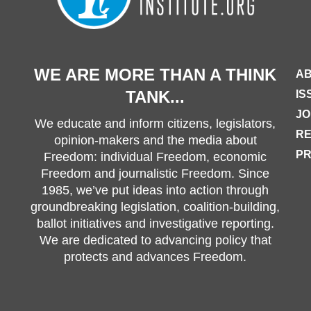
WE ARE MORE THAN A THINK
AB
TANK...
IS
JO
We educate and inform citizens, legislators,
R
opinion-makers and the media about
PR
Freedom: individual Freedom, economic
Freedom and journalistic Freedom. Since
1985, we’ve put ideas into action through
groundbreaking legislation, coalition-building,
ballot initiatives and investigative reporting.
We are dedicated to advancing policy that
protects and advances Freedom.