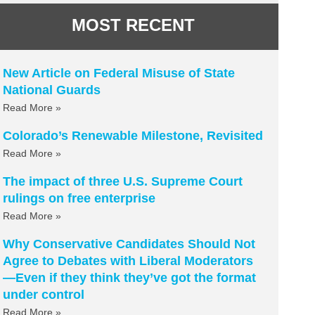
MOST RECENT
New Article on Federal Misuse of State
National Guards
Read More »
Colorado’s Renewable Milestone, Revisited
Read More »
The impact of three U.S. Supreme Court
rulings on free enterprise
Read More »
Why Conservative Candidates Should Not
Agree to Debates with Liberal Moderators
—Even if they think they’ve got the format
under control
Read More »