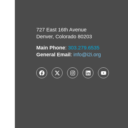
727 East 16th Avenue
Denver, Colorado 80203
Main Phone
:
303.279.6535
General Email
:
info@i2i.org