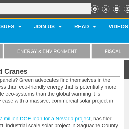
SSUES
JOIN US
READ
VIDEOS
ENERGY & ENVIRONMENT
FISCAL
ed Cranes
 panels? Green advocates find themselves in the
ss than eco-friendly energy that is potentially more
ate eco-systems than the global warming it is
 case with a massive, commercial solar project in
7 million DOE loan for a Nevada project
, has filed
t, industrial scale solar project in Saguache County