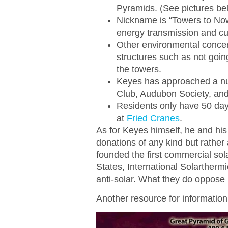
Pyramids. (See pictures be
Nickname is “Towers to Now
energy transmission and cur
Other environmental concer
structures such as not goin
the towers.
Keyes has approached a num
Club, Audubon Society, and
Residents only have 50 days
at
Fried Cranes
.
As for Keyes himself, he and his
donations of any kind but rather
founded the first commercial sol
States, International Solartherm
anti-solar. What they do oppose 
Another resource for informatio