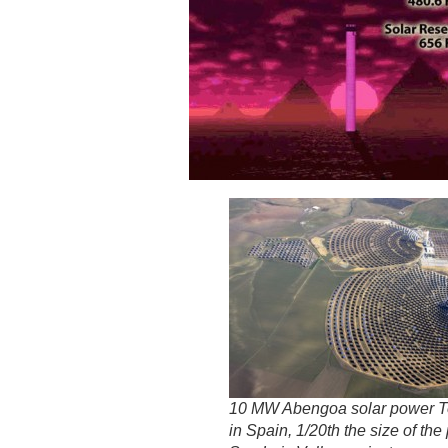
10 MW Abengoa solar power T
in Spain, 1/20th the size of th