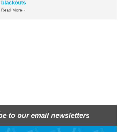
blackouts
Read More »
be to our email newsletters