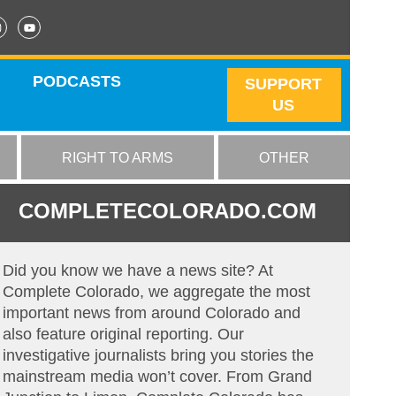
PODCASTS
SUPPORT
US
RIGHT TO ARMS
OTHER
COMPLETECOLORADO.COM
Did you know we have a news site? At
Complete Colorado, we aggregate the most
important news from around Colorado and
also feature original reporting. Our
investigative journalists bring you stories the
mainstream media won’t cover. From Grand