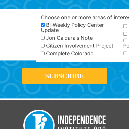
Choose one or more areas of inter
Bi-Weekly Policy Center
Update
Jon Caldara's Note
Citizen Involvement Project
Po
Complete Colorado