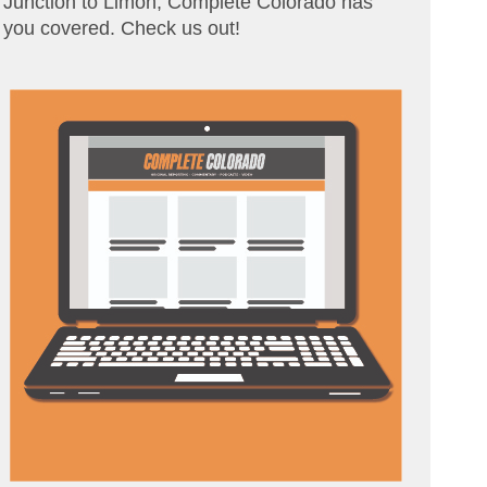
Junction to Limon, Complete Colorado has
you covered. Check us out!