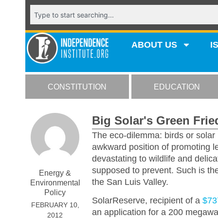
ABOUT US
I
CONSTITUTION
EDUCATION
Big Solar's Green Fri
The eco-dilemma: birds or solar
awkward position of promoting le
devastating to wildlife and delic
supposed to prevent. Such is the
Energy &
the San Luis Valley.
Environmental
Policy
SolarReserve, recipient of a
$73
FEBRUARY 10,
an application for a 200 megawat
2012