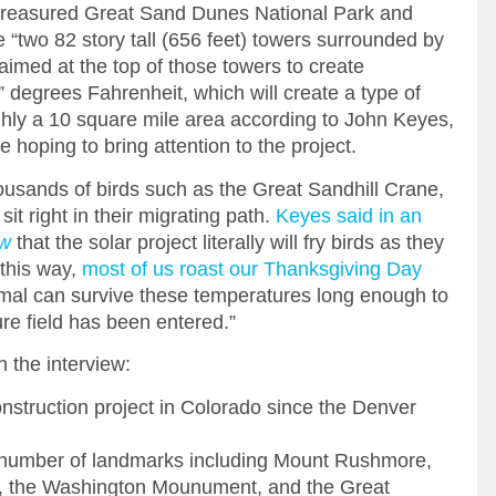
 treasured Great Sand Dunes National Park and
e “two 82 story tall (656 feet) towers surrounded by
 aimed at the top of those towers to create
degrees Fahrenheit, which will create a type of
ghly a 10 square mile area according to John Keyes,
e hoping to bring attention to the project.
ousands of birds such as the Great Sandhill Crane,
sit right in their migrating path.
Keyes said in an
ow
that the solar project literally will fry birds as they
t this way,
most of us roast our Thanksgiving Day
al can survive these temperatures long enough to
re field has been entered.”
 the interview:
 construction project in Colorado since the Denver
 number of landmarks including Mount Rushmore,
h, the Washington Mounument, and the Great