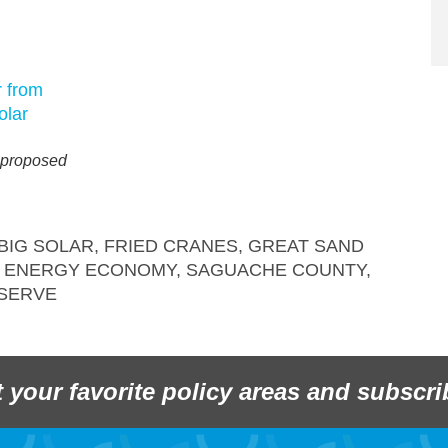
 proposed
BIG SOLAR
,
FRIED CRANES
,
GREAT SAND
 ENERGY ECONOMY
,
SAGUACHE COUNTY
,
SERVE
t your favorite policy areas and subscri