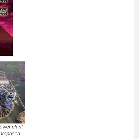
ower plant
e proposed