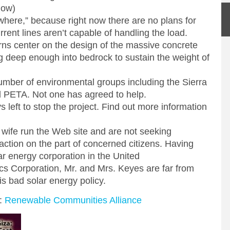
low)
here,” because right now there are no plans for
rent lines aren’t capable of handling the load.
ns center on the design of the massive concrete
g deep enough into bedrock to sustain the weight of
ber of environmental groups including the Sierra
 PETA. Not one has agreed to help.
 left to stop the project. Find out more information
 wife run the Web site and are not seeking
 action on the part of concerned citizens. Having
ar energy corporation in the United
ics Corporation, Mr. and Mrs. Keyes are far from
is bad solar energy policy.
n:
Renewable Communities Alliance