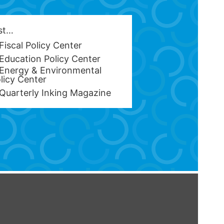
est…
Fiscal Policy Center
Education Policy Center
Energy & Environmental
licy Center
Quarterly Inking Magazine