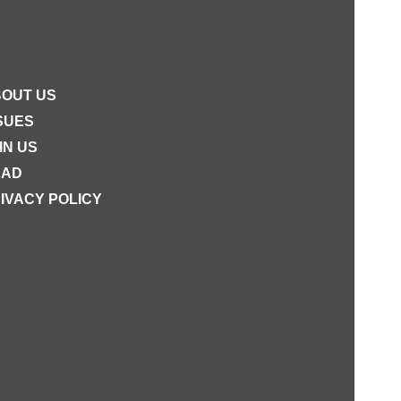
OUT US
SUES
IN US
EAD
IVACY POLICY