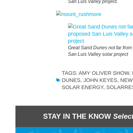
San Luis Valley project.
Great Sand Dunes not far from
San Luis Valley solar project
TAGS:
AMY OLIVER SHOW
,
DUNES
,
JOHN KEYES
,
NEW
SOLAR ENERGY
,
SOLARRE
STAY IN THE KNOW
Selec