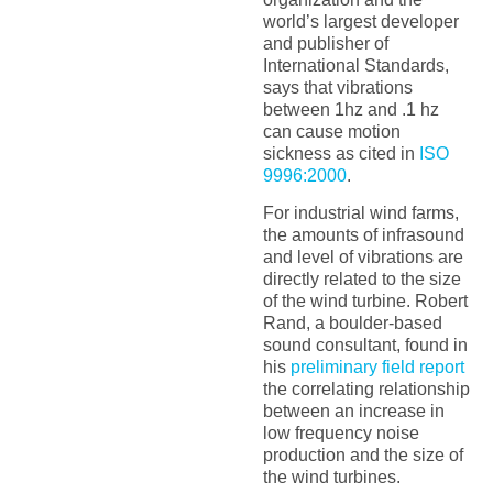
world’s largest developer
and publisher of
International Standards,
says that vibrations
between 1hz and .1 hz
can cause motion
sickness as cited in
ISO
9996:2000
.
For industrial wind farms,
the amounts of infrasound
and level of vibrations are
directly related to the size
of the wind turbine. Robert
Rand, a boulder-based
sound consultant, found in
his
preliminary field report
the correlating relationship
between an increase in
low frequency noise
production and the size of
the wind turbines.