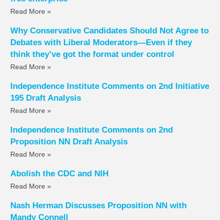
Read More »
Why Conservative Candidates Should Not Agree to
Debates with Liberal Moderators—Even if they
think they’ve got the format under control
Read More »
Independence Institute Comments on 2nd Initiative
195 Draft Analysis
Read More »
Independence Institute Comments on 2nd
Proposition NN Draft Analysis
Read More »
Abolish the CDC and NIH
Read More »
Nash Herman Discusses Proposition NN with
Mandy Connell