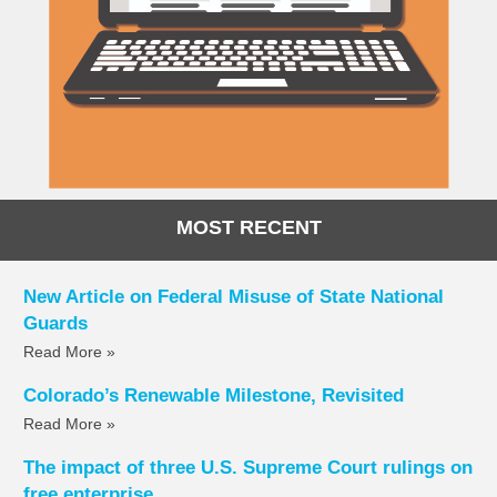
MOST RECENT
New Article on Federal Misuse of State National
Guards
Read More »
Colorado’s Renewable Milestone, Revisited
Read More »
The impact of three U.S. Supreme Court rulings on
free enterprise