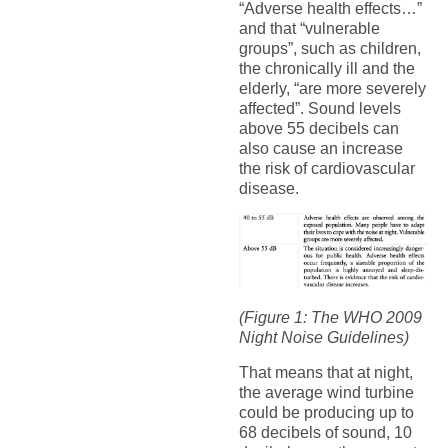
“Adverse health effects…”
and that “vulnerable
groups”, such as children,
the chronically ill and the
elderly, “are more severely
affected”. Sound levels
above 55 decibels can
also cause an increase
the risk of cardiovascular
disease.
(Figure 1: The WHO 2009
Night Noise Guidelines)
That means that at night,
the average wind turbine
could be producing up to
68 decibels of sound, 10