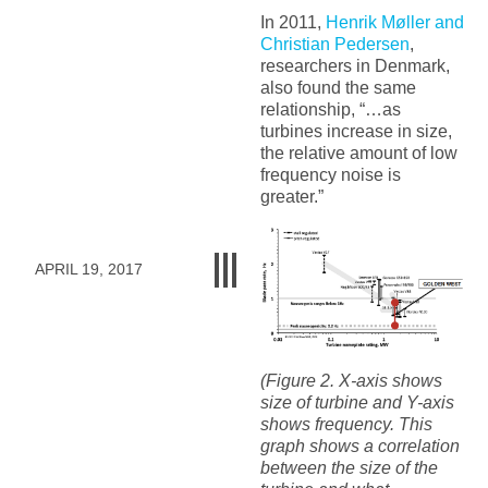
In 2011,
Henrik Møller and
Christian Pedersen
,
researchers in Denmark,
also found the same
relationship, “…as
turbines increase in size,
the relative amount of low
frequency noise is
greater.”
APRIL 19, 2017
(Figure 2. X-axis shows
size of turbine and Y-axis
shows frequency. This
graph shows a correlation
between the size of the