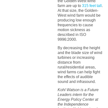
the Golden-West wind
farm are up to
315 feet tall
.
At that size, the Golden-
West wind farm would be
producing low enough
frequencies to cause
motion sickness as
described in ISO
9996:2000.
By decreasing the height
and the blade size of wind
turbines or increasing
distance from
rural/residential areas,
wind farms can help fight
the effects of audible
sound and infrasound.
Kohl Watson is a Future
Leaders intern for the
Energy Policy Center at
the Independence