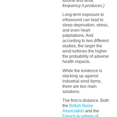
turbine and what
frequency it produces.)
Long-term exposure to
infrasound can lead to
sleep deprivation, stress,
and even heart
palpitations. And
according to two different
studies, the larger the
wind turbines the higher
the probability of adverse
health impacts.
While the evidence is
stacking up against
industrial wind farms,
there are two main
solutions.
The first is distance. Both
the
British Noise
Association
and the
French Academy of