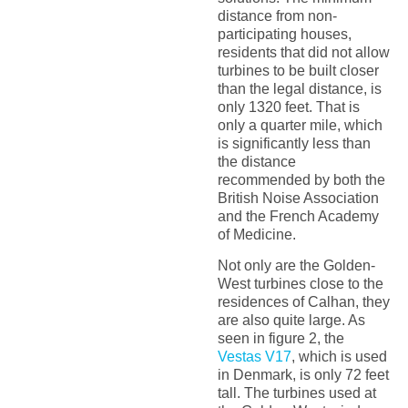
distance from non-
participating houses,
residents that did not allow
turbines to be built closer
than the legal distance, is
only 1320 feet. That is
only a quarter mile, which
is significantly less than
the distance
recommended by both the
British Noise Association
and the French Academy
of Medicine.
Not only are the Golden-
West turbines close to the
residences of Calhan, they
are also quite large. As
seen in figure 2, the
Vestas V17
, which is used
in Denmark, is only 72 feet
tall. The turbines used at