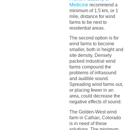
Medicine
recommend a
minimum of 1.5 km, or 1
mile, distance for wind
farms to be next to
residential areas.
The second option is for
wind farms to become
smaller, both in height and
site density. Densely
packed industrial wind
farms compound the
problems of infrasound
and audible sound.
Spreading wind farms out,
or placing fewer in an
area, could decrease the
negative effects of sound.
The Golden-West wind
farm in Calhan, Colorado
is in need of these
solutions. The minimum