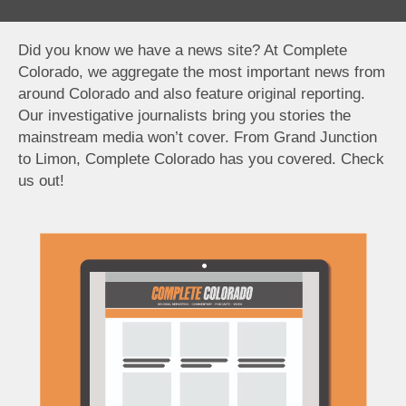
Did you know we have a news site? At Complete
Colorado, we aggregate the most important news from
around Colorado and also feature original reporting.
Our investigative journalists bring you stories the
mainstream media won’t cover. From Grand Junction
to Limon, Complete Colorado has you covered. Check
us out!