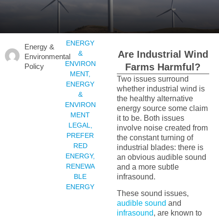
ENERGY
Energy &
Are Industrial Wind
&
Environmental
ENVIRON
Farms Harmful?
Policy
MENT
,
Two issues surround
ENERGY
whether industrial wind is
&
the healthy alternative
ENVIRON
energy source some claim
MENT
it to be. Both issues
LEGAL
,
involve noise created from
PREFER
the constant turning of
RED
industrial blades: there is
ENERGY
,
an obvious audible sound
RENEWA
and a more subtle
BLE
infrasound.
ENERGY
These sound issues,
audible sound
and
infrasound
, are known to