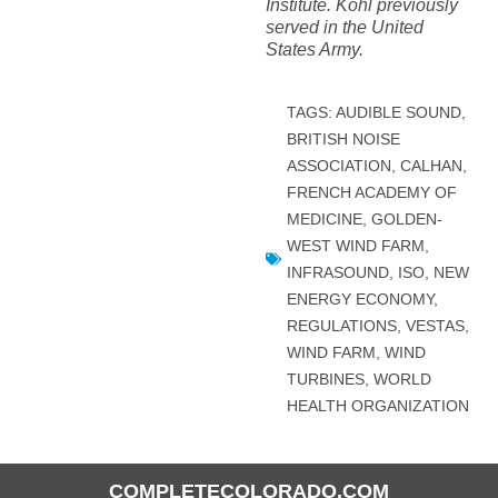
Institute. Kohl previously
served in the United
States Army.
TAGS:
AUDIBLE SOUND
,
BRITISH NOISE
ASSOCIATION
,
CALHAN
,
FRENCH ACADEMY OF
MEDICINE
,
GOLDEN-
WEST WIND FARM
,
INFRASOUND
,
ISO
,
NEW
ENERGY ECONOMY
,
REGULATIONS
,
VESTAS
,
WIND FARM
,
WIND
TURBINES
,
WORLD
HEALTH ORGANIZATION
COMPLETECOLORADO.COM