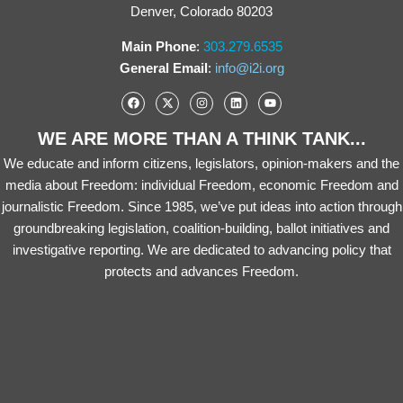
Denver, Colorado 80203
Main Phone
:
303.279.6535
General Email
:
info@i2i.org
WE ARE MORE THAN A THINK TANK...
We educate and inform citizens, legislators, opinion-makers and the
media about Freedom: individual Freedom, economic Freedom and
journalistic Freedom. Since 1985, we’ve put ideas into action through
groundbreaking legislation, coalition-building, ballot initiatives and
investigative reporting. We are dedicated to advancing policy that
protects and advances Freedom.