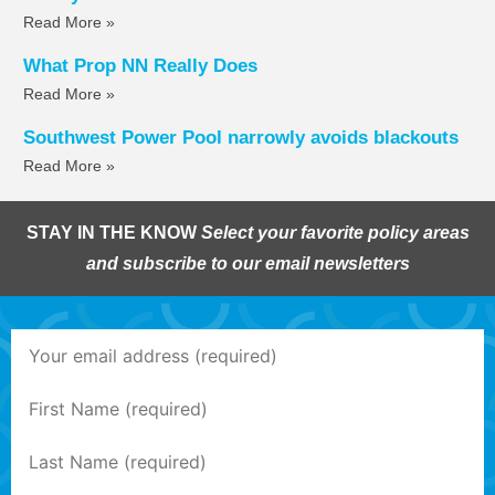
Read More »
What Prop NN Really Does
Read More »
Southwest Power Pool narrowly avoids blackouts
Read More »
STAY IN THE KNOW
Select your favorite policy areas
and subscribe to our email newsletters