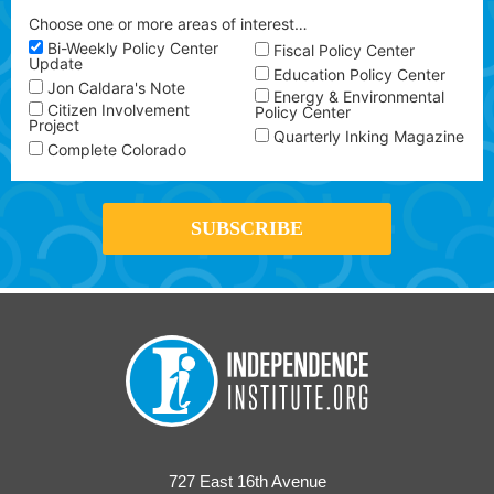
Choose one or more areas of interest…
Bi-Weekly Policy Center
Fiscal Policy Center
Update
Education Policy Center
Jon Caldara's Note
Energy & Environmental
Citizen Involvement
Policy Center
Project
Quarterly Inking Magazine
Complete Colorado
727 East 16th Avenue