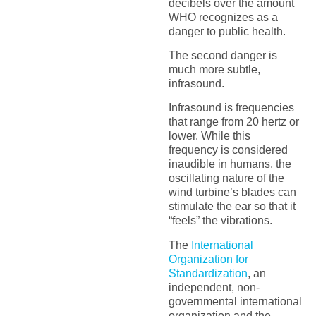
decibels over the amount
WHO recognizes as a
danger to public health.
The second danger is
much more subtle,
infrasound.
Infrasound is frequencies
that range from 20 hertz or
lower. While this
frequency is considered
inaudible in humans, the
oscillating nature of the
wind turbine’s blades can
stimulate the ear so that it
“feels” the vibrations.
The
International
Organization for
Standardization
, an
independent, non-
governmental international
organization and the