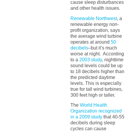
cause sleep disturbances
and other health issues.
Renewable Northwest
, a
renewable energy non-
profit organization, says
the average wind turbine
operates at around
50
decibels
–but it’s much
worse at night. According
to a
2003 study
, nighttime
sound levels could be up
to 18 decibels higher than
the predicted daytime
levels. This is especially
true for tall wind turbines,
300 feet high or taller.
The
World Health
Organization recognized
in a 2009 study
that 40-55
decibels during sleep
cycles can cause