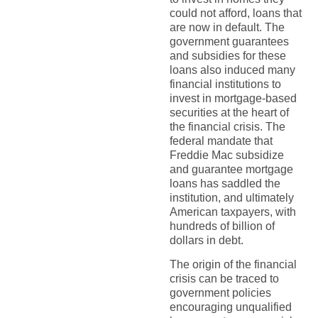
could not afford, loans that
are now in default. The
government guarantees
and subsidies for these
loans also induced many
financial institutions to
invest in mortgage-based
securities at the heart of
the financial crisis. The
federal mandate that
Freddie Mac subsidize
and guarantee mortgage
loans has saddled the
institution, and ultimately
American taxpayers, with
hundreds of billion of
dollars in debt.
The origin of the financial
crisis can be traced to
government policies
encouraging unqualified