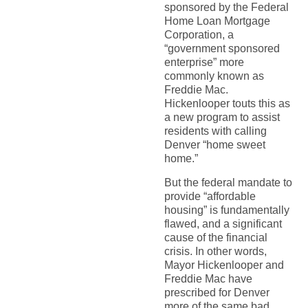
sponsored by the Federal
Home Loan Mortgage
Corporation, a
“government sponsored
enterprise” more
commonly known as
Freddie Mac.
Hickenlooper touts this as
a new program to assist
residents with calling
Denver “home sweet
home.”
But the federal mandate to
provide “affordable
housing” is fundamentally
flawed, and a significant
cause of the financial
crisis. In other words,
Mayor Hickenlooper and
Freddie Mac have
prescribed for Denver
more of the same bad