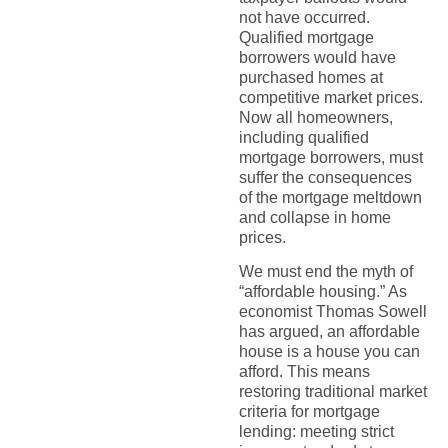
not have occurred.
Qualified mortgage
borrowers would have
purchased homes at
competitive market prices.
Now all homeowners,
including qualified
mortgage borrowers, must
suffer the consequences
of the mortgage meltdown
and collapse in home
prices.
We must end the myth of
“affordable housing.” As
economist Thomas Sowell
has argued, an affordable
house is a house you can
afford. This means
restoring traditional market
criteria for mortgage
lending: meeting strict