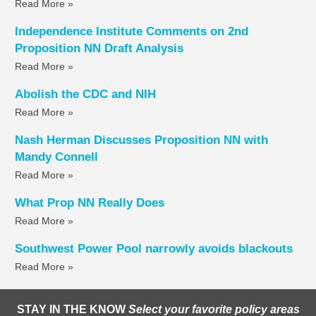
Read More »
Independence Institute Comments on 2nd
Proposition NN Draft Analysis
Read More »
Abolish the CDC and NIH
Read More »
Nash Herman Discusses Proposition NN with
Mandy Connell
Read More »
What Prop NN Really Does
Read More »
Southwest Power Pool narrowly avoids blackouts
Read More »
STAY IN THE KNOW
Select your favorite policy areas