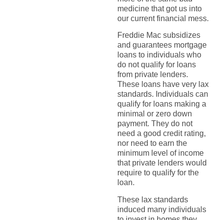
medicine that got us into
our current financial mess.
Freddie Mac subsidizes
and guarantees mortgage
loans to individuals who
do not qualify for loans
from private lenders.
These loans have very lax
standards. Individuals can
qualify for loans making a
minimal or zero down
payment. They do not
need a good credit rating,
nor need to earn the
minimum level of income
that private lenders would
require to qualify for the
loan.
These lax standards
induced many individuals
to invest in homes they