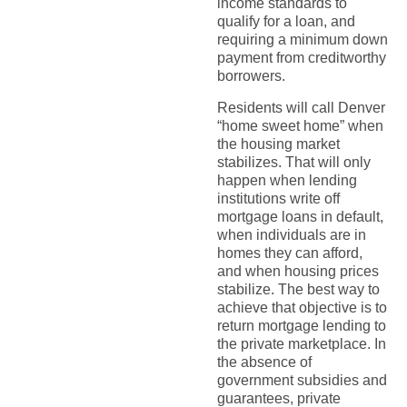
income standards to
qualify for a loan, and
requiring a minimum down
payment from creditworthy
borrowers.
Residents will call Denver
“home sweet home” when
the housing market
stabilizes. That will only
happen when lending
institutions write off
mortgage loans in default,
when individuals are in
homes they can afford,
and when housing prices
stabilize. The best way to
achieve that objective is to
return mortgage lending to
the private marketplace. In
the absence of
government subsidies and
guarantees, private