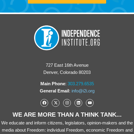
727 East 16th Avenue
Denver, Colorado 80203
Main Phone
:
303.279.6535
General Email
:
info@i2i.org
WE ARE MORE THAN A THINK TANK...
We educate and inform citizens, legislators, opinion-makers and the
media about Freedom: individual Freedom, economic Freedom and