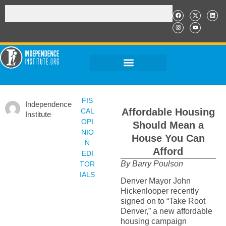
FIS
Independence
Affordable Housing
CAL
Institute
OPI
Should Mean a
NIO
House You Can
N
Afford
EDI
By Barry Poulson
TOR
IALS
Denver Mayor John
Hickenlooper recently
signed on to “Take Root
Denver,” a new affordable
housing campaign