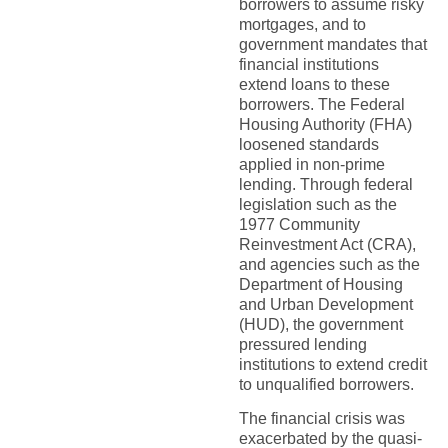
borrowers to assume risky
mortgages, and to
government mandates that
financial institutions
extend loans to these
borrowers. The Federal
Housing Authority (FHA)
loosened standards
applied in non-prime
lending. Through federal
legislation such as the
1977 Community
Reinvestment Act (CRA),
and agencies such as the
Department of Housing
and Urban Development
(HUD), the government
pressured lending
institutions to extend credit
to unqualified borrowers.
The financial crisis was
exacerbated by the quasi-