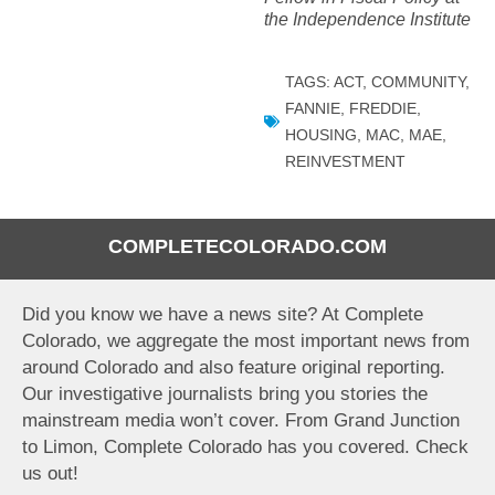
the Independence Institute
TAGS:
ACT
,
COMMUNITY
,
FANNIE
,
FREDDIE
,
HOUSING
,
MAC
,
MAE
,
REINVESTMENT
COMPLETECOLORADO.COM
Did you know we have a news site? At Complete
Colorado, we aggregate the most important news from
around Colorado and also feature original reporting.
Our investigative journalists bring you stories the
mainstream media won’t cover. From Grand Junction
to Limon, Complete Colorado has you covered. Check
us out!