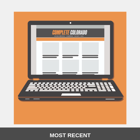
MOST RECENT