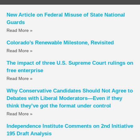
New Article on Federal Misuse of State National
Guards
Read More »
Colorado’s Renewable Milestone, Revisited
Read More »
The impact of three U.S. Supreme Court rulings on
free enterprise
Read More »
Why Conservative Candidates Should Not Agree to
Debates with Liberal Moderators—Even if they
think they’ve got the format under control
Read More »
Independence Institute Comments on 2nd Initiative
195 Draft Analysis