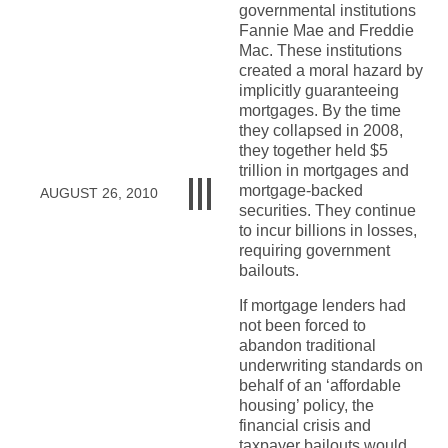
governmental institutions
Fannie Mae and Freddie
Mac. These institutions
created a moral hazard by
implicitly guaranteeing
mortgages. By the time
they collapsed in 2008,
they together held $5
trillion in mortgages and
mortgage-backed
AUGUST 26, 2010
securities. They continue
to incur billions in losses,
requiring government
bailouts.
If mortgage lenders had
not been forced to
abandon traditional
underwriting standards on
behalf of an ‘affordable
housing’ policy, the
financial crisis and
taxpayer bailouts would