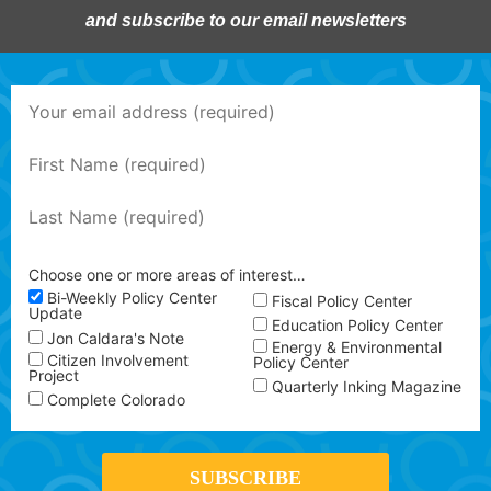
and subscribe to our email newsletters
Choose one or more areas of interest…
Bi-Weekly Policy Center
Fiscal Policy Center
Update
Education Policy Center
Jon Caldara's Note
Energy & Environmental
Citizen Involvement
Policy Center
Project
Quarterly Inking Magazine
Complete Colorado