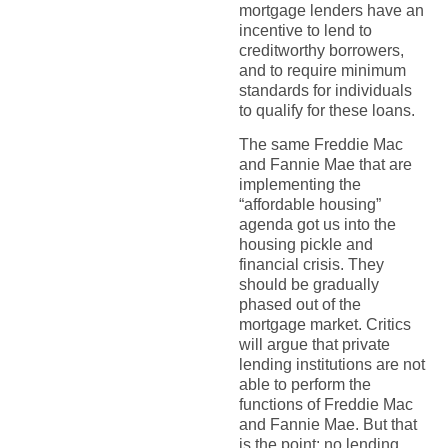
mortgage lenders have an
incentive to lend to
creditworthy borrowers,
and to require minimum
standards for individuals
to qualify for these loans.
The same Freddie Mac
and Fannie Mae that are
implementing the
“affordable housing”
agenda got us into the
housing pickle and
financial crisis. They
should be gradually
phased out of the
mortgage market. Critics
will argue that private
lending institutions are not
able to perform the
functions of Freddie Mac
and Fannie Mae. But that
is the point: no lending