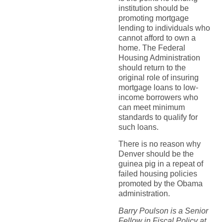
institution should be
promoting mortgage
lending to individuals who
cannot afford to own a
home. The Federal
Housing Administration
should return to the
original role of insuring
mortgage loans to low-
income borrowers who
can meet minimum
standards to qualify for
such loans.
There is no reason why
Denver should be the
guinea pig in a repeat of
failed housing policies
promoted by the Obama
administration.
Barry Poulson is a Senior
Fellow in Fiscal Policy at