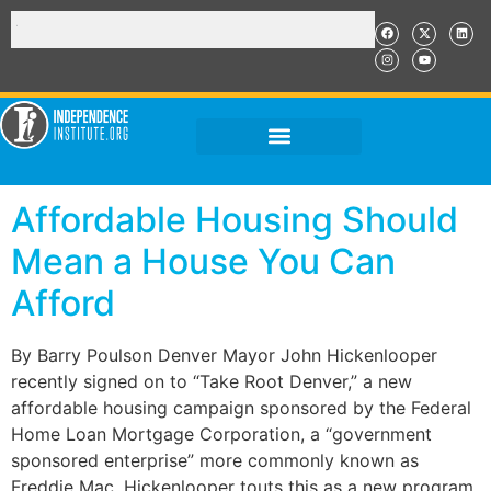
Affordable Housing Should
Mean a House You Can
Afford
By Barry Poulson Denver Mayor John Hickenlooper
recently signed on to “Take Root Denver,” a new
affordable housing campaign sponsored by the Federal
Home Loan Mortgage Corporation, a “government
sponsored enterprise” more commonly known as
Freddie Mac. Hickenlooper touts this as a new program