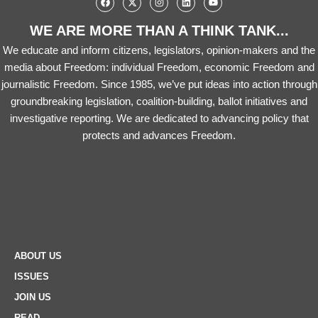
WE ARE MORE THAN A THINK TANK...
We educate and inform citizens, legislators, opinion-makers and the
media about Freedom: individual Freedom, economic Freedom and
journalistic Freedom. Since 1985, we’ve put ideas into action through
groundbreaking legislation, coalition-building, ballot initiatives and
investigative reporting. We are dedicated to advancing policy that
protects and advances Freedom.
ABOUT US
ISSUES
JOIN US
READ