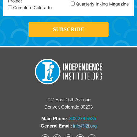
Project
Quarterly Inking Magazine
Complete Colorado
727 East 16th Avenue
Denver, Colorado 80203
Main Phone
:
303.279.6535
General Email
:
info@i2i.org