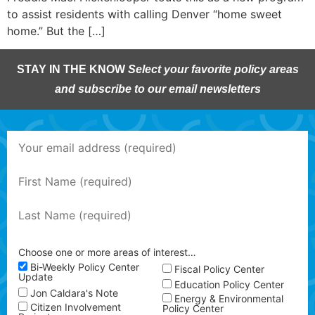
to assist residents with calling Denver “home sweet
home.” But the […]
STAY IN THE KNOW
Select your favorite policy areas
and subscribe to our email newsletters
Choose one or more areas of interest…
Bi-Weekly Policy Center
Fiscal Policy Center
Update
Education Policy Center
Jon Caldara's Note
Energy & Environmental
Citizen Involvement
Policy Center