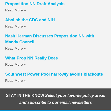
Proposition NN Draft Analysis
Read More »
Abolish the CDC and NIH
Read More »
Nash Herman Discusses Proposition NN with
Mandy Connell
Read More »
What Prop NN Really Does
Read More »
Southwest Power Pool narrowly avoids blackouts
Read More »
STAY IN THE KNOW
Select your favorite policy areas
and subscribe to our email newsletters