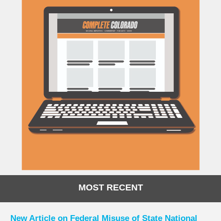
MOST RECENT
New Article on Federal Misuse of State National