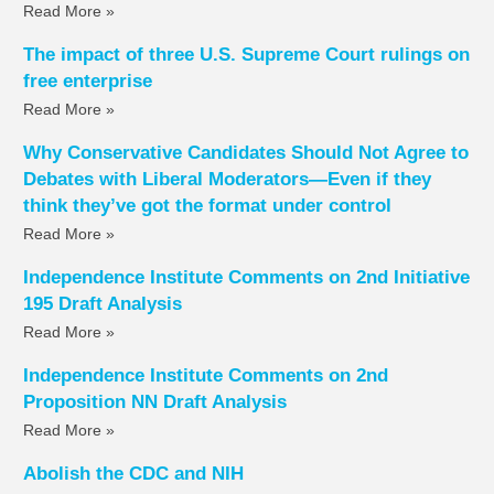
Read More »
The impact of three U.S. Supreme Court rulings on
free enterprise
Read More »
Why Conservative Candidates Should Not Agree to
Debates with Liberal Moderators—Even if they
think they’ve got the format under control
Read More »
Independence Institute Comments on 2nd Initiative
195 Draft Analysis
Read More »
Independence Institute Comments on 2nd
Proposition NN Draft Analysis
Read More »
Abolish the CDC and NIH