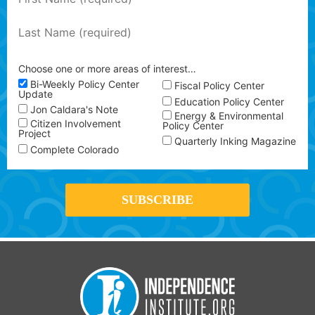
Choose one or more areas of interest…
Bi-Weekly Policy Center
Fiscal Policy Center
Update
Education Policy Center
Jon Caldara's Note
Energy & Environmental
Citizen Involvement
Policy Center
Project
Quarterly Inking Magazine
Complete Colorado