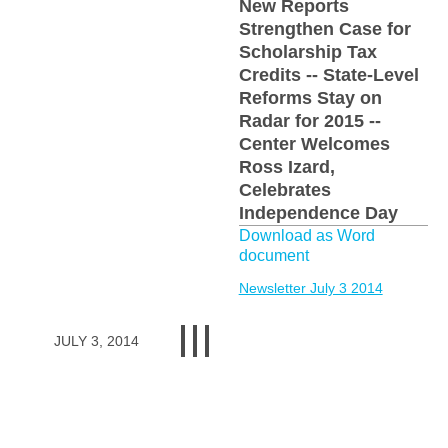
New Reports
Strengthen Case for
Scholarship Tax
Credits -- State-Level
Reforms Stay on
Radar for 2015 --
Center Welcomes
Ross Izard,
Celebrates
Independence Day
Download as Word
document
Newsletter July 3 2014
JULY 3, 2014