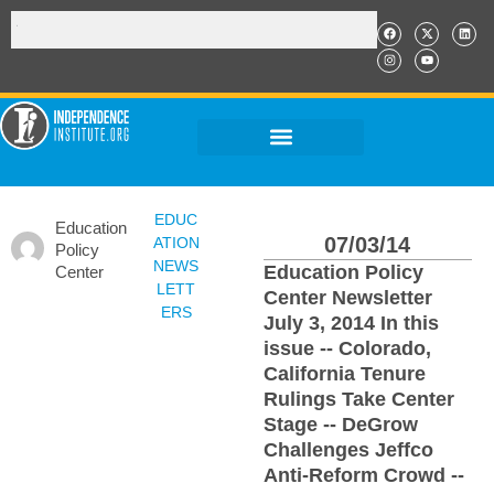
EDUC
Education
07/03/14
ATION
Policy
NEWS
Education Policy
Center
LETT
Center Newsletter
ERS
July 3, 2014 In this
issue -- Colorado,
California Tenure
Rulings Take Center
Stage -- DeGrow
Challenges Jeffco
Anti-Reform Crowd --