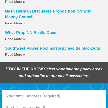
Read More »
Nash Herman Discusses Proposition NN with
Mandy Connell
Read More »
What Prop NN Really Does
Read More »
Southwest Power Pool narrowly avoids blackouts
Read More »
STAY IN THE KNOW
Select your favorite policy areas
and subscribe to our email newsletters