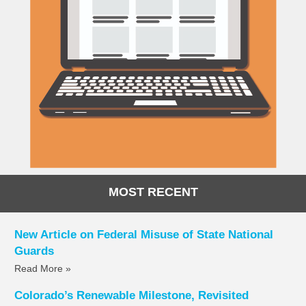
MOST RECENT
New Article on Federal Misuse of State National
Guards
Read More »
Colorado’s Renewable Milestone, Revisited