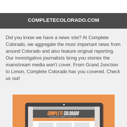
COMPLETECOLORADO.COM
Did you know we have a news site? At Complete
Colorado, we aggregate the most important news from
around Colorado and also feature original reporting.
Our investigative journalists bring you stories the
mainstream media won’t cover. From Grand Junction
to Limon, Complete Colorado has you covered. Check
us out!