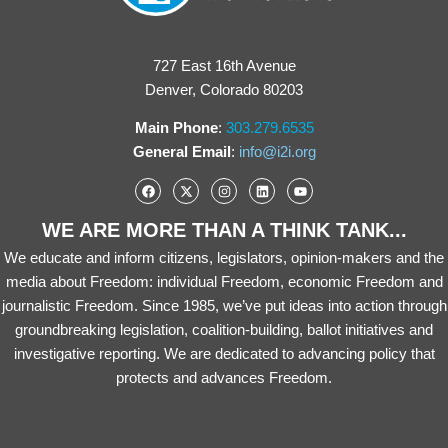
727 East 16th Avenue
Denver, Colorado 80203
Main Phone
:
303.279.6535
General Email
:
info@i2i.org
WE ARE MORE THAN A THINK TANK...
We educate and inform citizens, legislators, opinion-makers and the
media about Freedom: individual Freedom, economic Freedom and
journalistic Freedom. Since 1985, we’ve put ideas into action through
groundbreaking legislation, coalition-building, ballot initiatives and
investigative reporting. We are dedicated to advancing policy that
protects and advances Freedom.