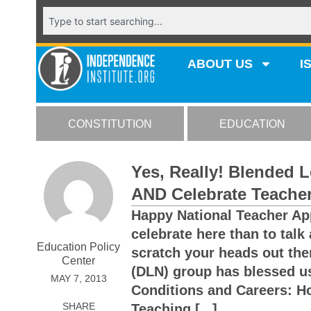
ABOUT US
I
CONSTITUTION
EDUCATION
Yes, Really! Blended 
AND Celebrate Teache
Happy National Teacher Ap
celebrate here than to talk
Education Policy
scratch your heads out the
Center
(DLN) group has blessed us
MAY 7, 2013
Conditions and Careers: H
SHARE
Teaching [...]