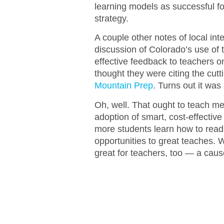
learning models as successful for
strategy.
A couple other notes of local int
discussion of Colorado’s use of
effective feedback to teachers o
thought they were citing the cu
Mountain Prep
. Turns out it wa
Oh, well. That ought to teach me
adoption of smart, cost-effective
more students learn how to read
opportunities to great teaches.
great for teachers, too — a caus