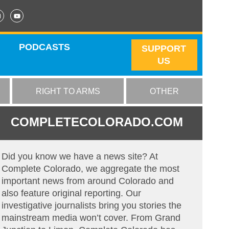
PODCASTS
SUPPORT
US
RIGHT TO ARMS
OTHER
COMPLETECOLORADO.COM
Did you know we have a news site? At
Complete Colorado, we aggregate the most
important news from around Colorado and
also feature original reporting. Our
investigative journalists bring you stories the
mainstream media won’t cover. From Grand