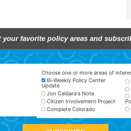
t your favorite policy areas and subscri
Choose one or more areas of inter
Bi-Weekly Policy Center
Update
Jon Caldara's Note
Citizen Involvement Project
Po
Complete Colorado