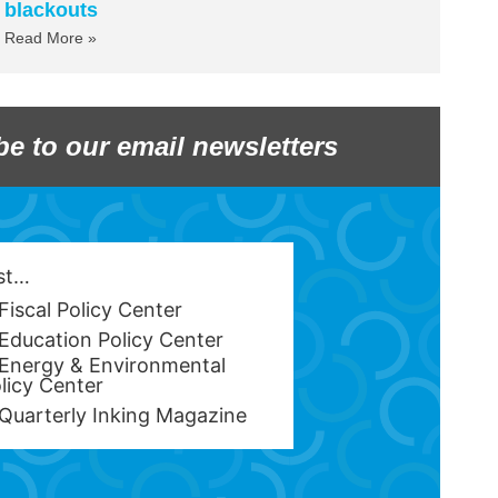
blackouts
Read More »
be to our email newsletters
est…
Fiscal Policy Center
Education Policy Center
Energy & Environmental
licy Center
Quarterly Inking Magazine