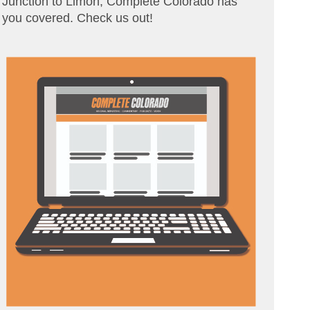
Junction to Limon, Complete Colorado has
you covered. Check us out!