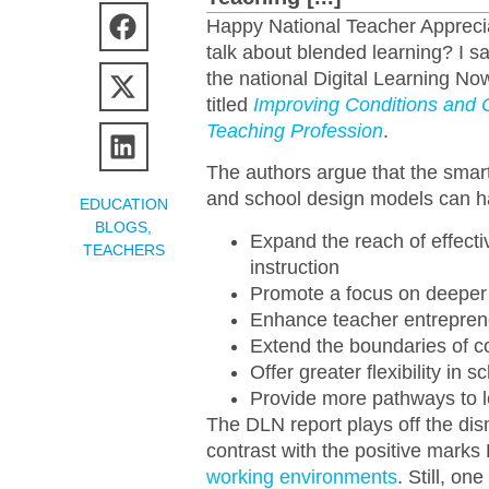
Happy National Teacher Apprecia
talk about blended learning? I s
the national Digital Learning N
titled
Improving Conditions and 
Teaching Profession
.
The authors argue that the smart 
and school design models can hav
EDUCATION
BLOGS
,
Expand the reach of effecti
TEACHERS
instruction
Promote a focus on deeper 
Enhance teacher entrepren
Extend the boundaries of co
Offer greater flexibility i
Provide more pathways to l
The DLN report plays off the dis
contrast with the positive mark
working environments
. Still, on