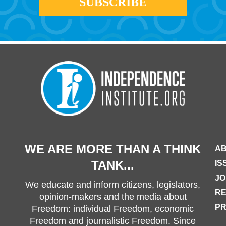
WE ARE MORE THAN A THINK
AB
TANK...
IS
JO
We educate and inform citizens, legislators,
R
opinion-makers and the media about
PR
Freedom: individual Freedom, economic
Freedom and journalistic Freedom. Since