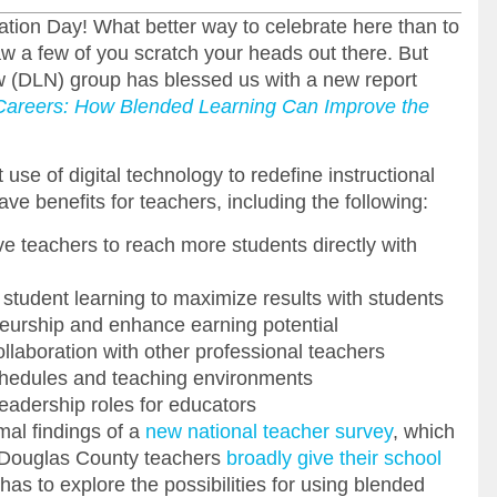
tion Day! What better way to celebrate here than to
aw a few of you scratch your heads out there. But
ow (DLN) group has blessed us with a new report
Careers: How Blended Learning Can Improve the
use of digital technology to redefine instructional
e benefits for teachers, including the following:
ve teachers to reach more students directly with
student learning to maximize results with students
eurship and enhance earning potential
llaboration with other professional teachers
n schedules and teaching environments
eadership roles for educators
mal findings of a
new national teacher survey
, which
s Douglas County teachers
broadly give their school
e has to explore the possibilities for using blended