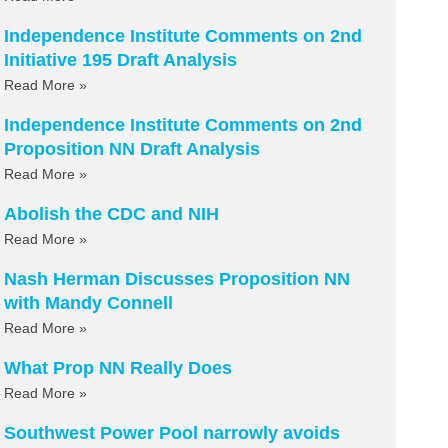
Independence Institute Comments on 2nd
Initiative 195 Draft Analysis
Read More »
Independence Institute Comments on 2nd
Proposition NN Draft Analysis
Read More »
Abolish the CDC and NIH
Read More »
Nash Herman Discusses Proposition NN
with Mandy Connell
Read More »
What Prop NN Really Does
Read More »
Southwest Power Pool narrowly avoids