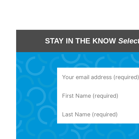
STAY IN THE KNOW
Selec