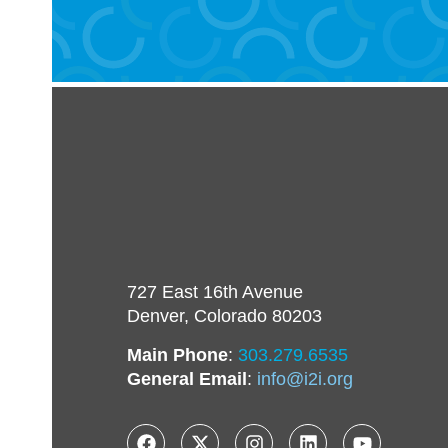
727 East 16th Avenue
Denver, Colorado 80203
Main Phone
:
303.279.6535
General Email
:
info@i2i.org