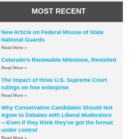
MOST RECENT
New Article on Federal Misuse of State
National Guards
Read More »
Colorado’s Renewable Milestone, Revisited
Read More »
The impact of three U.S. Supreme Court
rulings on free enterprise
Read More »
Why Conservative Candidates Should Not
Agree to Debates with Liberal Moderators
—Even if they think they’ve got the format
under control
Read More »