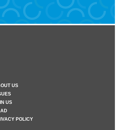
OUT US
SUES
IN US
EAD
IVACY POLICY