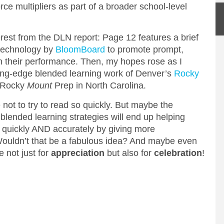
ce multipliers as part of a broader school-level
erest from the DLN report: Page 12 features a brief
 technology by
BloomBoard
to promote prompt,
n their performance. Then, my hopes rose as I
tting-edge blended learning work of Denver’s
Rocky
s Rocky
Mount
Prep in North Carolina.
 not to try to read so quickly. But maybe the
 blended learning strategies will end up helping
 quickly AND accurately by giving more
 Wouldn’t that be a fabulous idea? And maybe even
e not just for
appreciation
but also for
celebration
!