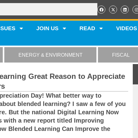
SSUES
JOIN US
READ
VIDEOS
ENERGY & ENVIRONMENT
FISCAL
Learning Great Reason to Appreciate
rs
preciation Day! What better way to
 about blended learning? I saw a few of you
re. But the national Digital Learning Now
 with a new report titled Improving
ow Blended Learning Can Improve the