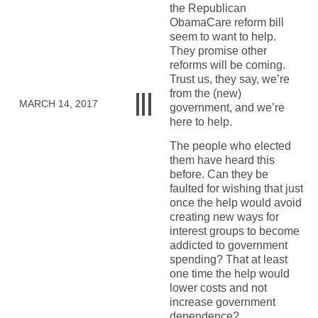
the Republican
ObamaCare reform bill
seem to want to help.
They promise other
reforms will be coming.
Trust us, they say, we’re
from the (new)
MARCH 14, 2017
government, and we’re
here to help.
The people who elected
them have heard this
before. Can they be
faulted for wishing that just
once the help would avoid
creating new ways for
interest groups to become
addicted to government
spending? That at least
one time the help would
lower costs and not
increase government
dependence?