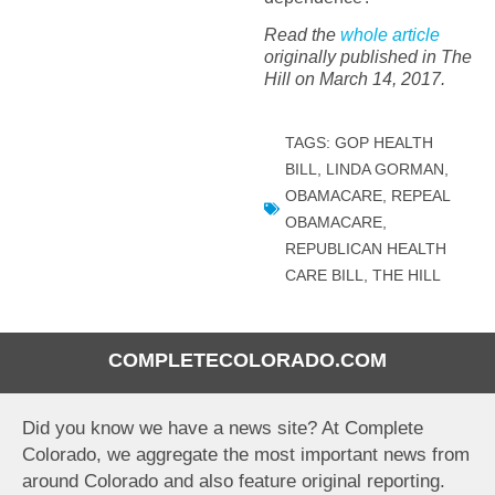
Read the
whole article
originally published in The
Hill on March 14, 2017.
TAGS:
GOP HEALTH
BILL
,
LINDA GORMAN
,
OBAMACARE
,
REPEAL
OBAMACARE
,
REPUBLICAN HEALTH
CARE BILL
,
THE HILL
COMPLETECOLORADO.COM
Did you know we have a news site? At Complete
Colorado, we aggregate the most important news from
around Colorado and also feature original reporting.