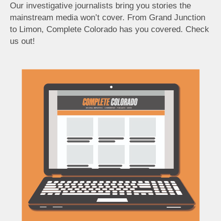
Our investigative journalists bring you stories the
mainstream media won’t cover. From Grand Junction
to Limon, Complete Colorado has you covered. Check
us out!