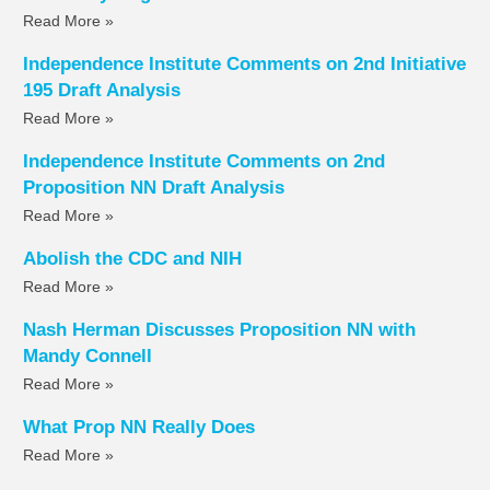
Read More »
Independence Institute Comments on 2nd Initiative
195 Draft Analysis
Read More »
Independence Institute Comments on 2nd
Proposition NN Draft Analysis
Read More »
Abolish the CDC and NIH
Read More »
Nash Herman Discusses Proposition NN with
Mandy Connell
Read More »
What Prop NN Really Does
Read More »