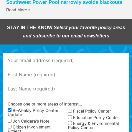
Southwest Power Pool narrowly avoids blackouts
Read More »
STAY IN THE KNOW
Select your favorite policy areas
and subscribe to our email newsletters
Choose one or more areas of interest…
Bi-Weekly Policy Center
Fiscal Policy Center
Update
Education Policy Center
Jon Caldara's Note
Energy & Environmental
Citizen Involvement
Policy Center
Project