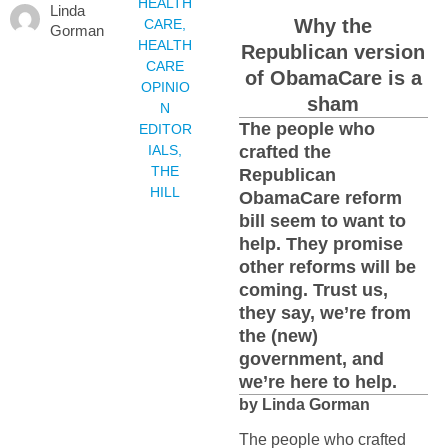
HEALTH
Linda
Why the
CARE
,
Gorman
HEALTH
Republican version
CARE
of ObamaCare is a
OPINIO
sham
N
The people who
EDITOR
IALS
,
crafted the
THE
Republican
HILL
ObamaCare reform
bill seem to want to
help. They promise
other reforms will be
coming. Trust us,
they say, we’re from
the (new)
government, and
we’re here to help.
by Linda Gorman
The people who crafted