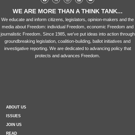
WE ARE MORE THAN A THINK TANK...
We educate and inform citizens, legislators, opinion-makers and the
media about Freedom: individual Freedom, economic Freedom and
journalistic Freedom. Since 1985, we’ve put ideas into action through
groundbreaking legislation, coalition-building, ballot initiatives and
investigative reporting. We are dedicated to advancing policy that
protects and advances Freedom.
ABOUT US
ISSUES
JOIN US
READ