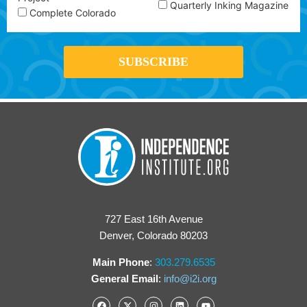
Quarterly Inking Magazine
Complete Colorado
727 East 16th Avenue
Denver, Colorado 80203
Main Phone
:
303.279.6535
General Email
:
info@i2i.org