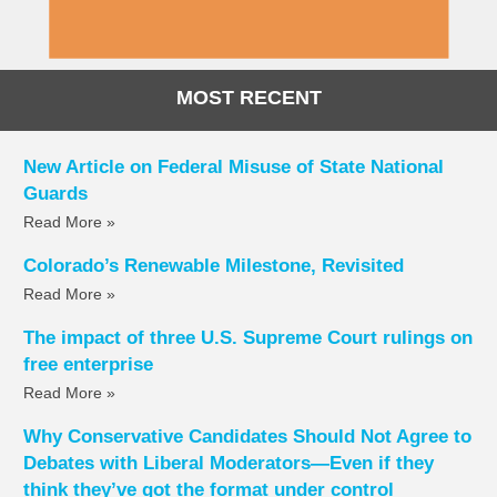
MOST RECENT
New Article on Federal Misuse of State National
Guards
Read More »
Colorado’s Renewable Milestone, Revisited
Read More »
The impact of three U.S. Supreme Court rulings on
free enterprise
Read More »
Why Conservative Candidates Should Not Agree to
Debates with Liberal Moderators—Even if they
think they’ve got the format under control