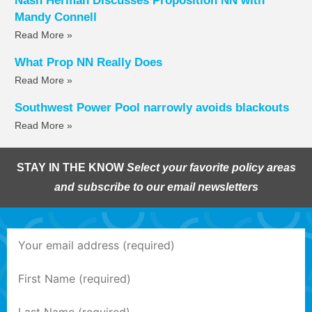
Nash Herman Discusses Proposition NN with
Mandy Connell
Read More »
What Prop NN Really Does
Read More »
Southwest Power Pool narrowly avoids blackouts
Read More »
STAY IN THE KNOW
Select your favorite policy areas
and subscribe to our email newsletters