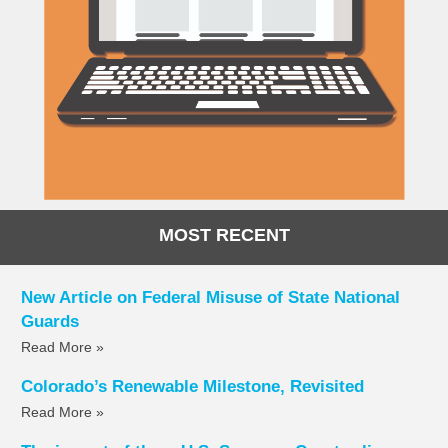
MOST RECENT
New Article on Federal Misuse of State National
Guards
Read More »
Colorado’s Renewable Milestone, Revisited
Read More »