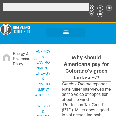
ENERGY
Energy &
Why should
&
Environmental
ENVIRO
Americans pay for
Policy
NMENT
,
Colorado's green
ENERGY
fantasies?
&
Greeley Tribune
reporter
ENVIRO
Nate Miller interviewed me
NMENT
as the voice of opposition
ARCHIVE
about the wind
,
“Production Tax Credit”
ENERGY
(PTC). Miller does a good
&
job of presenting both