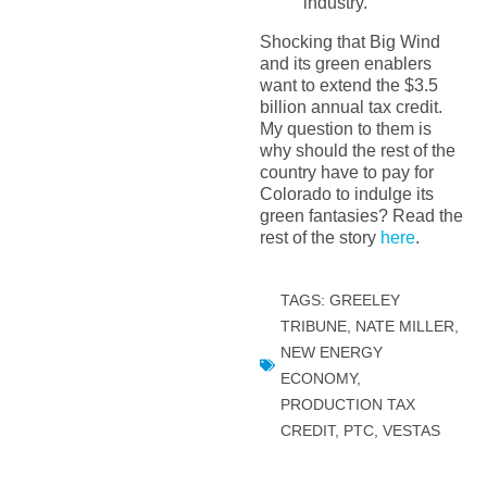
industry.”
Shocking that Big Wind
and its green enablers
want to extend the $3.5
billion annual tax credit.
My question to them is
why should the rest of the
country have to pay for
Colorado to indulge its
green fantasies? Read the
rest of the story
here
.
TAGS:
GREELEY
TRIBUNE
,
NATE MILLER
,
NEW ENERGY
ECONOMY
,
PRODUCTION TAX
CREDIT
,
PTC
,
VESTAS