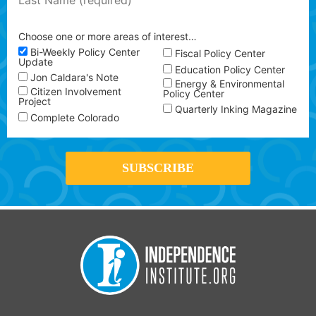
Choose one or more areas of interest…
Bi-Weekly Policy Center
Fiscal Policy Center
Update
Education Policy Center
Jon Caldara's Note
Energy & Environmental
Citizen Involvement
Policy Center
Project
Quarterly Inking Magazine
Complete Colorado