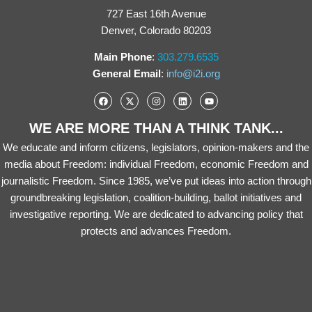
727 East 16th Avenue
Denver, Colorado 80203
Main Phone
:
303.279.6535
General Email
:
info@i2i.org
WE ARE MORE THAN A THINK TANK...
We educate and inform citizens, legislators, opinion-makers and the
media about Freedom: individual Freedom, economic Freedom and
journalistic Freedom. Since 1985, we’ve put ideas into action through
groundbreaking legislation, coalition-building, ballot initiatives and
investigative reporting. We are dedicated to advancing policy that
protects and advances Freedom.