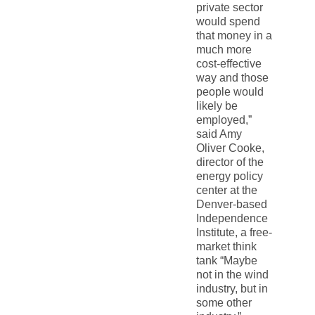
private sector
would spend
that money in a
much more
cost-effective
way and those
people would
likely be
employed,”
said Amy
Oliver Cooke,
director of the
energy policy
center at the
Denver-based
Independence
Institute, a free-
market think
tank “Maybe
not in the wind
industry, but in
some other