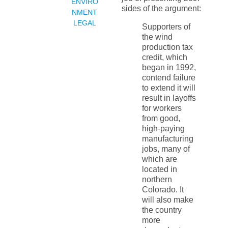
ENVIRO
sides of the argument:
NMENT
LEGAL
Supporters of
the wind
production tax
credit, which
began in 1992,
contend failure
to extend it will
result in layoffs
for workers
from good,
high-paying
manufacturing
jobs, many of
which are
located in
northern
Colorado. It
will also make
the country
more