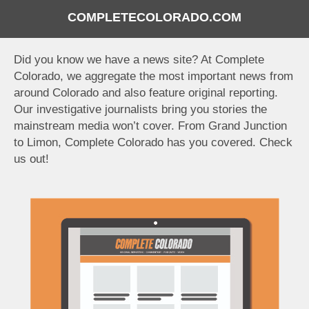
COMPLETECOLORADO.COM
Did you know we have a news site? At Complete
Colorado, we aggregate the most important news from
around Colorado and also feature original reporting.
Our investigative journalists bring you stories the
mainstream media won’t cover. From Grand Junction
to Limon, Complete Colorado has you covered. Check
us out!