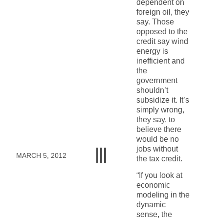
dependent on
foreign oil, they
say. Those
opposed to the
credit say wind
energy is
inefficient and
the
government
shouldn’t
subsidize it. It’s
simply wrong,
they say, to
believe there
would be no
jobs without
MARCH 5, 2012
the tax credit.
“If you look at
economic
modeling in the
dynamic
sense, the