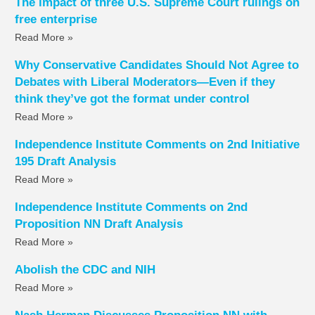
The impact of three U.S. Supreme Court rulings on
free enterprise
Read More »
Why Conservative Candidates Should Not Agree to
Debates with Liberal Moderators—Even if they
think they’ve got the format under control
Read More »
Independence Institute Comments on 2nd Initiative
195 Draft Analysis
Read More »
Independence Institute Comments on 2nd
Proposition NN Draft Analysis
Read More »
Abolish the CDC and NIH
Read More »