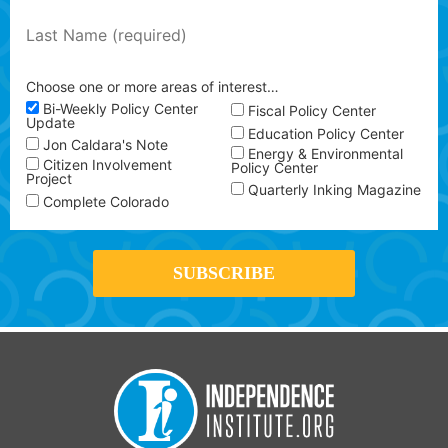
Choose one or more areas of interest…
Bi-Weekly Policy Center
Fiscal Policy Center
Update
Education Policy Center
Jon Caldara's Note
Energy & Environmental
Citizen Involvement
Policy Center
Project
Quarterly Inking Magazine
Complete Colorado