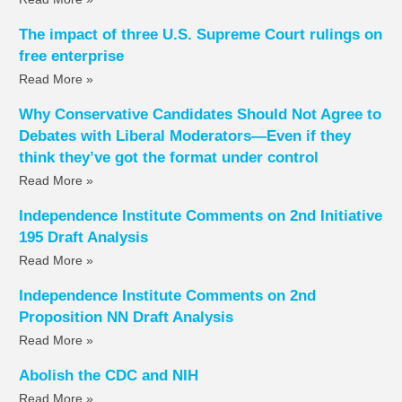
The impact of three U.S. Supreme Court rulings on
free enterprise
Read More »
Why Conservative Candidates Should Not Agree to
Debates with Liberal Moderators—Even if they
think they’ve got the format under control
Read More »
Independence Institute Comments on 2nd Initiative
195 Draft Analysis
Read More »
Independence Institute Comments on 2nd
Proposition NN Draft Analysis
Read More »
Abolish the CDC and NIH
Read More »