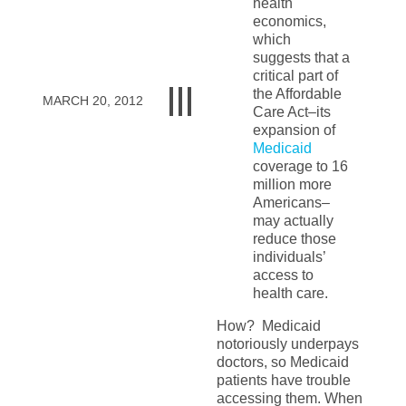
health
economics,
which
suggests that a
critical part of
the Affordable
MARCH 20, 2012
Care Act–its
expansion of
Medicaid
coverage to 16
million more
Americans–
may actually
reduce those
individuals’
access to
health care.
How? Medicaid
notoriously underpays
doctors, so Medicaid
patients have trouble
accessing them. When