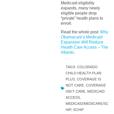
Medicaid eligibility
expands, many newly
eligible people drop
“private” health plans to
enroll.
Read the whole post:
Why
Obamacare’s Medicaid
Expansion Will Reduce
Health Care Access – The
Atlantic
.
TAGS:
COLORADO
CHILD HEALTH PLAN
PLUS
,
COVERAGE IS
NOT CARE
,
COVERAGE
ISN'T CARE
,
MEDICAID
ACCESS
,
MEDICAID/MEDICARE/SC
HIP
,
SCHIP