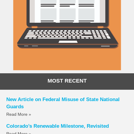
MOST RECENT
New Article on Federal Misuse of State National
Guards
Read More »
Colorado’s Renewable Milestone, Revisited
Read More »