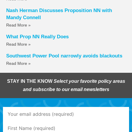
Nash Herman Discusses Proposition NN with
Mandy Connell
Read More »
What Prop NN Really Does
Read More »
Southwest Power Pool narrowly avoids blackouts
Read More »
STAY IN THE KNOW
Select your favorite policy areas
and subscribe to our email newsletters