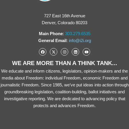
727 East 16th Avenue
Denver, Colorado 80203
Main Phone
:
303.279.6535
General Email
:
info@i2i.org
WE ARE MORE THAN A THINK TANK...
We educate and inform citizens, legislators, opinion-makers and the
media about Freedom: individual Freedom, economic Freedom and
journalistic Freedom. Since 1985, we’ve put ideas into action through
groundbreaking legislation, coalition-building, ballot initiatives and
investigative reporting. We are dedicated to advancing policy that
protects and advances Freedom.