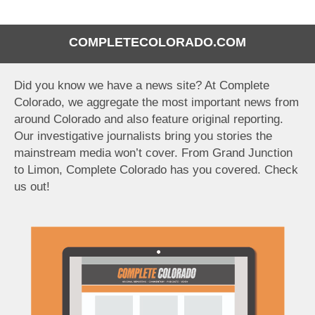
COMPLETECOLORADO.COM
Did you know we have a news site? At Complete
Colorado, we aggregate the most important news from
around Colorado and also feature original reporting.
Our investigative journalists bring you stories the
mainstream media won’t cover. From Grand Junction
to Limon, Complete Colorado has you covered. Check
us out!