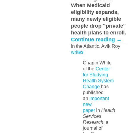
When Medicaid
eligibility expands,
many newly eligible
people drop "private"
health plans to enroll.
Continue reading
→
In the Atlantic, Avik Roy
writes
:
Chapin White
of the
Center
for Studying
Health System
Change
has
published
an
important
new
paper
in
Health
Services
Research
, a
journal of