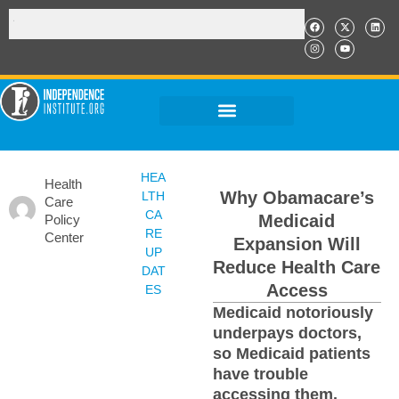
HEA
Health
Why Obamacare’s
LTH
Care
CA
Medicaid
Policy
RE
Center
Expansion Will
UP
Reduce Health Care
DAT
Access
ES
Medicaid notoriously
underpays doctors,
so Medicaid patients
have trouble
accessing them.