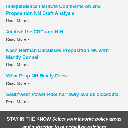
Independence Institute Comments on 2nd
Proposition NN Draft Analysis
Read More »
Abolish the CDC and NIH
Read More »
Nash Herman Discusses Proposition NN with
Mandy Connell
Read More »
What Prop NN Really Does
Read More »
Southwest Power Pool narrowly avoids blackouts
Read More »
STAY IN THE KNOW
Select your favorite policy areas
and subscribe to our email newsletters