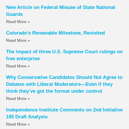
New Article on Federal Misuse of State National
Guards
Read More »
Colorado’s Renewable Milestone, Revisited
Read More »
The impact of three U.S. Supreme Court rulings on
free enterprise
Read More »
Why Conservative Candidates Should Not Agree to
Debates with Liberal Moderators—Even if they
think they’ve got the format under control
Read More »
Independence Institute Comments on 2nd Initiative
195 Draft Analysis
Read More »