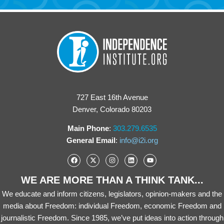
727 East 16th Avenue
Denver, Colorado 80203
Main Phone
:
303.279.6535
General Email
:
info@i2i.org
WE ARE MORE THAN A THINK TANK...
We educate and inform citizens, legislators, opinion-makers and the
media about Freedom: individual Freedom, economic Freedom and
journalistic Freedom. Since 1985, we’ve put ideas into action through