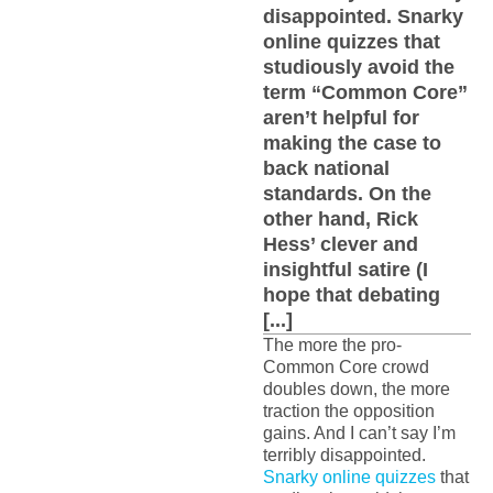
disappointed. Snarky
online quizzes that
studiously avoid the
term “Common Core”
aren’t helpful for
making the case to
back national
standards. On the
other hand, Rick
Hess’ clever and
insightful satire (I
hope that debating
[...]
The more the pro-
Common Core crowd
doubles down, the more
traction the opposition
gains. And I can’t say I’m
terribly disappointed.
Snarky online quizzes
that