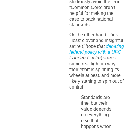
studiously avoid the term
“Common Core” aren’t
helpful for making the
case to back national
standards.
On the other hand, Rick
Hess’ clever and insightful
satire (
I hope that
debating
federal policy with a UFO
is indeed satire
) sheds
some real light on why
their effort is spinning its
wheels at best, and more
likely starting to spin out of
control:
Standards are
fine, but their
value depends
on everything
else that
happens when