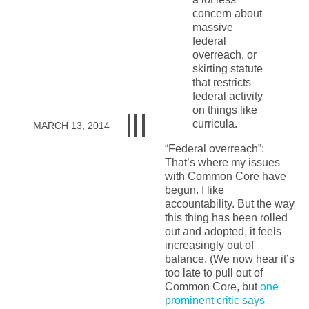
concern about
massive
federal
overreach, or
skirting statute
that restricts
federal activity
on things like
curricula.
MARCH 13, 2014
“Federal overreach”:
That’s where my issues
with Common Core have
begun. I like
accountability. But the way
this thing has been rolled
out and adopted, it feels
increasingly out of
balance. (We now hear it’s
too late to pull out of
Common Core, but
one
prominent critic says