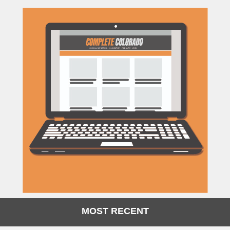
MOST RECENT