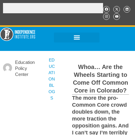
ED
Education
Whoa… Are the
UC
Policy
ATI
Wheels Starting to
Center
ON
Come Off Common
BL
Core in Colorado?
OG
The more the pro-
S
Common Core crowd
doubles down, the
more traction the
opposition gains. And
I can’t say I’m terribly