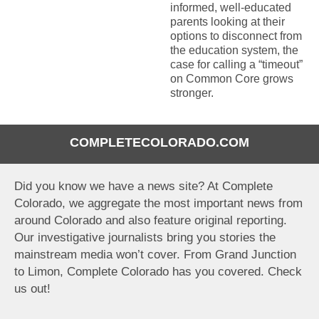
informed, well-educated
parents looking at their
options to disconnect from
the education system, the
case for calling a “timeout”
on Common Core grows
stronger.
COMPLETECOLORADO.COM
Did you know we have a news site? At Complete
Colorado, we aggregate the most important news from
around Colorado and also feature original reporting.
Our investigative journalists bring you stories the
mainstream media won’t cover. From Grand Junction
to Limon, Complete Colorado has you covered. Check
us out!