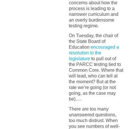
concerns about how the
process is leading to a
narrower curriculum and
an overly burdensome
testing regime.
On Tuesday, the chair of
the State Board of
Education
encouraged a
resolution to the
legislature
to pull out of
the PARCC testing tied to
Common Core. Where that
will lead, who can tell at
the moment? But at the
rate we’re going (or not
going, as the case may
be)….
There are too many
unanswered questions,
too much distrust. When
you see numbers of well-