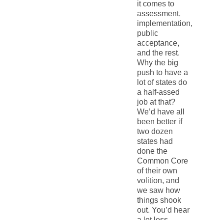
it comes to
assessment,
implementation,
public
acceptance,
and the rest.
Why the big
push to have a
lot of states do
a half-assed
job at that?
We’d have all
been better if
two dozen
states had
done the
Common Core
of their own
volition, and
we saw how
things shook
out. You’d hear
a lot less