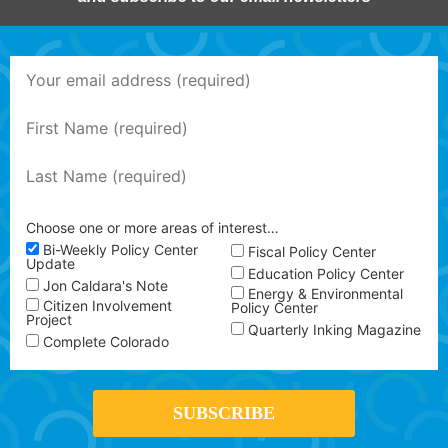
Choose one or more areas of interest…
Bi-Weekly Policy Center
Fiscal Policy Center
Update
Education Policy Center
Jon Caldara's Note
Energy & Environmental
Citizen Involvement
Policy Center
Project
Quarterly Inking Magazine
Complete Colorado