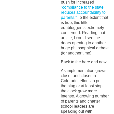
push for increased
“compliance to the state
reduces accountability to
parents.”
To the extent that
is true, this little
edublogger is extremely
concerned. Reading that
article, I could see the
doors opening to another
huge philosophical debate
(for another time).
Back to the here and now.
As implementation grows
closer and closer in
Colorado, efforts to pull
the plug or at least stop
the clock grow more
intense. A growing number
of parents and charter
school leaders are
speaking out with