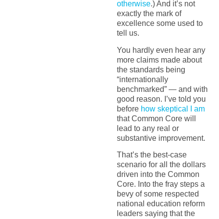
otherwise
.) And it’s not
exactly the mark of
excellence some used to
tell us.
You hardly even hear any
more claims made about
the standards being
“internationally
benchmarked” — and with
good reason. I’ve told you
before
how skeptical I am
that Common Core will
lead to any real or
substantive improvement.
That’s the best-case
scenario for all the dollars
driven into the Common
Core. Into the fray steps a
bevy of some respected
national education reform
leaders saying that the