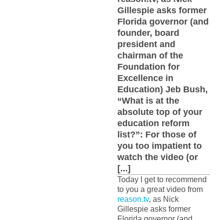
Gillespie asks former
Florida governor (and
founder, board
president and
chairman of the
Foundation for
Excellence in
Education) Jeb Bush,
“What is at the
absolute top of your
education reform
list?”: For those of
you too impatient to
watch the video (or
[...]
Today I get to recommend
to you a great video from
reason.tv
, as Nick
Gillespie asks former
Florida governor (and