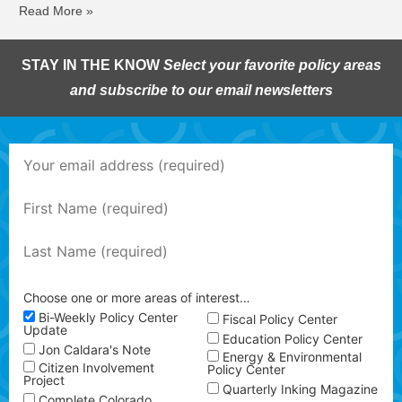
Read More »
STAY IN THE KNOW
Select your favorite policy areas
and subscribe to our email newsletters
Choose one or more areas of interest…
Bi-Weekly Policy Center
Fiscal Policy Center
Update
Education Policy Center
Jon Caldara's Note
Energy & Environmental
Citizen Involvement
Policy Center
Project
Quarterly Inking Magazine
Complete Colorado