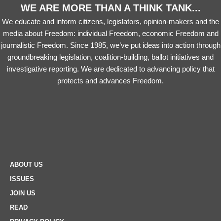
WE ARE MORE THAN A THINK TANK...
We educate and inform citizens, legislators, opinion-makers and the
media about Freedom: individual Freedom, economic Freedom and
journalistic Freedom. Since 1985, we’ve put ideas into action through
groundbreaking legislation, coalition-building, ballot initiatives and
investigative reporting. We are dedicated to advancing policy that
protects and advances Freedom.
ABOUT US
ISSUES
JOIN US
READ