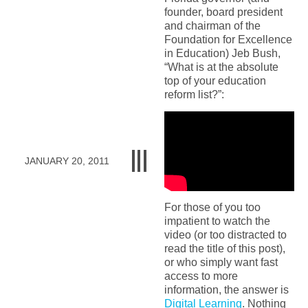
founder, board president
and chairman of the
Foundation for Excellence
in Education) Jeb Bush,
“What is at the absolute
top of your education
reform list?”:
JANUARY 20, 2011
For those of you too
impatient to watch the
video (or too distracted to
read the title of this post),
or who simply want fast
access to more
information, the answer is
Digital Learning
. Nothing