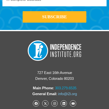
727 East 16th Avenue
Denver, Colorado 80203
Main Phone
:
303.279.6535
General Email
:
info@i2i.org