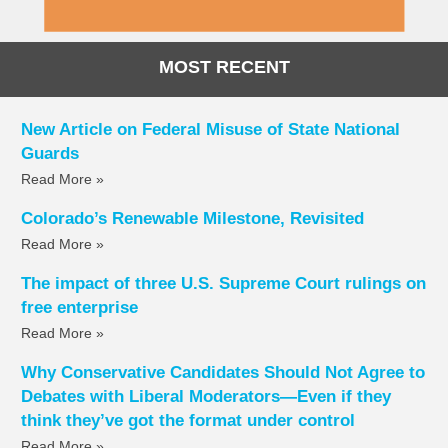
MOST RECENT
New Article on Federal Misuse of State National
Guards
Read More »
Colorado’s Renewable Milestone, Revisited
Read More »
The impact of three U.S. Supreme Court rulings on
free enterprise
Read More »
Why Conservative Candidates Should Not Agree to
Debates with Liberal Moderators—Even if they
think they’ve got the format under control
Read More »