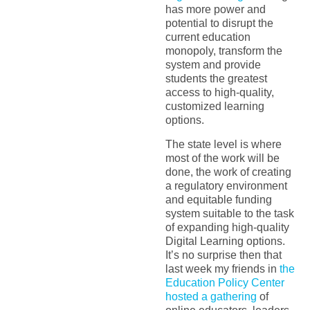
has more power and
potential to disrupt the
current education
monopoly, transform the
system and provide
students the greatest
access to high-quality,
customized learning
options.
The state level is where
most of the work will be
done, the work of creating
a regulatory environment
and equitable funding
system suitable to the task
of expanding high-quality
Digital Learning options.
It’s no surprise then that
last week my friends in
the
Education Policy Center
hosted a gathering
of