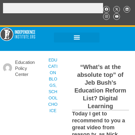
EDU
Education
“What’s at the
CATI
Policy
ON
absolute top” of
Center
BLO
Jeb Bush’s
GS
,
Education Reform
SCH
List? Digital
OOL
CHO
Learning
ICE
Today I get to
recommend to you a
great video from
reason.tv, as Nick