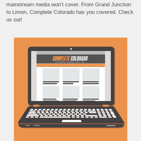
mainstream media won’t cover. From Grand Junction
to Limon, Complete Colorado has you covered. Check
us out!