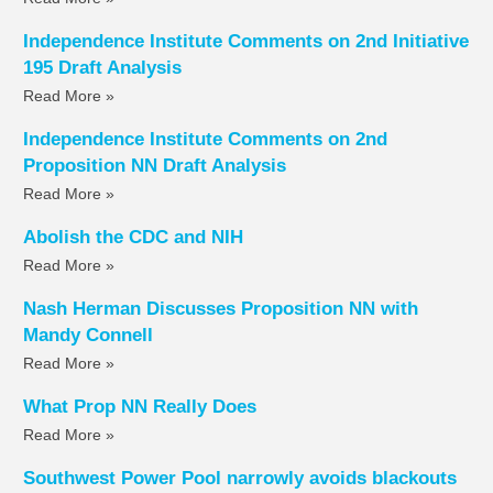
Independence Institute Comments on 2nd Initiative
195 Draft Analysis
Read More »
Independence Institute Comments on 2nd
Proposition NN Draft Analysis
Read More »
Abolish the CDC and NIH
Read More »
Nash Herman Discusses Proposition NN with
Mandy Connell
Read More »
What Prop NN Really Does
Read More »
Southwest Power Pool narrowly avoids blackouts