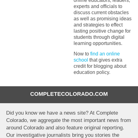
online educators, leaders,
experts and officials to
discuss current obstacles
as well as promising ideas
and strategies to effect
lasting positive change for
students through digital
learning opportunities.
Now to
find an online
school
that gives extra
credit for blogging about
education policy.
COMPLETECOLORADO.COM
Did you know we have a news site? At Complete
Colorado, we aggregate the most important news from
around Colorado and also feature original reporting.
Our investigative journalists bring you stories the