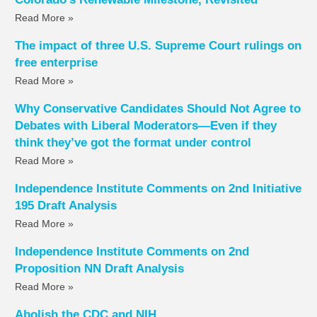
Read More »
The impact of three U.S. Supreme Court rulings on
free enterprise
Read More »
Why Conservative Candidates Should Not Agree to
Debates with Liberal Moderators—Even if they
think they’ve got the format under control
Read More »
Independence Institute Comments on 2nd Initiative
195 Draft Analysis
Read More »
Independence Institute Comments on 2nd
Proposition NN Draft Analysis
Read More »
Abolish the CDC and NIH