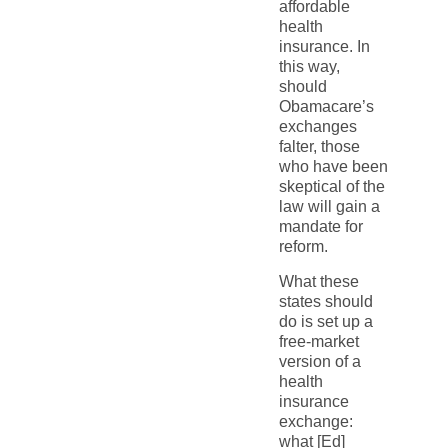
affordable
health
insurance. In
this way,
should
Obamacare’s
exchanges
falter, those
who have been
skeptical of the
law will gain a
mandate for
reform.
What these
states should
do is set up a
free-market
version of a
health
insurance
exchange:
what [Ed]