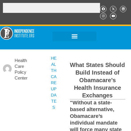
HE
Health
What States Should
AL
Care
TH
Build Instead of
Policy
CA
Center
Obamacare’s
RE
Health Insurance
UP
Exchanges
DA
TE
"Without a state-
S
based alternative,
Obamacare’s
individual mandate
will force many state