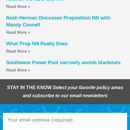
Read More »
Nash Herman Discusses Proposition NN with
Mandy Connell
Read More »
What Prop NN Really Does
Read More »
Southwest Power Pool narrowly avoids blackouts
Read More »
STAY IN THE KNOW
Select your favorite policy areas
and subscribe to our email newsletters