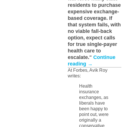
residents to purchase
expensive exchange-
based coverage. If
that system fails, with
no viable fall-back
option, expect calls
for true single-payer
health care to
escalate."
Continue
reading
→
At Forbes, Avik Roy
writes:
Health
insurance
exchanges, as
liberals have
been happy to
point out, were
originally a
conservative