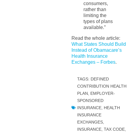
consumers,
rather than
limiting the
types of plans
available.”
Read the whole article:
What States Should Build
Instead of Obamacare’s
Health Insurance
Exchanges – Forbes
.
TAGS:
DEFINED
CONTRIBUTION HEALTH
PLAN
,
EMPLOYER-
SPONSORED
INSURANCE
,
HEALTH
INSURANCE
EXCHANGES
,
INSURANCE, TAX CODE,