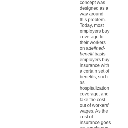
concept was
designed as a
way around
this problem.
Today, most
employers buy
coverage for
their workers
on a
defined-
benefit
basis:
employers buy
insurance with
a certain set of
benefits, such
as
hospitalization
coverage, and
take the cost
out of workers’
wages. As the
cost of
insurance goes