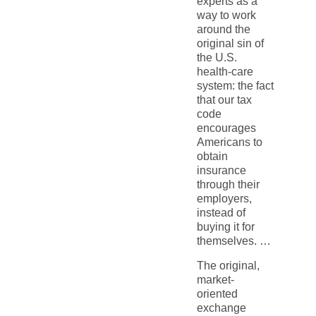
experts as a
way to work
around the
original sin of
the U.S.
health-care
system: the fact
that our tax
code
encourages
Americans to
obtain
insurance
through their
employers,
instead of
buying it for
themselves. …
The original,
market-
oriented
exchange