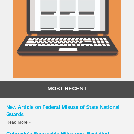
MOST RECENT
New Article on Federal Misuse of State National
Guards
Read More »
Colorado’s Renewable Milestone, Revisited