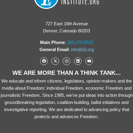
727 East 16th Avenue
Denver, Colorado 80203
Main Phone
:
303.279.6535
General Email
:
info@i2i.org
WE ARE MORE THAN A THINK TANK...
We educate and inform citizens, legislators, opinion-makers and the
media about Freedom: individual Freedom, economic Freedom and
journalistic Freedom. Since 1985, we’ve put ideas into action through
groundbreaking legislation, coalition-building, ballot initiatives and
investigative reporting. We are dedicated to advancing policy that
protects and advances Freedom.