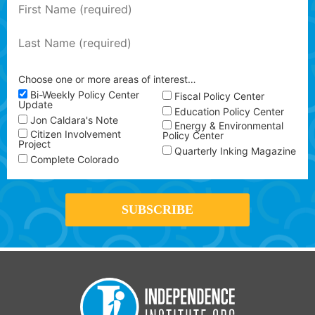
Choose one or more areas of interest…
Bi-Weekly Policy Center
Fiscal Policy Center
Update
Education Policy Center
Jon Caldara's Note
Energy & Environmental
Citizen Involvement
Policy Center
Project
Quarterly Inking Magazine
Complete Colorado