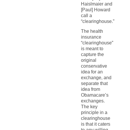
Haislmaier and
[Paul] Howard
call a
“clearinghouse.”
The health
insurance
“clearinghouse”
is meant to
capture the
original
conservative
idea for an
exchange, and
separate that
idea from
Obamacare’s
exchanges.
The key
principle in a
clearinghouse
is that it caters
to
any willing