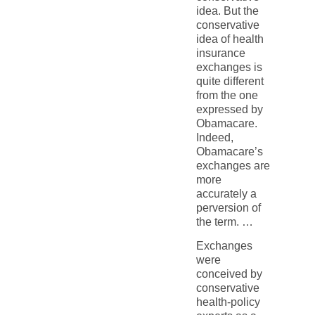
idea. But the
conservative
idea of health
insurance
exchanges is
quite different
from the one
expressed by
Obamacare.
Indeed,
Obamacare’s
exchanges are
more
accurately a
perversion of
the term. …
Exchanges
were
conceived by
conservative
health-policy