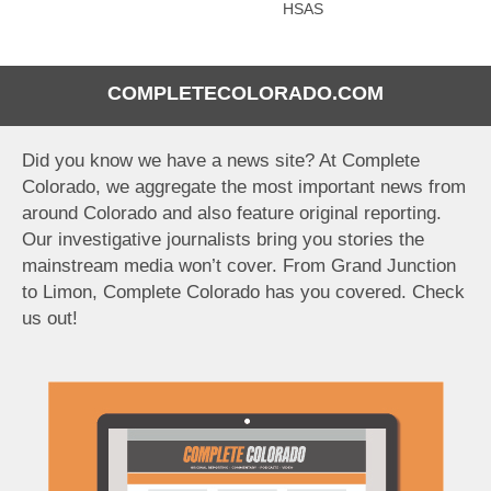
HSAS
COMPLETECOLORADO.COM
Did you know we have a news site? At Complete
Colorado, we aggregate the most important news from
around Colorado and also feature original reporting.
Our investigative journalists bring you stories the
mainstream media won’t cover. From Grand Junction
to Limon, Complete Colorado has you covered. Check
us out!