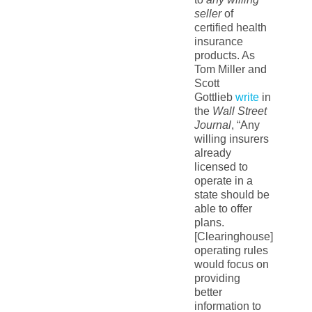
seller
of
certified health
insurance
products. As
Tom Miller and
Scott
Gottlieb
write
in
the
Wall Street
Journal
, “Any
willing insurers
already
licensed to
operate in a
state should be
able to offer
plans.
[Clearinghouse]
operating rules
would focus on
providing
better
information to