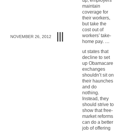
up, employers
maintain
coverage for
their workers,
but take the
cost out of
workers’ take-
NOVEMBER 26, 2012
home pay. …
ut states that
decline to set
up Obamacare
exchanges
shouldn’t sit on
their haunches
and do
nothing.
Instead, they
should strive to
show that free-
market reforms
can do a better
job of offering