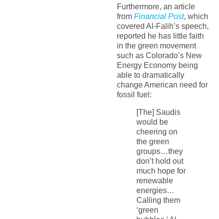
Furthermore, an article
from
Financial Post
, which
covered Al-Falih’s speech,
reported he has little faith
in the green movement
such as Colorado’s New
Energy Economy being
able to dramatically
change American need for
fossil fuel:
[The] Saudis
would be
cheering on
the green
groups…they
don’t hold out
much hope for
renewable
energies…
Calling them
‘green