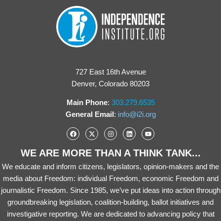
727 East 16th Avenue
Denver, Colorado 80203
Main Phone
:
303.279.6535
General Email
:
info@i2i.org
WE ARE MORE THAN A THINK TANK...
We educate and inform citizens, legislators, opinion-makers and the
media about Freedom: individual Freedom, economic Freedom and
journalistic Freedom. Since 1985, we’ve put ideas into action through
groundbreaking legislation, coalition-building, ballot initiatives and
investigative reporting. We are dedicated to advancing policy that