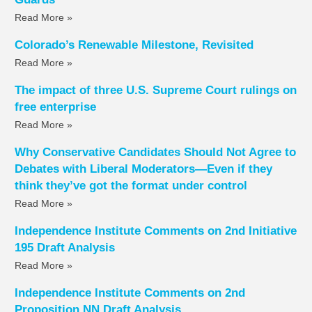
Read More »
Colorado’s Renewable Milestone, Revisited
Read More »
The impact of three U.S. Supreme Court rulings on
free enterprise
Read More »
Why Conservative Candidates Should Not Agree to
Debates with Liberal Moderators—Even if they
think they’ve got the format under control
Read More »
Independence Institute Comments on 2nd Initiative
195 Draft Analysis
Read More »
Independence Institute Comments on 2nd
Proposition NN Draft Analysis