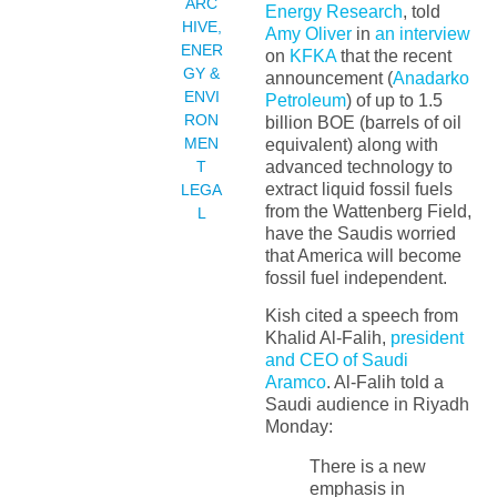
ARC
Energy Research
, told
HIVE
,
Amy Oliver
in
an interview
ENER
on
KFKA
that the recent
GY &
announcement (
Anadarko
ENVI
Petroleum
) of up to 1.5
RON
billion BOE (barrels of oil
MEN
equivalent) along with
T
advanced technology to
extract liquid fossil fuels
LEGA
from the Wattenberg Field,
L
have the Saudis worried
that America will become
fossil fuel independent.
Kish cited a speech from
Khalid Al-Falih,
president
and CEO of Saudi
Aramco
. Al-Falih told a
Saudi audience in Riyadh
Monday:
There is a new
emphasis in