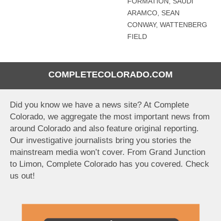
FORMATION
,
SAUDI
ARAMCO
,
SEAN
CONWAY
,
WATTENBERG
FIELD
COMPLETECOLORADO.COM
Did you know we have a news site? At Complete
Colorado, we aggregate the most important news from
around Colorado and also feature original reporting.
Our investigative journalists bring you stories the
mainstream media won’t cover. From Grand Junction
to Limon, Complete Colorado has you covered. Check
us out!