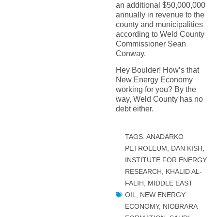
an additional $50,000,000
annually in revenue to the
county and municipalities
according to Weld County
Commissioner Sean
Conway.
Hey Boulder! How’s that
New Energy Economy
working for you? By the
way, Weld County has no
debt either.
TAGS:
ANADARKO
PETROLEUM
,
DAN KISH
,
INSTITUTE FOR ENERGY
RESEARCH
,
KHALID AL-
FALIH
,
MIDDLE EAST
OIL
,
NEW ENERGY
ECONOMY
,
NIOBRARA