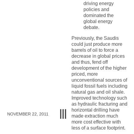
driving energy
policies and
dominated the
global energy
debate.
Previously, the Saudis
could just produce more
barrels of oil to force a
decrease in global prices
and thus, fend off
development of the higher
priced, more
unconventional sources of
liquid fossil fuels including
natural gas and oil shale.
Improved technology such
as hydraulic fracturing and
horizontal drilling have
NOVEMBER 22, 2011
made extraction much
more cost effective with
less of a surface footprint.