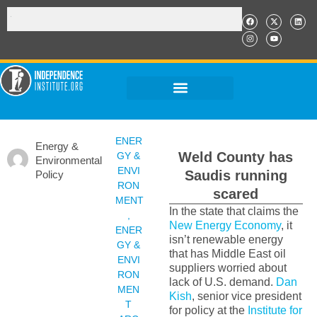
ENER
Energy &
Weld County has
GY &
Environmental
ENVI
Saudis running
Policy
RON
scared
MENT
In the state that claims the
,
New Energy Economy
, it
ENER
isn’t renewable energy
GY &
that has Middle East oil
ENVI
suppliers worried about
RON
lack of U.S. demand.
Dan
MEN
Kish
, senior vice president
T
for policy at the
Institute for