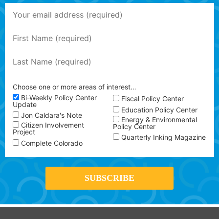
Choose one or more areas of interest…
Bi-Weekly Policy Center
Fiscal Policy Center
Update
Education Policy Center
Jon Caldara's Note
Energy & Environmental
Citizen Involvement
Policy Center
Project
Quarterly Inking Magazine
Complete Colorado