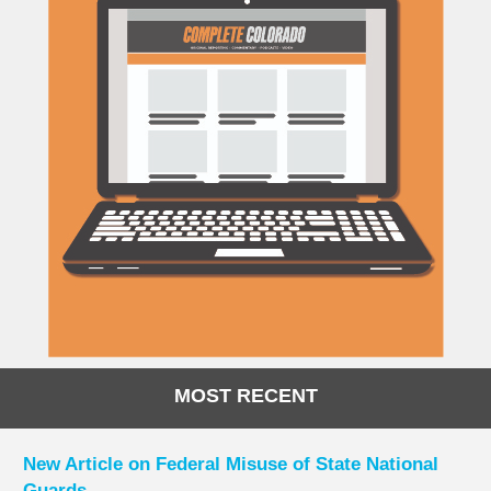
MOST RECENT
New Article on Federal Misuse of State National
Guards