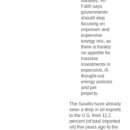
bubbles,’ Al-
Falih says
governments
should stop
focusing on
unproven and
expensive
energy mix, as
there is frankly
no appetite for
massive
investments in
expensive, ill-
thought-out
energy policies
and pet
projects.
The Saudis have already
seen a drop in oil exports
to the U.S. from 11.2
percent (of total imported
oil) five years ago to the