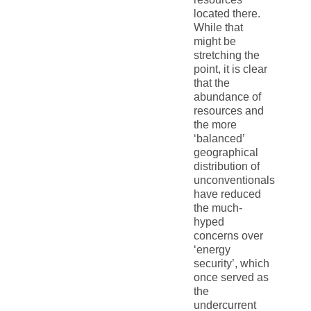
located there.
While that
might be
stretching the
point, it is clear
that the
abundance of
resources and
the more
‘balanced’
geographical
distribution of
unconventionals
have reduced
the much-
hyped
concerns over
‘energy
security’, which
once served as
the
undercurrent