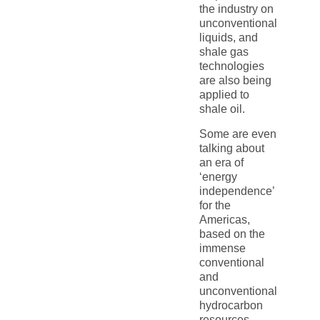
the industry on
unconventional
liquids, and
shale gas
technologies
are also being
applied to
shale oil.
Some are even
talking about
an era of
‘energy
independence’
for the
Americas,
based on the
immense
conventional
and
unconventional
hydrocarbon
resources