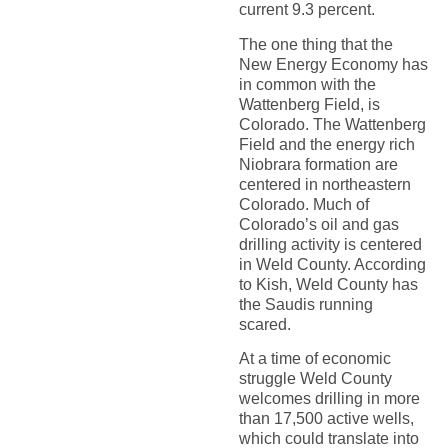
current 9.3 percent.
The one thing that the
New Energy Economy has
in common with the
Wattenberg Field, is
Colorado. The Wattenberg
Field and the energy rich
Niobrara formation are
centered in northeastern
Colorado. Much of
Colorado’s oil and gas
drilling activity is centered
in Weld County. According
to Kish, Weld County has
the Saudis running
scared.
At a time of economic
struggle Weld County
welcomes drilling in more
than 17,500 active wells,
which could translate into