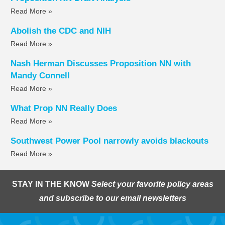
Read More »
Abolish the CDC and NIH
Read More »
Nash Herman Discusses Proposition NN with
Mandy Connell
Read More »
What Prop NN Really Does
Read More »
Southwest Power Pool narrowly avoids blackouts
Read More »
STAY IN THE KNOW
Select your favorite policy areas
and subscribe to our email newsletters