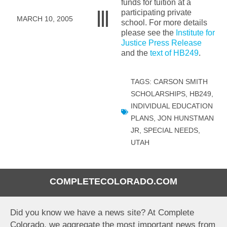
funds for tuition at a
participating private
MARCH 10, 2005
school. For more details
please see the
Institute for
Justice Press Release
and the
text of HB249
.
TAGS:
CARSON SMITH
SCHOLARSHIPS
,
HB249
,
INDIVIDUAL EDUCATION
PLANS
,
JON HUNSTMAN
JR
,
SPECIAL NEEDS
,
UTAH
COMPLETECOLORADO.COM
Did you know we have a news site? At Complete
Colorado, we aggregate the most important news from