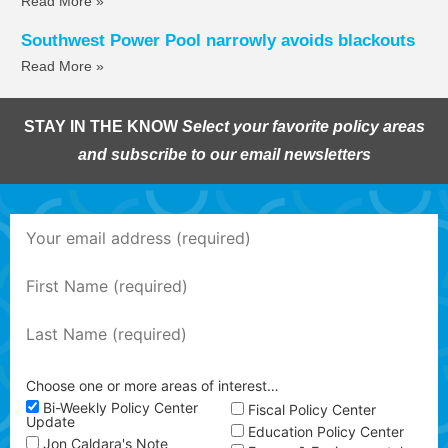
Read More »
Southwest Power Pool narrowly avoids blackouts
Read More »
STAY IN THE KNOW
Select your favorite policy areas
and subscribe to our email newsletters
Choose one or more areas of interest…
Bi-Weekly Policy Center
Fiscal Policy Center
Update
Education Policy Center
Jon Caldara's Note