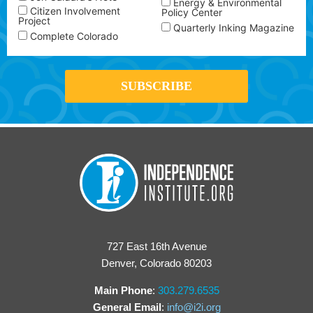
Energy & Environmental
Citizen Involvement
Policy Center
Project
Quarterly Inking Magazine
Complete Colorado
727 East 16th Avenue
Denver, Colorado 80203
Main Phone
:
303.279.6535
General Email
:
info@i2i.org