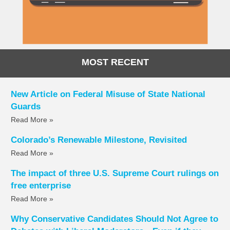
MOST RECENT
New Article on Federal Misuse of State National
Guards
Read More »
Colorado’s Renewable Milestone, Revisited
Read More »
The impact of three U.S. Supreme Court rulings on
free enterprise
Read More »
Why Conservative Candidates Should Not Agree to