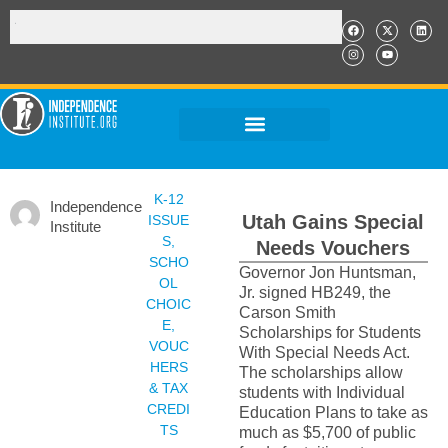
K-12
Independence
Utah Gains Special
ISSUE
Institute
S
,
Needs Vouchers
SCHO
Governor Jon Huntsman,
OL
Jr. signed HB249, the
CHOIC
Carson Smith
E
,
Scholarships for Students
VOUC
With Special Needs Act.
HERS
The scholarships allow
& TAX
students with Individual
CREDI
Education Plans to take as
TS
much as $5,700 of public