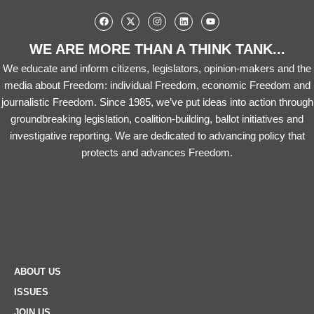
WE ARE MORE THAN A THINK TANK...
We educate and inform citizens, legislators, opinion-makers and the
media about Freedom: individual Freedom, economic Freedom and
journalistic Freedom. Since 1985, we’ve put ideas into action through
groundbreaking legislation, coalition-building, ballot initiatives and
investigative reporting. We are dedicated to advancing policy that
protects and advances Freedom.
ABOUT US
ISSUES
JOIN US