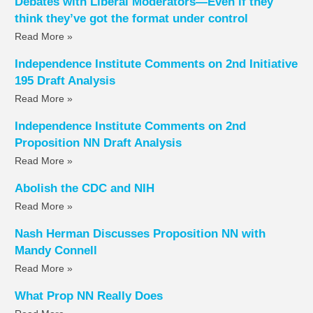
Debates with Liberal Moderators—Even if they
think they’ve got the format under control
Read More »
Independence Institute Comments on 2nd Initiative
195 Draft Analysis
Read More »
Independence Institute Comments on 2nd
Proposition NN Draft Analysis
Read More »
Abolish the CDC and NIH
Read More »
Nash Herman Discusses Proposition NN with
Mandy Connell
Read More »
What Prop NN Really Does