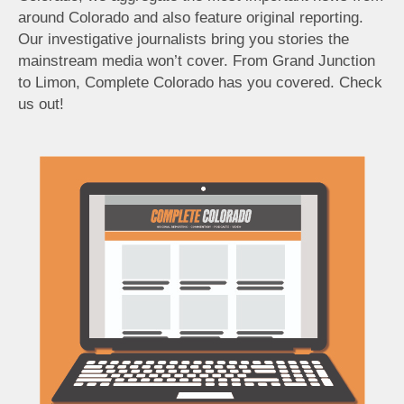
around Colorado and also feature original reporting.
Our investigative journalists bring you stories the
mainstream media won’t cover. From Grand Junction
to Limon, Complete Colorado has you covered. Check
us out!