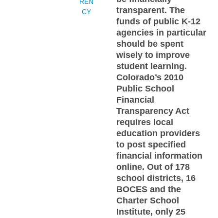
REN
transparent. The
CY
funds of public K-12
agencies in particular
should be spent
wisely to improve
student learning.
Colorado’s 2010
Public School
Financial
Transparency Act
requires local
education providers
to post specified
financial information
online. Out of 178
school districts, 16
BOCES and the
Charter School
Institute, only 25