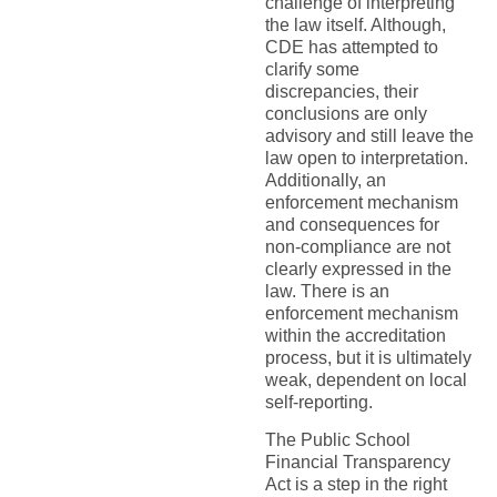
challenge of interpreting
the law itself. Although,
CDE has attempted to
clarify some
discrepancies, their
conclusions are only
advisory and still leave the
law open to interpretation.
Additionally, an
enforcement mechanism
and consequences for
non-compliance are not
clearly expressed in the
law. There is an
enforcement mechanism
within the accreditation
process, but it is ultimately
weak, dependent on local
self-reporting.
The Public School
Financial Transparency
Act is a step in the right