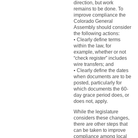
direction, but work
remains to be done. To
improve compliance the
Colorado General
Assembly should consider
the following actions:
• Clearly define terms
within the law, for
example, whether or not
“check register” includes
wire transfers; and
• Clearly define the dates
when documents are to be
posted, particularly for
which documents the 60-
day grace period does, or
does not, apply.
While the legislature
considers these changes,
there are other steps that
can be taken to improve
compliance among local