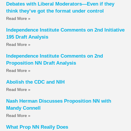
Debates with Liberal Moderators—Even if they
think they’ve got the format under control
Read More »
Independence Institute Comments on 2nd Initiative
195 Draft Analysis
Read More »
Independence Institute Comments on 2nd
Proposition NN Draft Analysis
Read More »
Abolish the CDC and NIH
Read More »
Nash Herman Discusses Proposition NN with
Mandy Connell
Read More »
What Prop NN Really Does