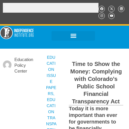
EDU
Education
Time to Show the
CATI
Policy
ON
Money: Complying
Center
ISSU
with Colorado’s
E
Public School
PAPE
Financial
RS
,
EDU
Transparency Act
CATI
Today it is more
ON
important than ever
TRA
for governments to
NSPA
be financially