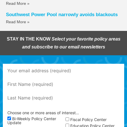
Read More »
Southwest Power Pool narrowly avoids blackouts
Read More »
STAY IN THE KNOW
Select your favorite policy areas
and subscribe to our email newsletters
Choose one or more areas of interest…
Bi-Weekly Policy Center
Fiscal Policy Center
Update
Education Policy Center