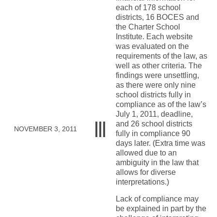
each of 178 school
districts, 16 BOCES and
the Charter School
Institute. Each website
was evaluated on the
requirements of the law, as
well as other criteria. The
findings were unsettling,
as there were only nine
school districts fully in
compliance as of the law’s
July 1, 2011, deadline,
and 26 school districts
NOVEMBER 3, 2011
fully in compliance 90
days later. (Extra time was
allowed due to an
ambiguity in the law that
allows for diverse
interpretations.)
Lack of compliance may
be explained in part by the