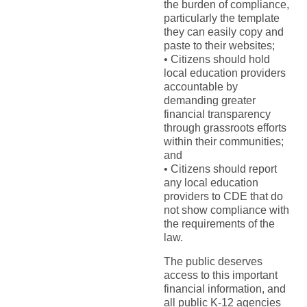
the burden of compliance,
particularly the template
they can easily copy and
paste to their websites;
• Citizens should hold
local education providers
accountable by
demanding greater
financial transparency
through grassroots efforts
within their communities;
and
• Citizens should report
any local education
providers to CDE that do
not show compliance with
the requirements of the
law.
The public deserves
access to this important
financial information, and
all public K-12 agencies