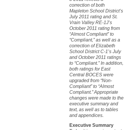
correction of both
Mapleton School District’s
July 2011 rating and St.
Vrain Valley RE-1J’s
October 2011 rating from
“Almost Compliant” to
“Compliant,” as well as a
correction of Elizabeth
School District C-1’s July
and October 2011 ratings
to “Compliant.” In addition,
both ratings for East
Central BOCES were
upgraded from “Non-
Compliant” to “Almost
Compliant.” Appropriate
changes were made to the
executive summary and
text, as well as to tables
and appendices.
Executive Summary