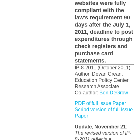
websites were fully
compliant with the
law's requirement 90
days after the July 1,
2011, deadline to post
expenditures through
check registers and
purchase card
statements.
IP-8-2011 (October 2011)
Author: Devan Crean,
Education Policy Center
Research Associate
Co-author:
Ben DeGrow
PDF of full Issue Paper
Scribd version of full Issue
Paper
Update, November 21:
The revised version of IP-
8-2011 reflects a