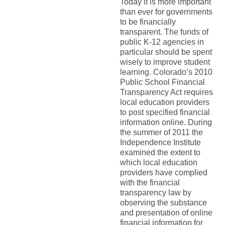
Today it is more important
than ever for governments
to be financially
transparent. The funds of
public K-12 agencies in
particular should be spent
wisely to improve student
learning. Colorado’s 2010
Public School Financial
Transparency Act requires
local education providers
to post specified financial
information online. During
the summer of 2011 the
Independence Institute
examined the extent to
which local education
providers have complied
with the financial
transparency law by
observing the substance
and presentation of online
financial information for