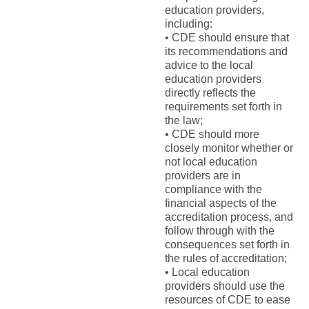
education providers,
including:
• CDE should ensure that
its recommendations and
advice to the local
education providers
directly reflects the
requirements set forth in
the law;
• CDE should more
closely monitor whether or
not local education
providers are in
compliance with the
financial aspects of the
accreditation process, and
follow through with the
consequences set forth in
the rules of accreditation;
• Local education
providers should use the
resources of CDE to ease