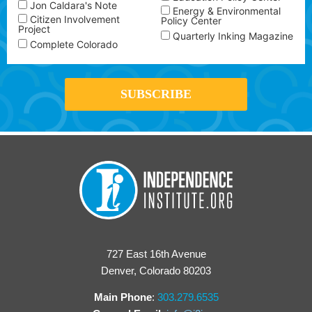
Jon Caldara's Note
Energy & Environmental
Citizen Involvement
Policy Center
Project
Quarterly Inking Magazine
Complete Colorado
727 East 16th Avenue
Denver, Colorado 80203
Main Phone
:
303.279.6535