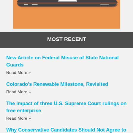
MOST RECENT
New Article on Federal Misuse of State National
Guards
Read More »
Colorado’s Renewable Milestone, Revisited
Read More »
The impact of three U.S. Supreme Court rulings on
free enterprise
Read More »
Why Conservative Candidates Should Not Agree to