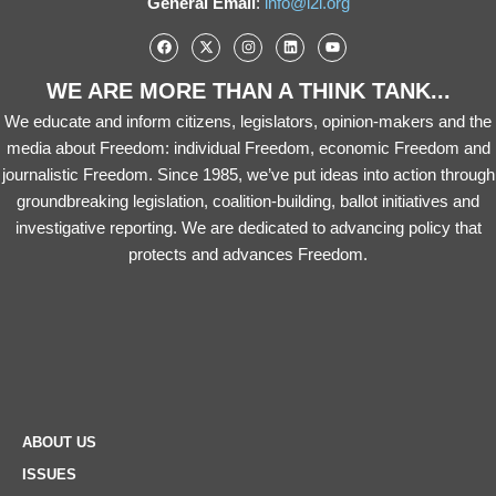
General Email
:
info@i2i.org
WE ARE MORE THAN A THINK TANK...
We educate and inform citizens, legislators, opinion-makers and the
media about Freedom: individual Freedom, economic Freedom and
journalistic Freedom. Since 1985, we’ve put ideas into action through
groundbreaking legislation, coalition-building, ballot initiatives and
investigative reporting. We are dedicated to advancing policy that
protects and advances Freedom.
ABOUT US
ISSUES