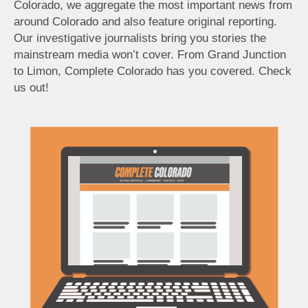
Colorado, we aggregate the most important news from
around Colorado and also feature original reporting.
Our investigative journalists bring you stories the
mainstream media won’t cover. From Grand Junction
to Limon, Complete Colorado has you covered. Check
us out!