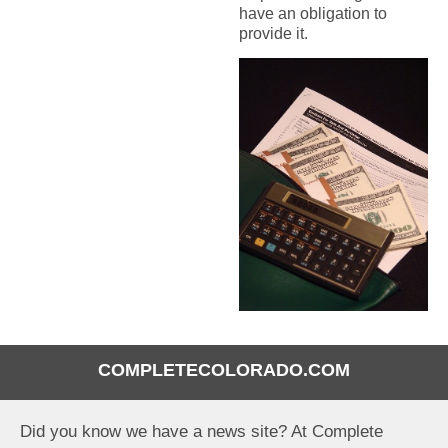
have an obligation to
provide it.
COMPLETECOLORADO.COM
Did you know we have a news site? At Complete