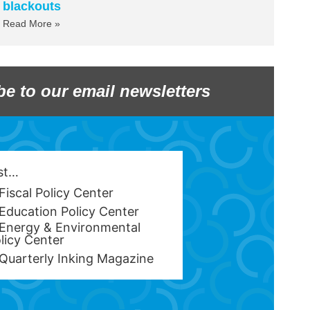
blackouts
Read More »
be to our email newsletters
est…
Fiscal Policy Center
Education Policy Center
Energy & Environmental
licy Center
Quarterly Inking Magazine