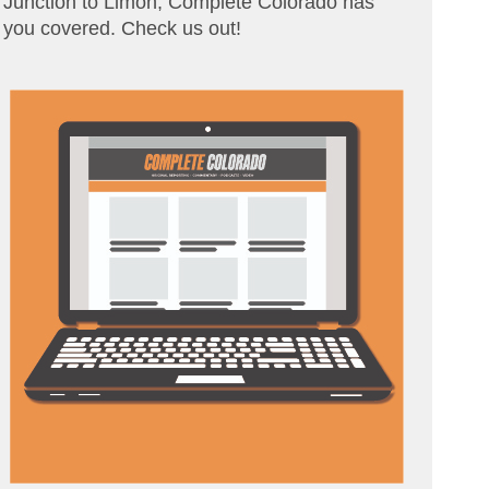
Junction to Limon, Complete Colorado has
you covered. Check us out!