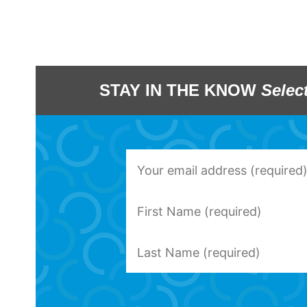
STAY IN THE KNOW
Selec