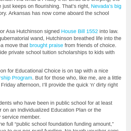
 just keeps on flourishing. That’s right,
Nevada’s big
tory. Arkansas has now come aboard the school
or Asa Hutchinson signed
House Bill 1552
into law.
ubernatorial wand, Hutchinson breathed life into the
a move that
brought praise
from friends of choice.
e private school tuition scholarships to kids with
n for Educational Choice is on tap with a nice
rship Program
. But for those who, like me, are a little
 Friday afternoon, I’ll provide the quick ‘n’ dirty right
ents who have been in public school for at least
 on an Individualized Education Plan or the
y service member.
he full “public school foundation funding amount,”