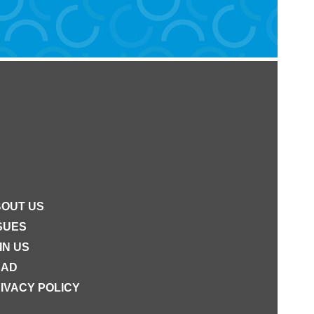
OUT US
SUES
IN US
EAD
IVACY POLICY