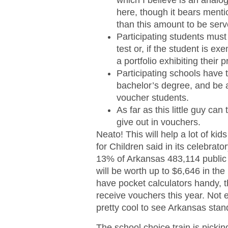
which I believe is an analo
here, though it bears menti
than this amount to be ser
Participating students must
test or, if the student is ex
a portfolio exhibiting their 
Participating schools have 
bachelor’s degree, and be 
voucher students.
As far as this little guy ca
give out in vouchers.
Neato! This will help a lot of ki
for Children said in its celebrat
13% of Arkansas 483,114 public s
will be worth up to $6,646 in the
have pocket calculators handy, t
receive vouchers this year. Not eve
pretty cool to see Arkansas stand
The school choice train is pickin