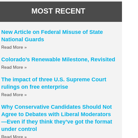
MOST RECENT
New Article on Federal Misuse of State
National Guards
Read More »
Colorado’s Renewable Milestone, Revisited
Read More »
The impact of three U.S. Supreme Court
rulings on free enterprise
Read More »
Why Conservative Candidates Should Not
Agree to Debates with Liberal Moderators
—Even if they think they’ve got the format
under control
Read More »