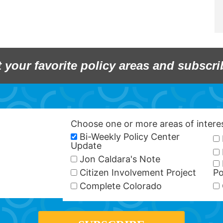
t your favorite policy areas and subscri
Choose one or more areas of inter
Bi-Weekly Policy Center
Update
Jon Caldara's Note
Citizen Involvement Project
Po
Complete Colorado