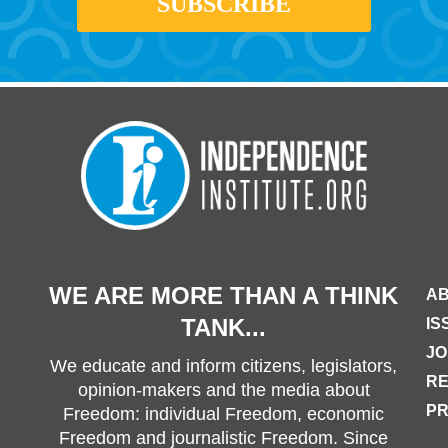
WE ARE MORE THAN A THINK
AB
TANK...
IS
JO
We educate and inform citizens, legislators,
R
opinion-makers and the media about
PR
Freedom: individual Freedom, economic
Freedom and journalistic Freedom. Since