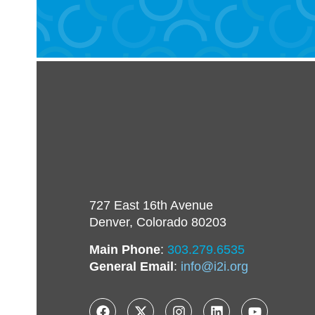
727 East 16th Avenue
Denver, Colorado 80203
Main Phone
:
303.279.6535
General Email
:
info@i2i.org