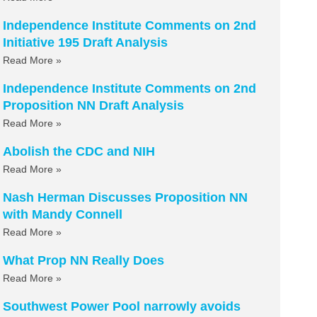
Independence Institute Comments on 2nd
Initiative 195 Draft Analysis
Read More »
Independence Institute Comments on 2nd
Proposition NN Draft Analysis
Read More »
Abolish the CDC and NIH
Read More »
Nash Herman Discusses Proposition NN
with Mandy Connell
Read More »
What Prop NN Really Does
Read More »
Southwest Power Pool narrowly avoids