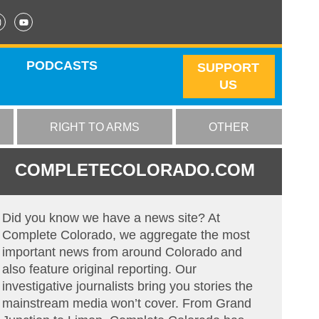
PODCASTS
SUPPORT
US
RIGHT TO ARMS
OTHER
COMPLETECOLORADO.COM
Did you know we have a news site? At
Complete Colorado, we aggregate the most
important news from around Colorado and
also feature original reporting. Our
investigative journalists bring you stories the
mainstream media won’t cover. From Grand