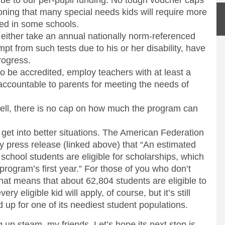
gue to our per-pupil funding. No tough voucher caps
oning that many special needs kids will require more
ved in some schools.
 either take an annual nationally norm-referenced
empt from such tests due to his or her disability, have
progress.
to be accredited, employ teachers with at least a
accountable to parents for meeting the needs of
n tell, there is no cap on how much the program can
ds get into better situations. The American Federation
ory press release (linked above) that “An estimated
chool students are eligible for scholarships, which
 program’s first year.” For those of you who don’t
hat means that about 62,804 students are eligible to
ry eligible kid will apply, of course, but it’s still
 up for one of its neediest student populations.
g up steam, my friends. Let’s hope its next stop is