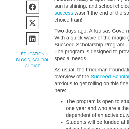
sun is shining, and school choice
success
wasn’t the end of the s
choice train!
Two days ago, Arkansas Govern
With a quick wave of the magic g
Succeed Scholarship Program—
The program is designed to provid
EDUCATION
special needs.
BLOGS
,
SCHOOL
CHOICE
As usual, the Friedman Foundatio
overview of the
Succeed Schola
anxious to get rolling on this fine
here:
The program is open to stud
one year and who are either
dependent of an active dut
Students will be funded at t