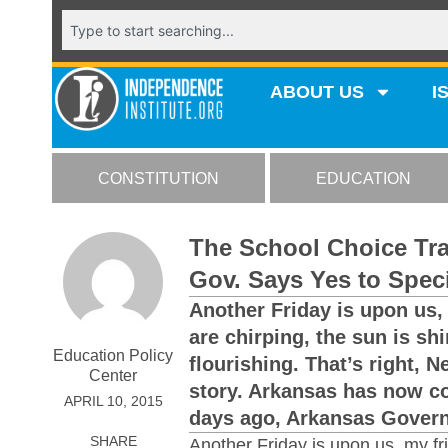
ABOUT US
I
CONSTITUTION
EDUCATION
The School Choice Tra
Gov. Says Yes to Spec
Another Friday is upon us, 
are chirping, the sun is sh
Education Policy
flourishing. That’s right, 
Center
story. Arkansas has now c
APRIL 10, 2015
days ago, Arkansas Governo
SHARE
Another Friday is upon us, my fri