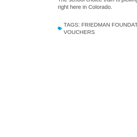
right here in Colorado.
TAGS:
FRIEDMAN FOUNDA
VOUCHERS