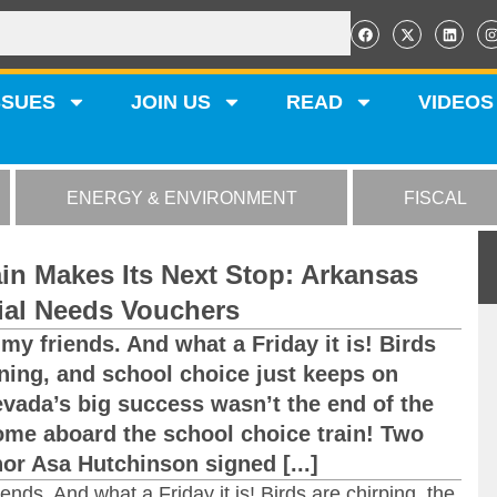
SSUES
JOIN US
READ
VIDEOS
ENERGY & ENVIRONMENT
FISCAL
in Makes Its Next Stop: Arkansas
ial Needs Vouchers
my friends. And what a Friday it is! Birds
ining, and school choice just keeps on
Nevada’s big success wasn’t the end of the
ome aboard the school choice train! Two
r Asa Hutchinson signed [...]
ends. And what a Friday it is! Birds are chirping, the