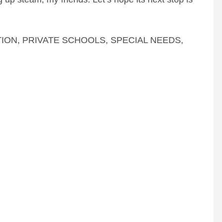
TION
,
PRIVATE SCHOOLS
,
SPECIAL NEEDS
,