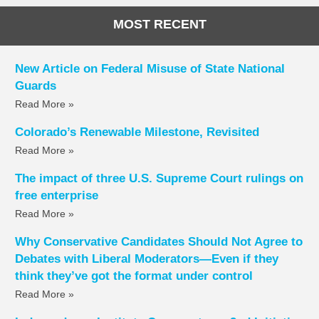
MOST RECENT
New Article on Federal Misuse of State National
Guards
Read More »
Colorado’s Renewable Milestone, Revisited
Read More »
The impact of three U.S. Supreme Court rulings on
free enterprise
Read More »
Why Conservative Candidates Should Not Agree to
Debates with Liberal Moderators—Even if they
think they’ve got the format under control
Read More »