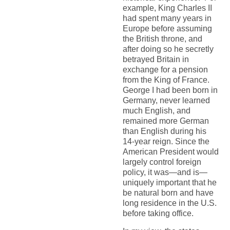
example, King Charles II
had spent many years in
Europe before assuming
the British throne, and
after doing so he secretly
betrayed Britain in
exchange for a pension
from the King of France.
George I had been born in
Germany, never learned
much English, and
remained more German
than English during his
14-year reign. Since the
American President would
largely control foreign
policy, it was—and is—
uniquely important that he
be natural born and have
long residence in the U.S.
before taking office.