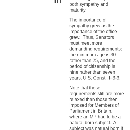
both sympathy and
maturity.
The importance of
sympathy grew as the
importance of the office
grew. Thus, Senators
must meet more
demanding requirements:
the minimum age is 30
rather than 25, and the
period of citizenship is
nine rather than seven
years. U.S. Const., I–3-3.
Note that these
requirements still are more
relaxed than those then
imposed for Members of
Parliament in Britain,
where an MP had to be a
natural born subject. A
subject was natural born if