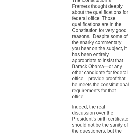
The Constitution’s
Framers thought deeply
about the qualifications for
federal office. Those
qualifications are in the
Constitution for very good
reasons. Despite some of
the snarky commentary
you hear on the subject, it
has been entirely
appropriate to insist that
Barack Obama—or any
other candidate for federal
office—provide proof that
he meets the constitutional
requirements for that
office.
Indeed, the real
discussion over the
President’s birth certificate
should not be the sanity of
the questioners, but the