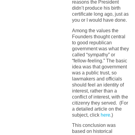
reasons the President
didn’t produce his birth
certificate long ago, just as
you or I would have done.
Among the values the
Founders thought central
to good republican
government was what they
called “sympathy” or
“fellow-feeling.” The basic
idea was that government
was a public trust, so
lawmakers and officials
should feel an identity of
interest, rather than a
conflict of interest, with the
citizenry they served. (For
a detailed article on the
subject, click
here
.)
This conclusion was
based on historical