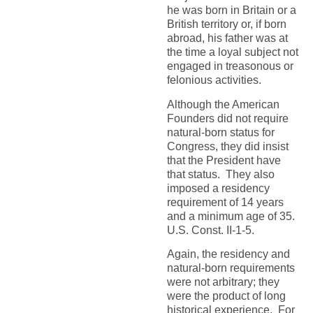
he was born in Britain or a
British territory or, if born
abroad, his father was at
the time a loyal subject not
engaged in treasonous or
felonious activities.
Although the American
Founders did not require
natural-born status for
Congress, they did insist
that the President have
that status. They also
imposed a residency
requirement of 14 years
and a minimum age of 35.
U.S. Const. II-1-5.
Again, the residency and
natural-born requirements
were not arbitrary; they
were the product of long
historical experience. For