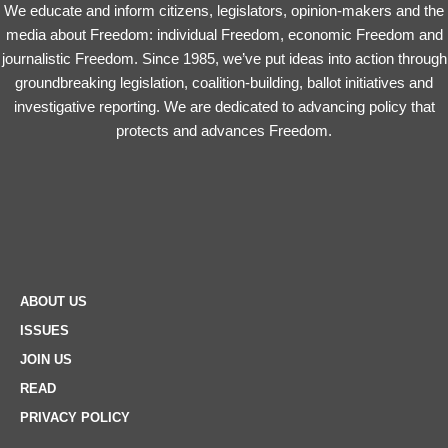
We educate and inform citizens, legislators, opinion-makers and the
media about Freedom: individual Freedom, economic Freedom and
journalistic Freedom. Since 1985, we’ve put ideas into action through
groundbreaking legislation, coalition-building, ballot initiatives and
investigative reporting. We are dedicated to advancing policy that
protects and advances Freedom.
ABOUT US
ISSUES
JOIN US
READ
PRIVACY POLICY