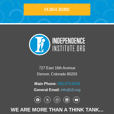
727 East 16th Avenue
Denver, Colorado 80203
Main Phone
:
303.279.6535
General Email
:
info@i2i.org
WE ARE MORE THAN A THINK TANK...