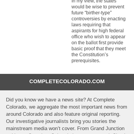
In my view, the states
would be wise to prevent
future “birther-type”
controversies by enacting
laws requiring that
aspirants for high federal
office who wish to appear
on the ballot first provide
basic proof that they meet
the Constitution’s
prerequisites.
COMPLETECOLORADO.COM
Did you know we have a news site? At Complete
Colorado, we aggregate the most important news from
around Colorado and also feature original reporting.
Our investigative journalists bring you stories the
mainstream media won’t cover. From Grand Junction