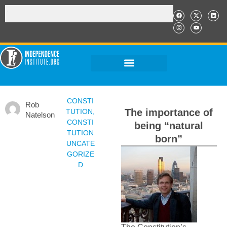
CONSTI
Rob
The importance of
TUTION
,
Natelson
CONSTI
being “natural
TUTION
born”
UNCATE
GORIZE
D