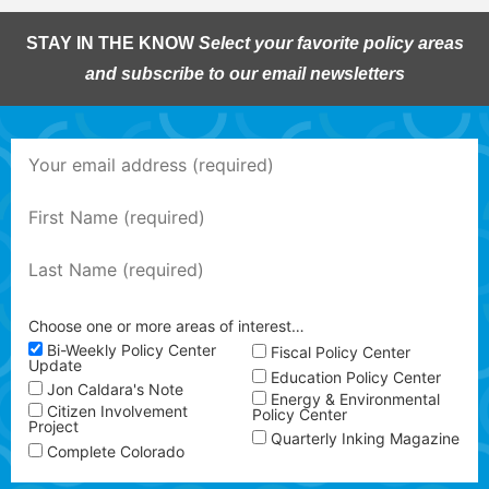
STAY IN THE KNOW
Select your favorite policy areas
and subscribe to our email newsletters
Choose one or more areas of interest…
Bi-Weekly Policy Center
Fiscal Policy Center
Update
Education Policy Center
Jon Caldara's Note
Energy & Environmental
Citizen Involvement
Policy Center
Project
Quarterly Inking Magazine
Complete Colorado