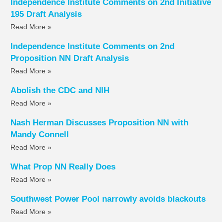
Independence Institute Comments on 2nd Initiative
195 Draft Analysis
Read More »
Independence Institute Comments on 2nd
Proposition NN Draft Analysis
Read More »
Abolish the CDC and NIH
Read More »
Nash Herman Discusses Proposition NN with
Mandy Connell
Read More »
What Prop NN Really Does
Read More »
Southwest Power Pool narrowly avoids blackouts
Read More »