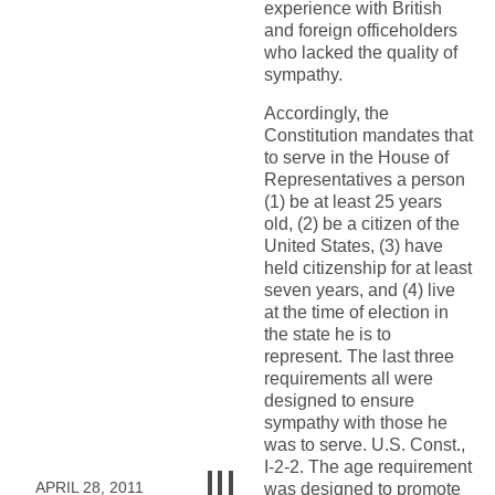
experience with British
and foreign officeholders
who lacked the quality of
sympathy.
Accordingly, the
Constitution mandates that
to serve in the House of
Representatives a person
(1) be at least 25 years
old, (2) be a citizen of the
United States, (3) have
held citizenship for at least
seven years, and (4) live
at the time of election in
the state he is to
represent. The last three
requirements all were
designed to ensure
sympathy with those he
was to serve. U.S. Const.,
I-2-2. The age requirement
APRIL 28, 2011
was designed to promote