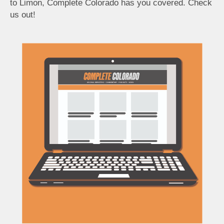
to Limon, Complete Colorado has you covered. Check
us out!