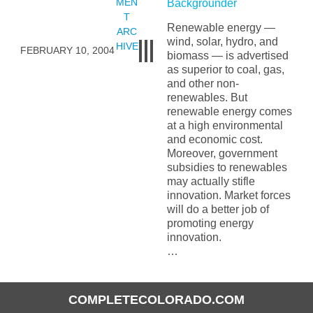
MEN
Backgrounder
T
Renewable energy —
ARC
wind, solar, hydro, and
HIVE
FEBRUARY 10, 2004
biomass — is advertised
as superior to coal, gas,
and other non-
renewables. But
renewable energy comes
at a high environmental
and economic cost.
Moreover, government
subsidies to renewables
may actually stifle
innovation. Market forces
will do a better job of
promoting energy
innovation.
…
COMPLETECOLORADO.COM