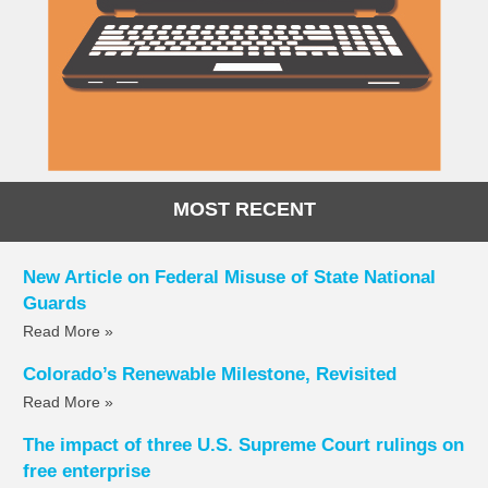
MOST RECENT
New Article on Federal Misuse of State National
Guards
Read More »
Colorado’s Renewable Milestone, Revisited
Read More »
The impact of three U.S. Supreme Court rulings on
free enterprise