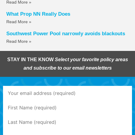
Read More »
What Prop NN Really Does
Read More »
Southwest Power Pool narrowly avoids blackouts
Read More »
STAY IN THE KNOW
Select your favorite policy areas
and subscribe to our email newsletters