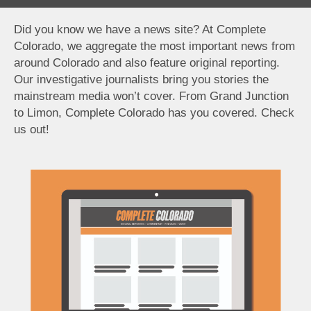
Did you know we have a news site? At Complete
Colorado, we aggregate the most important news from
around Colorado and also feature original reporting.
Our investigative journalists bring you stories the
mainstream media won’t cover. From Grand Junction
to Limon, Complete Colorado has you covered. Check
us out!