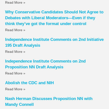
Read More »
Why Conservative Candidates Should Not Agree to
Debates with Liberal Moderators—Even if they
think they’ve got the format under control
Read More »
Independence Institute Comments on 2nd Initiative
195 Draft Analysis
Read More »
Independence Institute Comments on 2nd
Proposition NN Draft Analysis
Read More »
Abolish the CDC and NIH
Read More »
Nash Herman Discusses Proposition NN with
Mandy Connell