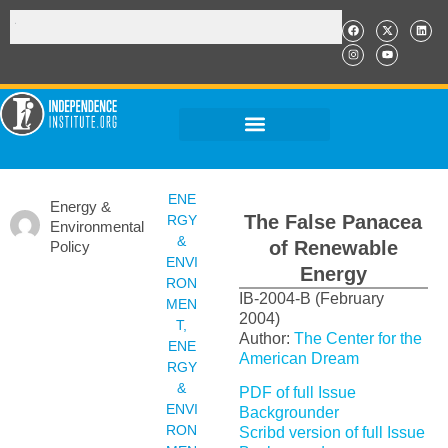
ENE
Energy &
The False Panacea
RGY
Environmental
&
of Renewable
Policy
ENVI
Energy
RON
IB-2004-B (February
MEN
2004)
T
,
Author:
The Center for the
ENE
American Dream
RGY
&
PDF of full Issue
ENVI
Backgrounder
RON
Scribd version of full Issue