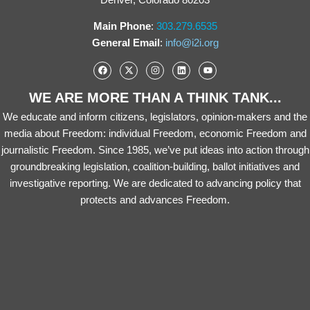
Main Phone
:
303.279.6535
General Email
:
info@i2i.org
WE ARE MORE THAN A THINK TANK...
We educate and inform citizens, legislators, opinion-makers and the
media about Freedom: individual Freedom, economic Freedom and
journalistic Freedom. Since 1985, we’ve put ideas into action through
groundbreaking legislation, coalition-building, ballot initiatives and
investigative reporting. We are dedicated to advancing policy that
protects and advances Freedom.