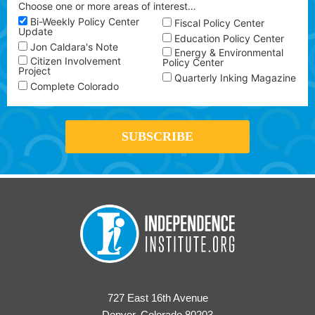
Choose one or more areas of interest…
Bi-Weekly Policy Center
Fiscal Policy Center
Update
Education Policy Center
Jon Caldara's Note
Energy & Environmental
Citizen Involvement
Policy Center
Project
Quarterly Inking Magazine
Complete Colorado
727 East 16th Avenue
Denver, Colorado 80203