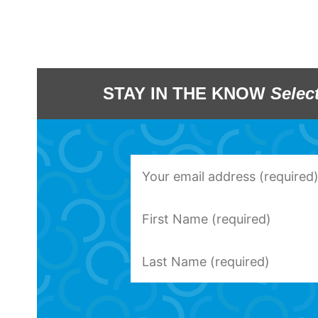
STAY IN THE KNOW
Selec