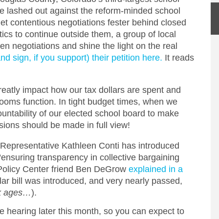
ve lashed out against the reform-minded school
let contentious negotiations fester behind closed
ics to continue outside them, a group of local
pen negotiations and shine the light on the real
d sign, if you support) their petition here.
It reads
reatly impact how our tax dollars are spent and
ooms function. In tight budget times, when we
untability of our elected school board to make
sions should be made in full view!
, Representative Kathleen Conti has introduced
“ensuring transparency in collective bargaining
 Policy Center friend Ben DeGrow
explained in a
ilar bill was introduced, and very nearly passed,
rk ages…
).
e hearing later this month, so you can expect to