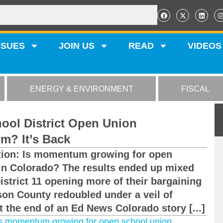
SSUES
JOIN US
READ
VIDEOS
ENERGY & ENVIRONMENT
FISCAL
ool District Open Union
m? It’s Back
stion: Is momentum growing for open
 in Colorado? The results ended up mixed
strict 11 opening more of their bargaining
rson County redoubled under a veil of
t the end of an Ed News Colorado story [...]
s momentum growing for open school union