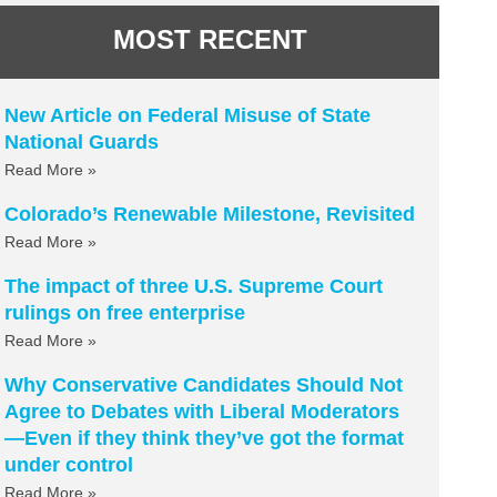
MOST RECENT
New Article on Federal Misuse of State
National Guards
Read More »
Colorado’s Renewable Milestone, Revisited
Read More »
The impact of three U.S. Supreme Court
rulings on free enterprise
Read More »
Why Conservative Candidates Should Not
Agree to Debates with Liberal Moderators
—Even if they think they’ve got the format
under control
Read More »