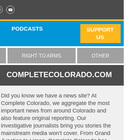
PODCASTS
SUPPORT
US
RIGHT TO ARMS
OTHER
COMPLETECOLORADO.COM
Did you know we have a news site? At
Complete Colorado, we aggregate the most
important news from around Colorado and
also feature original reporting. Our
investigative journalists bring you stories the
mainstream media won’t cover. From Grand