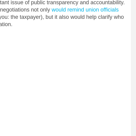
ant issue of public transparency and accountability.
 negotiations not only
would remind union officials
you: the taxpayer), but it also would help clarify who
ation.