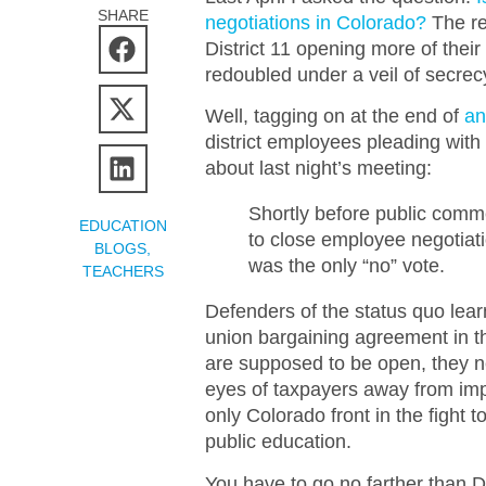
SHARE
negotiations in Colorado?
The re
District 11 opening more of their
redoubled under a veil of secrec
Well, tagging on at the end of
an
district employees pleading with 
about last night’s meeting:
Shortly before public com
EDUCATION
to close employee negotiat
BLOGS
,
was the only “no” vote.
TEACHERS
Defenders of the status quo lear
union bargaining agreement in the
are supposed to be open, they ne
eyes of taxpayers away from impor
only Colorado front in the fight 
public education.
You have to go no farther than D