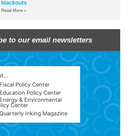
blackouts
Read More »
be to our email newsletters
est…
Fiscal Policy Center
Education Policy Center
Energy & Environmental
licy Center
Quarterly Inking Magazine