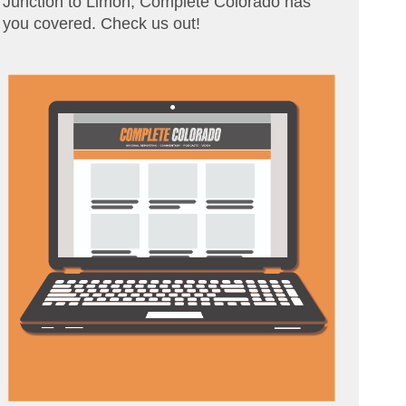
Junction to Limon, Complete Colorado has
you covered. Check us out!