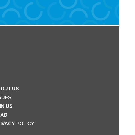
OUT US
SUES
IN US
EAD
IVACY POLICY