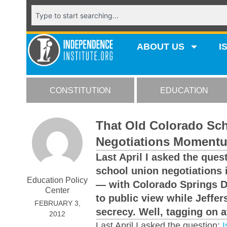
ABOUT US
I
CONSTITUTION
EDUCATION
That Old Colorado Sch
Negotiations Momentu
Last April I asked the que
school union negotiations
Education Policy
— with Colorado Springs Di
Center
to public view while Jeffe
FEBRUARY 3,
secrecy. Well, tagging on a
2012
Last April I asked the question:
I