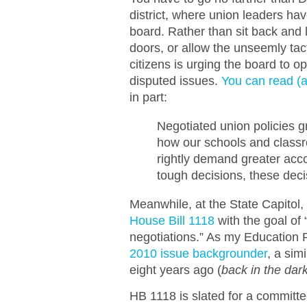
district, where union leaders ha
board. Rather than sit back and 
doors, or allow the unseemly tact
citizens is urging the board to o
disputed issues.
You can read (an
in part:
Negotiated union policies g
how our schools and classr
rightly demand greater acco
tough decisions, these deci
Meanwhile, at the State Capitol
House Bill 1118
with the goal of 
negotiations.” As my Education
2010 issue backgrounder
, a sim
eight years ago (
back in the da
HB 1118 is slated for a committe