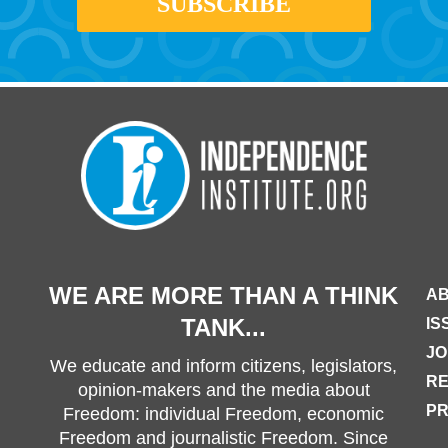
WE ARE MORE THAN A THINK
AB
TANK...
IS
JO
We educate and inform citizens, legislators,
R
opinion-makers and the media about
PR
Freedom: individual Freedom, economic
Freedom and journalistic Freedom. Since