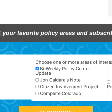
t your favorite policy areas and subscri
Choose one or more areas of inter
Bi-Weekly Policy Center
Update
Jon Caldara's Note
Citizen Involvement Project
Po
Complete Colorado