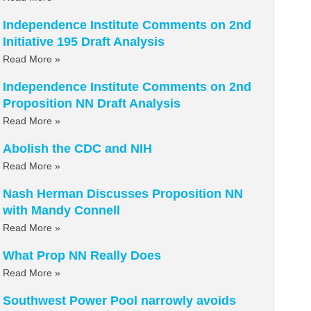
Independence Institute Comments on 2nd
Initiative 195 Draft Analysis
Read More »
Independence Institute Comments on 2nd
Proposition NN Draft Analysis
Read More »
Abolish the CDC and NIH
Read More »
Nash Herman Discusses Proposition NN
with Mandy Connell
Read More »
What Prop NN Really Does
Read More »
Southwest Power Pool narrowly avoids