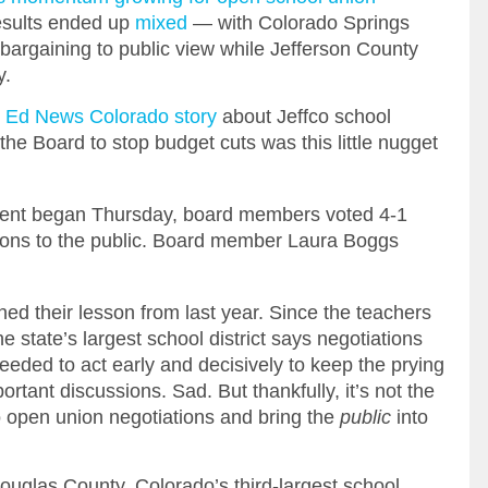
sults ended up
mixed
— with Colorado Springs
 bargaining to public view while Jefferson County
y.
 Ed News Colorado story
about Jeffco school
the Board to stop budget cuts was this little nugget
ment began Thursday, board members voted 4-1
ions to the public. Board member Laura Boggs
ned their lesson from last year. Since the teachers
 state’s largest school district says negotiations
eded to act early and decisively to keep the prying
tant discussions. Sad. But thankfully, it’s not the
to open union negotiations and bring the
public
into
ouglas County, Colorado’s third-largest school