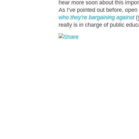
hear more soon about this import
As I’ve pointed out before, open
who they’re bargaining against
(
really is in charge of public educ