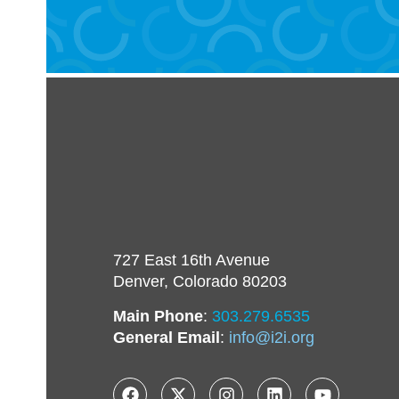
727 East 16th Avenue
Denver, Colorado 80203
Main Phone
:
303.279.6535
General Email
:
info@i2i.org