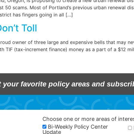
d, Oregon, is proposing to create a new urban renewal dist
t 50 scams. Most of Portland’s previous urban renewal distr
rict has fingers going in all […]
on’t Toll
e proud owner of three large and expensive bells that may ne
th TIF (tax-increment finance) money as a part of a $12 m
t your favorite policy areas and subscri
Choose one or more areas of inter
Bi-Weekly Policy Center
Update