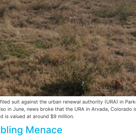
 filed suit against the urban renewal authority (URA) in Par
lso in June, news broke that the URA in Arvada, Colorado i
d is valued at around $9 million.
bbling Menace