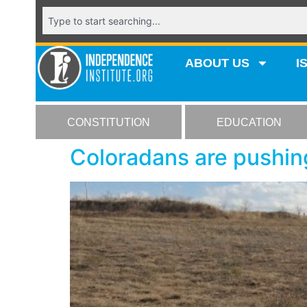
ABOUT US
I
CONSTITUTION
EDUCATION
Coloradans are pushin