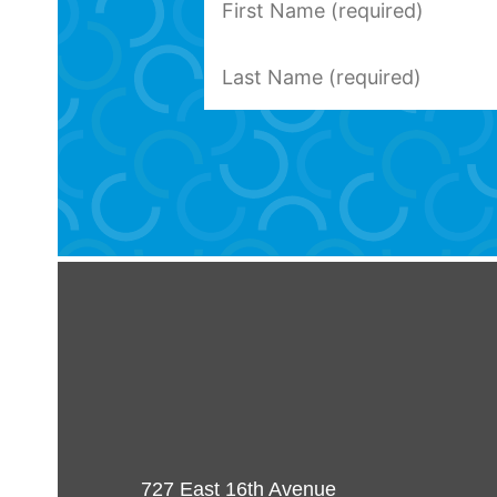
727 East 16th Avenue