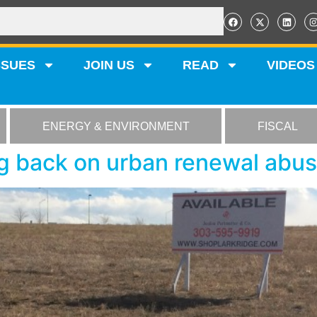
SSUES
JOIN US
READ
VIDEOS
ENERGY & ENVIRONMENT
FISCAL
g back on urban renewal abu