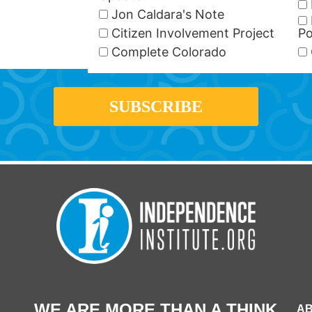
Jon Caldara's Note
Citizen Involvement Project
Po
Complete Colorado
WE ARE MORE THAN A THINK
AB