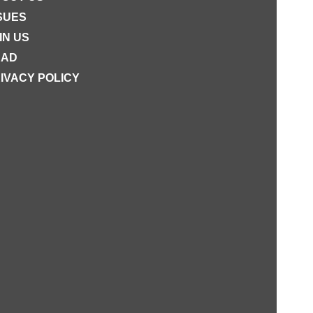
SUES
IN US
EAD
IVACY POLICY