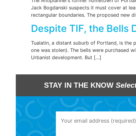
The Antiplanner’s former hometown of Portlan
Jack Bogdanski suspects it must cover at leas
rectangular boundaries. The proposed new dist
Despite TIF, the Bells D
Tualatin, a distant suburb of Portland, is th
one was stolen). The bells were purchased wi
Urbanist development. But […]
STAY IN THE KNOW
Selec