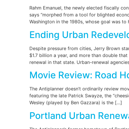
Rahm Emanuel, the newly elected fiscally con
says “morphed from a tool for blighted econo
Washington in the 1980s, whose goal was to h
Ending Urban Redeve
Despite pressure from cities, Jerry Brown sta
$1.7 billion a year, and more than double tha
renewal in that state. Urban-renewal agencies
Movie Review: Road H
The Antiplanner doesn’t ordinarily review mo
featuring the late Patrick Swayze, the “chees
Wesley (played by Ben Gazzara) is the […]
Portland Urban Renew