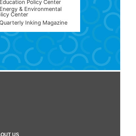
Education Policy Center
Energy & Environmental
licy Center
Quarterly Inking Magazine
OUT US