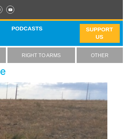
PODCASTS
SUPPORT
US
RIGHT TO ARMS
OTHER
se