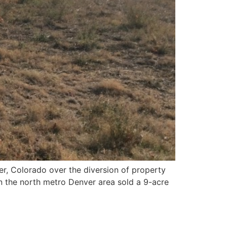
ker, Colorado over the diversion of property
n the north metro Denver area sold a 9-acre