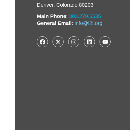
Denver, Colorado 80203
Main Phone
:
303.279.6535
General Email
:
info@i2i.org