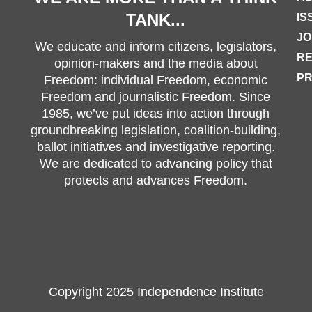
TANK...
IS
JO
We educate and inform citizens, legislators,
R
opinion-makers and the media about
PR
Freedom: individual Freedom, economic
Freedom and journalistic Freedom. Since
1985, we’ve put ideas into action through
groundbreaking legislation, coalition-building,
ballot initiatives and investigative reporting.
We are dedicated to advancing policy that
protects and advances Freedom.
Copyright 2025 Independence Institute