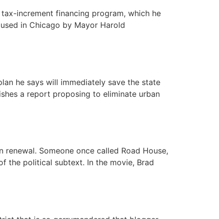
s tax-increment financing program, which he
t used in Chicago by Mayor Harold
lan he says will immediately save the state
ishes a report proposing to eliminate urban
ban renewal. Someone once called Road House,
 the political subtext. In the movie, Brad