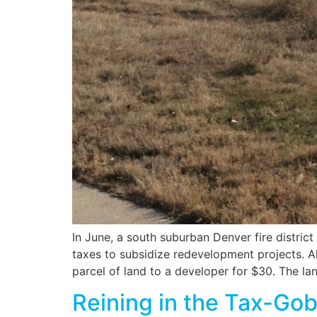
In June, a south suburban Denver fire district
taxes to subsidize redevelopment projects. A
parcel of land to a developer for $30. The lan
Reining in the Tax-Go