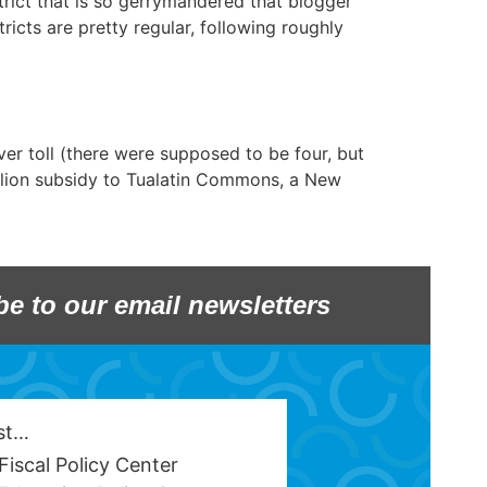
rict that is so gerrymandered that blogger
icts are pretty regular, following roughly
ver toll (there were supposed to be four, but
illion subsidy to Tualatin Commons, a New
be to our email newsletters
est…
Fiscal Policy Center