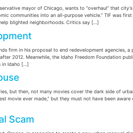
servative mayor of Chicago, wants to “overhaul” that city’
mic communities into an all-purpose vehicle.” TIF was firs
elp blighted neighborhoods. Critics say […]
lopment
nds firm in his proposal to end redevelopment agencies, a p
t after 2012. Meanwhile, the Idaho Freedom Foundation publ
 in Idaho […]
ouse
vies, but then, not many movies cover the dark side of ur
iest movie ever made,” but they must not have been aware of
al Scam