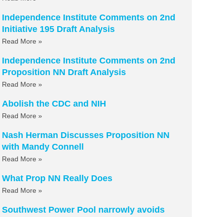
Independence Institute Comments on 2nd
Initiative 195 Draft Analysis
Read More »
Independence Institute Comments on 2nd
Proposition NN Draft Analysis
Read More »
Abolish the CDC and NIH
Read More »
Nash Herman Discusses Proposition NN
with Mandy Connell
Read More »
What Prop NN Really Does
Read More »
Southwest Power Pool narrowly avoids