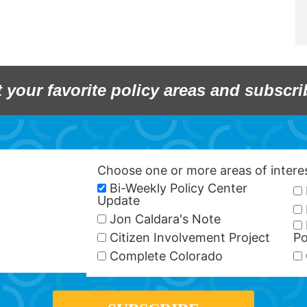
t your favorite policy areas and subscri
Choose one or more areas of inter
Bi-Weekly Policy Center
Update
Jon Caldara's Note
Citizen Involvement Project
Po
Complete Colorado