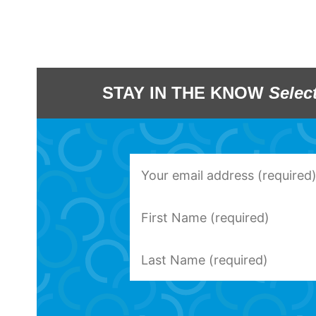
STAY IN THE KNOW
Selec