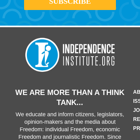
WE ARE MORE THAN A THINK
AB
TANK...
IS
JO
We educate and inform citizens, legislators,
R
opinion-makers and the media about
PR
Freedom: individual Freedom, economic
Freedom and journalistic Freedom. Since