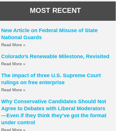
MOST RECENT
New Article on Federal Misuse of State
National Guards
Read More »
Colorado’s Renewable Milestone, Revisited
Read More »
The impact of three U.S. Supreme Court
rulings on free enterprise
Read More »
Why Conservative Candidates Should Not
Agree to Debates with Liberal Moderators
—Even if they think they’ve got the format
under control
Read More »