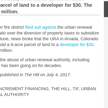
arcel of land to a developer for $30. The
 million.
 fire district
filed suit against
the urban renewal
ado over the diversion of property taxes to subsidize
 June, news broke that the URA in Arvada, Colorado
old a 9-acre parcel of land to a
developer for $30
.
illion.
he abuse of urban renewal authority, including
 has been going on for decades.
 published in The Hill on July 4, 2017.
INCREMENT FINANCING
,
THE HILL
,
TIF
,
URBAN
L AUTHORITY