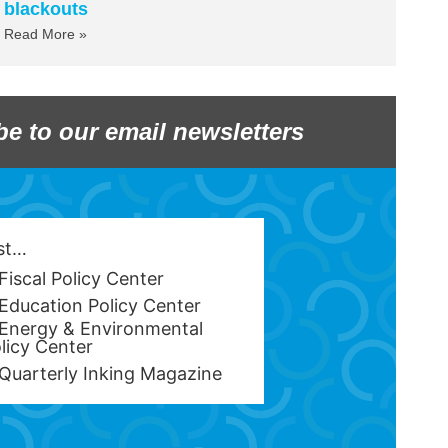
blackouts
Read More »
be to our email newsletters
est…
Fiscal Policy Center
Education Policy Center
Energy & Environmental
licy Center
Quarterly Inking Magazine