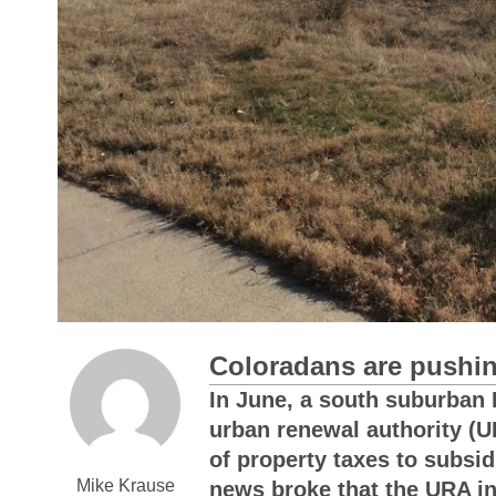
Coloradans are pushi
In June, a south suburban De
urban renewal authority (U
of property taxes to subsi
Mike Krause
news broke that the URA in