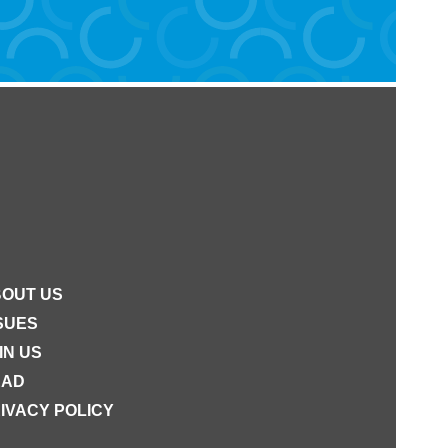
OUT US
SUES
IN US
EAD
IVACY POLICY