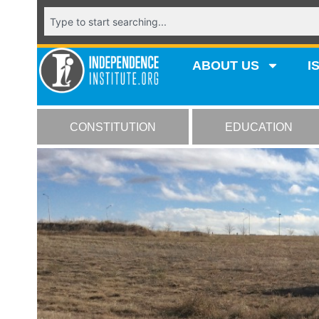
ABOUT US
I
CONSTITUTION
EDUCATION