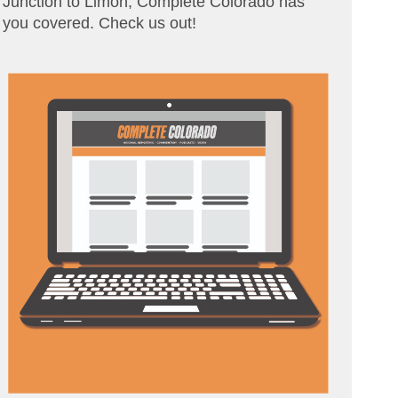
Junction to Limon, Complete Colorado has
you covered. Check us out!