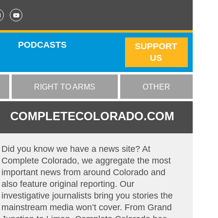
PODCASTS
SUPPORT
US
RIGHT TO ARMS
OTHER
COMPLETECOLORADO.COM
Did you know we have a news site? At
Complete Colorado, we aggregate the most
important news from around Colorado and
also feature original reporting. Our
investigative journalists bring you stories the
mainstream media won’t cover. From Grand