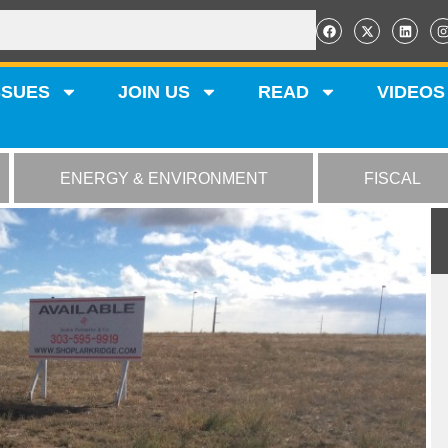
SSUES
JOIN US
READ
VIDEOS
ENERGY & ENVIRONMENT
FISCAL