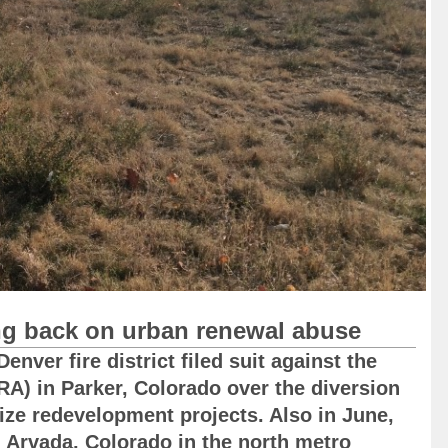
ng back on urban renewal abuse
nver fire district filed suit against the
RA) in Parker, Colorado over the diversion
dize redevelopment projects. Also in June,
 Arvada, Colorado in the north metro