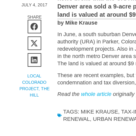
JULY 4, 2017
Denver area sold a 9-acre p
land is valued at around $9
SHARE
by Mike Krause
In June, a south suburban Denver
authority (URA) in Parker, Color
redevelopment projects. Also in
in the north metro Denver area s
The land is valued at around $9 m
These are recent examples, but t
LOCAL
condemnation and tax diversion,
COLORADO
PROJECT
,
THE
Read the
whole article
originally
HILL
TAGS:
MIKE KRAUSE
,
TAX-
RENEWAL
,
URBAN RENEWA