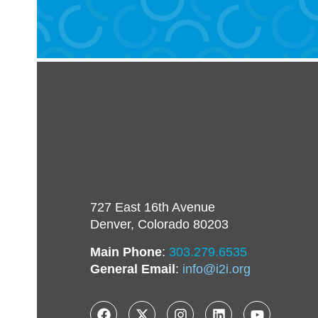
727 East 16th Avenue
Denver, Colorado 80203
Main Phone
:
303.279.6535
General Email
:
info@i2i.org