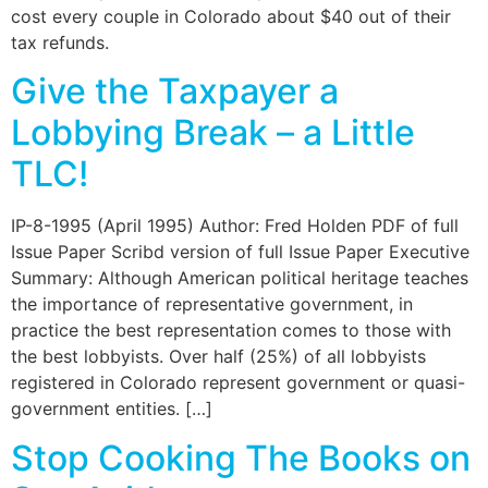
cost every couple in Colorado about $40 out of their
tax refunds.
Give the Taxpayer a
Lobbying Break – a Little
TLC!
IP-8-1995 (April 1995) Author: Fred Holden PDF of full
Issue Paper Scribd version of full Issue Paper Executive
Summary: Although American political heritage teaches
the importance of representative government, in
practice the best representation comes to those with
the best lobbyists. Over half (25%) of all lobbyists
registered in Colorado represent government or quasi-
government entities. […]
Stop Cooking The Books on