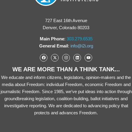
727 East 16th Avenue
Denver, Colorado 80203
Main Phone
:
303.279.6535
General Email
:
info@i2i.org
WE ARE MORE THAN A THINK TANK...
We educate and inform citizens, legislators, opinion-makers and the
media about Freedom: individual Freedom, economic Freedom and
journalistic Freedom. Since 1985, we’ve put ideas into action through
groundbreaking legislation, coalition-building, ballot initiatives and
investigative reporting. We are dedicated to advancing policy that
protects and advances Freedom.