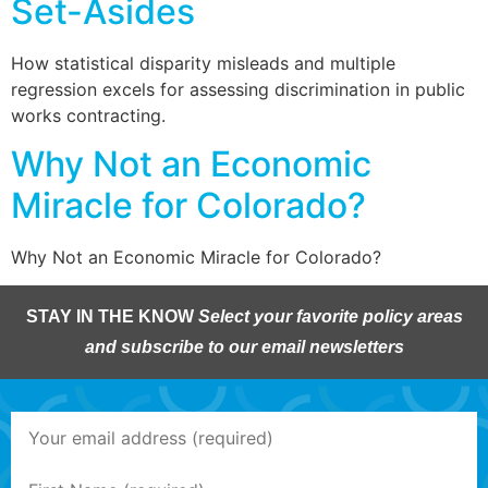
Set-Asides
How statistical disparity misleads and multiple
regression excels for assessing discrimination in public
works contracting.
Why Not an Economic
Miracle for Colorado?
Why Not an Economic Miracle for Colorado?
STAY IN THE KNOW
Select your favorite policy areas
and subscribe to our email newsletters