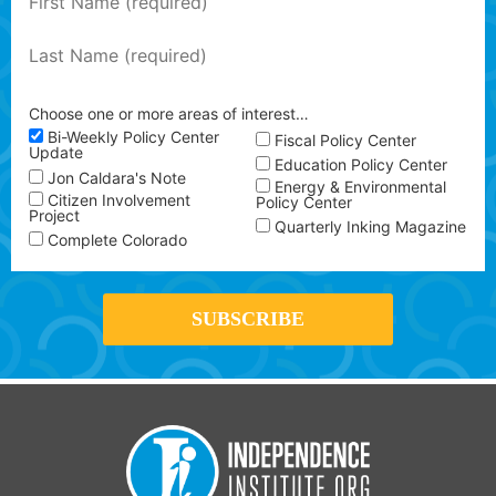
Choose one or more areas of interest…
Bi-Weekly Policy Center
Fiscal Policy Center
Update
Education Policy Center
Jon Caldara's Note
Energy & Environmental
Citizen Involvement
Policy Center
Project
Quarterly Inking Magazine
Complete Colorado