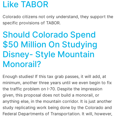
Like TABOR
Colorado citizens not only understand, they support the
specific provisions of TABOR.
Should Colorado Spend
$50 Million On Studying
Disney- Style Mountain
Monorail?
Enough studies! If this tax grab passes, it will add, at
minimum, another three years until we even begin to fix
the traffic problem on I-70. Despite the impression
given, this proposal does not build a monorail, or
anything else, in the mountain corridor. It is just another
study replicating work being done by the Colorado and
Federal Departments of Transportation. It will, however,