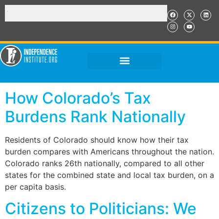
How Colorado’s Tax
Burdens Rank Nationally
Residents of Colorado should know how their tax
burden compares with Americans throughout the nation.
Colorado ranks 26th nationally, compared to all other
states for the combined state and local tax burden, on a
per capita basis.
Citizens to Politicians: We