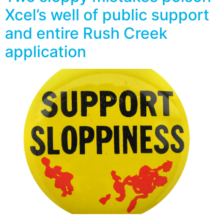
Xcel’s well of public support
and entire Rush Creek
application