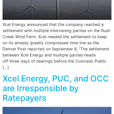
Xcel Energy announced that the company reached a
settlement with multiple intervening parties on the Rush
Creek Wind Farm. Xcel needed the settlement to keep
on its already greatly compressed time line as the
Denver Post reported on September 6, “The settlement
between Xcel Energy and multiple parties heads
off three days of hearings before the Colorado Public
[…]
Xcel Energy, PUC, and OCC
are Irresponsible by
Ratepayers