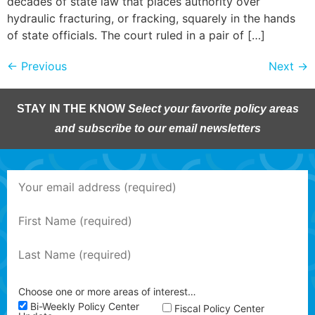
decades of state law that places authority over
hydraulic fracturing, or fracking, squarely in the hands
of state officials. The court ruled in a pair of […]
←
Previous
Next
→
STAY IN THE KNOW
Select your favorite policy areas
and subscribe to our email newsletters
Choose one or more areas of interest…
Bi-Weekly Policy Center
Fiscal Policy Center