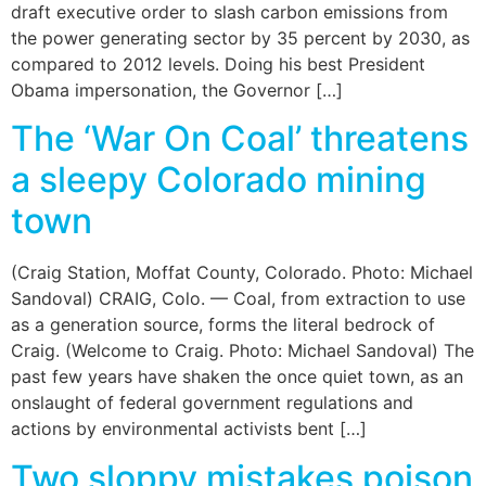
draft executive order to slash carbon emissions from
the power generating sector by 35 percent by 2030, as
compared to 2012 levels. Doing his best President
Obama impersonation, the Governor […]
The ‘War On Coal’ threatens
a sleepy Colorado mining
town
(Craig Station, Moffat County, Colorado. Photo: Michael
Sandoval) CRAIG, Colo. — Coal, from extraction to use
as a generation source, forms the literal bedrock of
Craig. (Welcome to Craig. Photo: Michael Sandoval) The
past few years have shaken the once quiet town, as an
onslaught of federal government regulations and
actions by environmental activists bent […]
Two sloppy mistakes poison