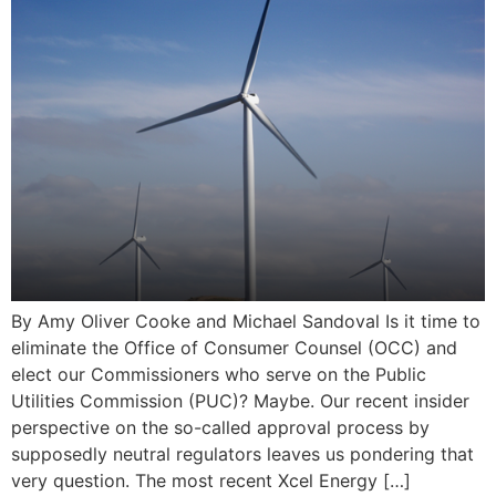
By Amy Oliver Cooke and Michael Sandoval Is it time to
eliminate the Office of Consumer Counsel (OCC) and
elect our Commissioners who serve on the Public
Utilities Commission (PUC)? Maybe. Our recent insider
perspective on the so-called approval process by
supposedly neutral regulators leaves us pondering that
very question. The most recent Xcel Energy […]