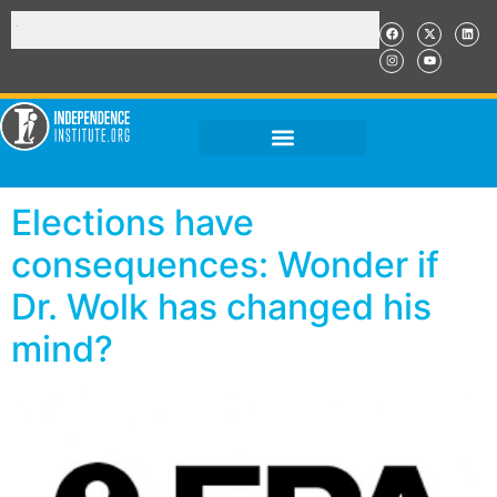
Elections have
consequences: Wonder if
Dr. Wolk has changed his
mind?