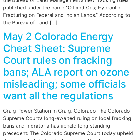
published under the name “Oil and Gas; Hydraulic
Fracturing on Federal and Indian Lands.” According to
the Bureau of Land […]
May 2 Colorado Energy
Cheat Sheet: Supreme
Court rules on fracking
bans; ALA report on ozone
misleading; some officials
want all the regulations
Craig Power Station in Craig, Colorado The Colorado
Supreme Court’s long-awaited ruling on local fracking
bans and moratoria has upheld long standing
precedent: The Colorado Supreme Court today upheld