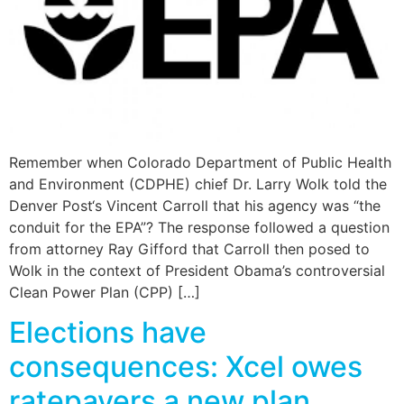
Remember when Colorado Department of Public Health
and Environment (CDPHE) chief Dr. Larry Wolk told the
Denver Post‘s Vincent Carroll that his agency was “the
conduit for the EPA”? The response followed a question
from attorney Ray Gifford that Carroll then posed to
Wolk in the context of President Obama’s controversial
Clean Power Plan (CPP) […]
Elections have
consequences: Xcel owes
ratepayers a new plan