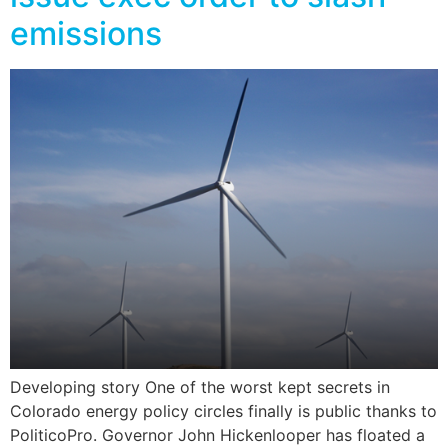
emissions
Developing story One of the worst kept secrets in
Colorado energy policy circles finally is public thanks to
PoliticoPro. Governor John Hickenlooper has floated a