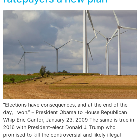
“Elections have consequences, and at the end of the
day, I won.” – President Obama to House Republican
Whip Eric Cantor, January 23, 2009 The same is true in
2016 with President-elect Donald J. Trump who
promised to kill the controversial and likely illegal