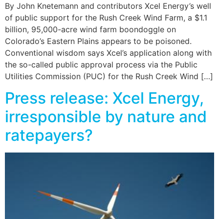
By John Knetemann and contributors Xcel Energy’s well
of public support for the Rush Creek Wind Farm, a $1.1
billion, 95,000-acre wind farm boondoggle on
Colorado’s Eastern Plains appears to be poisoned.
Conventional wisdom says Xcel’s application along with
the so-called public approval process via the Public
Utilities Commission (PUC) for the Rush Creek Wind […]
Press release: Xcel Energy,
irresponsible by nature and
ratepayers?