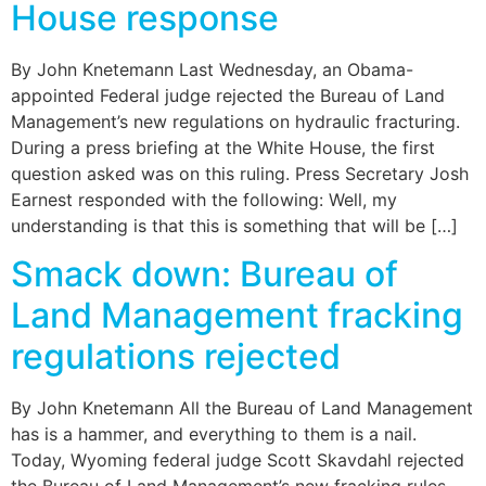
House response
By John Knetemann Last Wednesday, an Obama-
appointed Federal judge rejected the Bureau of Land
Management’s new regulations on hydraulic fracturing.
During a press briefing at the White House, the first
question asked was on this ruling. Press Secretary Josh
Earnest responded with the following: Well, my
understanding is that this is something that will be […]
Smack down: Bureau of
Land Management fracking
regulations rejected
By John Knetemann All the Bureau of Land Management
has is a hammer, and everything to them is a nail.
Today, Wyoming federal judge Scott Skavdahl rejected
the Bureau of Land Management’s new fracking rules