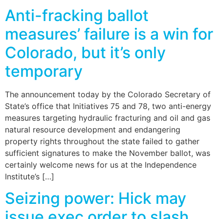
Anti-fracking ballot
measures’ failure is a win for
Colorado, but it’s only
temporary
The announcement today by the Colorado Secretary of
State’s office that Initiatives 75 and 78, two anti-energy
measures targeting hydraulic fracturing and oil and gas
natural resource development and endangering
property rights throughout the state failed to gather
sufficient signatures to make the November ballot, was
certainly welcome news for us at the Independence
Institute’s […]
Seizing power: Hick may
issue exec order to slash