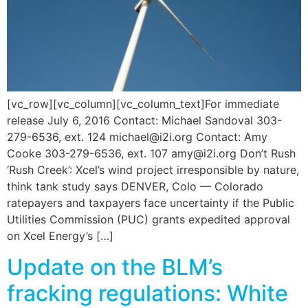
[vc_row][vc_column][vc_column_text]For immediate
release July 6, 2016 Contact: Michael Sandoval 303-
279-6536, ext. 124 michael@i2i.org Contact: Amy
Cooke 303-279-6536, ext. 107 amy@i2i.org Don’t Rush
‘Rush Creek’: Xcel’s wind project irresponsible by nature,
think tank study says DENVER, Colo — Colorado
ratepayers and taxpayers face uncertainty if the Public
Utilities Commission (PUC) grants expedited approval
on Xcel Energy’s […]
Update on the BLM’s
fracking regulations: White