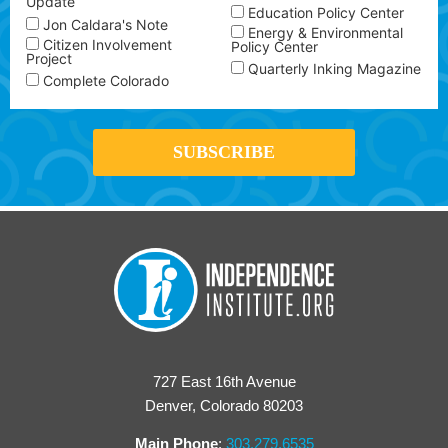
Update
Education Policy Center
Jon Caldara's Note
Energy & Environmental
Citizen Involvement
Policy Center
Project
Quarterly Inking Magazine
Complete Colorado
727 East 16th Avenue
Denver, Colorado 80203
Main Phone
:
303.279.6535