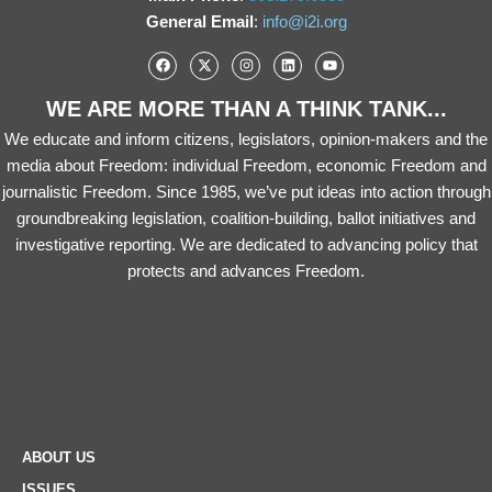
General Email
:
info@i2i.org
WE ARE MORE THAN A THINK TANK...
We educate and inform citizens, legislators, opinion-makers and the
media about Freedom: individual Freedom, economic Freedom and
journalistic Freedom. Since 1985, we’ve put ideas into action through
groundbreaking legislation, coalition-building, ballot initiatives and
investigative reporting. We are dedicated to advancing policy that
protects and advances Freedom.
ABOUT US
ISSUES