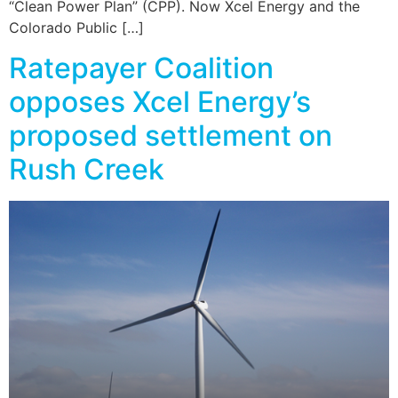
“Clean Power Plan” (CPP). Now Xcel Energy and the
Colorado Public […]
Ratepayer Coalition
opposes Xcel Energy’s
proposed settlement on
Rush Creek