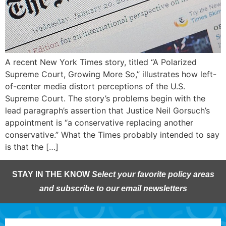
A recent New York Times story, titled “A Polarized
Supreme Court, Growing More So,” illustrates how left-
of-center media distort perceptions of the U.S.
Supreme Court. The story’s problems begin with the
lead paragraph’s assertion that Justice Neil Gorsuch’s
appointment is “a conservative replacing another
conservative.” What the Times probably intended to say
is that the […]
STAY IN THE KNOW
Select your favorite policy areas
and subscribe to our email newsletters