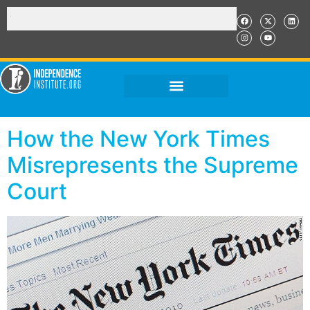
How the New York Times
Misrepresents the Supreme
Court