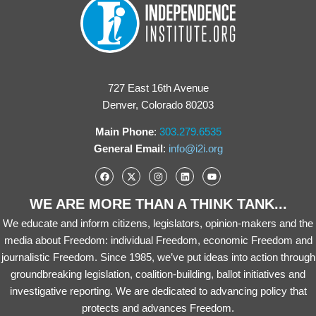
727 East 16th Avenue
Denver, Colorado 80203
Main Phone
:
303.279.6535
General Email
:
info@i2i.org
WE ARE MORE THAN A THINK TANK...
We educate and inform citizens, legislators, opinion-makers and the
media about Freedom: individual Freedom, economic Freedom and
journalistic Freedom. Since 1985, we’ve put ideas into action through
groundbreaking legislation, coalition-building, ballot initiatives and
investigative reporting. We are dedicated to advancing policy that
protects and advances Freedom.