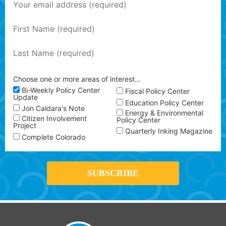
Choose one or more areas of interest…
Bi-Weekly Policy Center
Fiscal Policy Center
Update
Education Policy Center
Jon Caldara's Note
Energy & Environmental
Citizen Involvement
Policy Center
Project
Quarterly Inking Magazine
Complete Colorado