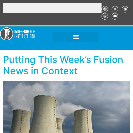
Putting This Week’s Fusion
News in Context