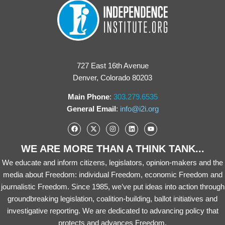
727 East 16th Avenue
Denver, Colorado 80203
Main Phone
:
303.279.6535
General Email
:
info@i2i.org
WE ARE MORE THAN A THINK TANK...
We educate and inform citizens, legislators, opinion-makers and the
media about Freedom: individual Freedom, economic Freedom and
journalistic Freedom. Since 1985, we’ve put ideas into action through
groundbreaking legislation, coalition-building, ballot initiatives and
investigative reporting. We are dedicated to advancing policy that
protects and advances Freedom.