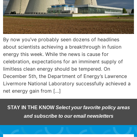
By now you’ve probably seen dozens of headlines
about scientists achieving a breakthrough in fusion
energy this week. While the news is cause for
celebration, expectations for an imminent supply of
limitless clean energy should be tempered. On
December 5th, the Department of Energy’s Lawrence
Livermore National Laboratory successfully achieved a
net energy gain from […]
STAY IN THE KNOW
Select your favorite policy areas
and subscribe to our email newsletters