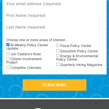
Choose one or more areas of interest…
Bi-Weekly Policy Center
Fiscal Policy Center
Update
Education Policy Center
Jon Caldara's Note
Energy & Environmental
Citizen Involvement
Policy Center
Project
Quarterly Inking Magazine
Complete Colorado