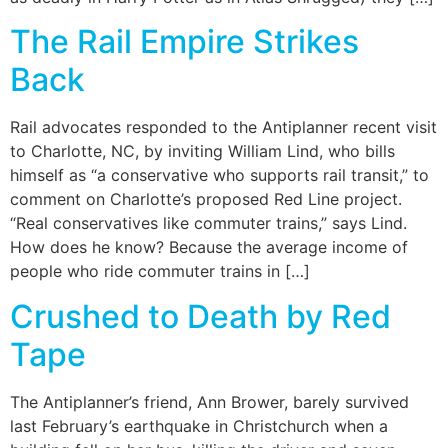
The Rail Empire Strikes
Back
Rail advocates responded to the Antiplanner recent visit
to Charlotte, NC, by inviting William Lind, who bills
himself as “a conservative who supports rail transit,” to
comment on Charlotte’s proposed Red Line project.
“Real conservatives like commuter trains,” says Lind.
How does he know? Because the average income of
people who ride commuter trains in […]
Crushed to Death by Red
Tape
The Antiplanner’s friend, Ann Brower, barely survived
last February’s earthquake in Christchurch when a