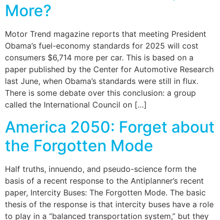
More?
Motor Trend magazine reports that meeting President
Obama’s fuel-economy standards for 2025 will cost
consumers $6,714 more per car. This is based on a
paper published by the Center for Automotive Research
last June, when Obama’s standards were still in flux.
There is some debate over this conclusion: a group
called the International Council on […]
America 2050: Forget about
the Forgotten Mode
Half truths, innuendo, and pseudo-science form the
basis of a recent response to the Antiplanner’s recent
paper, Intercity Buses: The Forgotten Mode. The basic
thesis of the response is that intercity buses have a role
to play in a “balanced transportation system,” but they