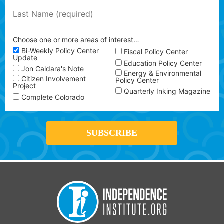
Choose one or more areas of interest…
Bi-Weekly Policy Center
Fiscal Policy Center
Update
Education Policy Center
Jon Caldara's Note
Energy & Environmental
Citizen Involvement
Policy Center
Project
Quarterly Inking Magazine
Complete Colorado