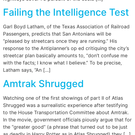
Failing the Intelligence Test
Garl Boyd Latham, of the Texas Association of Railroad
Passengers, predicts that San Antonians will be
“pleased by streetcars once they are running.” His
response to the Antiplanner’s op ed critiquing the city’s
streetcar plan basically amounts to, “don’t confuse me
with the facts; I know what I believe.” To be precise,
Latham says, “An […]
Amtrak Shrugged
Watching one of the first showings of part II of Atlas
Shrugged was a surrealistic experience after testifying
to the House Transportation Committee about Amtrak.
In the movie, government officials piously argue that for
the “greater good” (a phrase that turned out to be just
as deadly in Harry Potter as in Atlas Shrugged) they […]