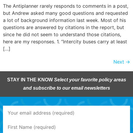
The Antiplanner rarely responds to comments in a post,
but Andrew asked many good questions and requested
a lot of background information last week. Most of his
questions are answered by citations in the report, but
since he did not seem to understand those citations,
here are my responses. 1. “Intercity buses carry at least
[…]
Next
→
STAY IN THE KNOW
Select your favorite policy areas
and subscribe to our email newsletters