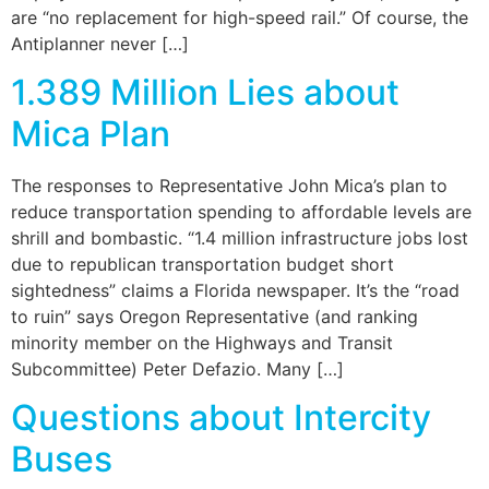
are “no replacement for high-speed rail.” Of course, the
Antiplanner never […]
1.389 Million Lies about
Mica Plan
The responses to Representative John Mica’s plan to
reduce transportation spending to affordable levels are
shrill and bombastic. “1.4 million infrastructure jobs lost
due to republican transportation budget short
sightedness” claims a Florida newspaper. It’s the “road
to ruin” says Oregon Representative (and ranking
minority member on the Highways and Transit
Subcommittee) Peter Defazio. Many […]
Questions about Intercity
Buses