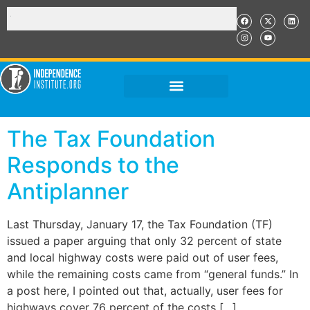
The Tax Foundation
Responds to the
Antiplanner
Last Thursday, January 17, the Tax Foundation (TF)
issued a paper arguing that only 32 percent of state
and local highway costs were paid out of user fees,
while the remaining costs came from “general funds.” In
a post here, I pointed out that, actually, user fees for
highways cover 76 percent of the costs […]