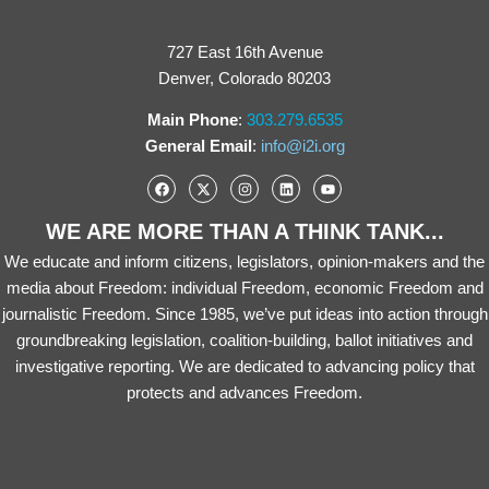
727 East 16th Avenue
Denver, Colorado 80203
Main Phone
:
303.279.6535
General Email
:
info@i2i.org
WE ARE MORE THAN A THINK TANK...
We educate and inform citizens, legislators, opinion-makers and the
media about Freedom: individual Freedom, economic Freedom and
journalistic Freedom. Since 1985, we’ve put ideas into action through
groundbreaking legislation, coalition-building, ballot initiatives and
investigative reporting. We are dedicated to advancing policy that
protects and advances Freedom.