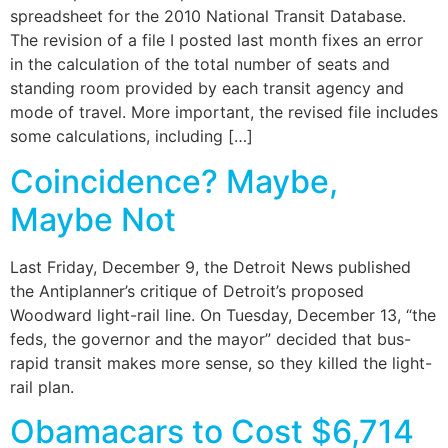
spreadsheet for the 2010 National Transit Database.
The revision of a file I posted last month fixes an error
in the calculation of the total number of seats and
standing room provided by each transit agency and
mode of travel. More important, the revised file includes
some calculations, including […]
Coincidence? Maybe,
Maybe Not
Last Friday, December 9, the Detroit News published
the Antiplanner’s critique of Detroit’s proposed
Woodward light-rail line. On Tuesday, December 13, “the
feds, the governor and the mayor” decided that bus-
rapid transit makes more sense, so they killed the light-
rail plan.
Obamacars to Cost $6,714