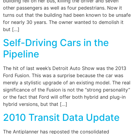
building fell on her bus, killing the driver and seven
other passengers as well as four pedestrians. Now it
turns out that the building had been known to be unsafe
for nearly 30 years. The owner wanted to demolish it
but […]
Self-Driving Cars in the
Pipeline
The hit of last week’s Detroit Auto Show was the 2013
Ford Fusion. This was a surprise because the car was
merely a stylistic upgrade of an existing model. The real
significance of the Fusion is not the “strong personality”
or the fact that Ford will offer both hybrid and plug-in
hybrid versions, but that […]
2010 Transit Data Update
The Antiplanner has reposted the consolidated