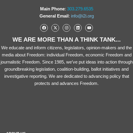
Main Phone
:
303.279.6535
General Email
:
info@i2i.org
WE ARE MORE THAN A THINK TANK...
We educate and inform citizens, legislators, opinion-makers and the
media about Freedom: individual Freedom, economic Freedom and
journalistic Freedom. Since 1985, we’ve put ideas into action through
groundbreaking legislation, coalition-building, ballot initiatives and
investigative reporting. We are dedicated to advancing policy that
protects and advances Freedom.