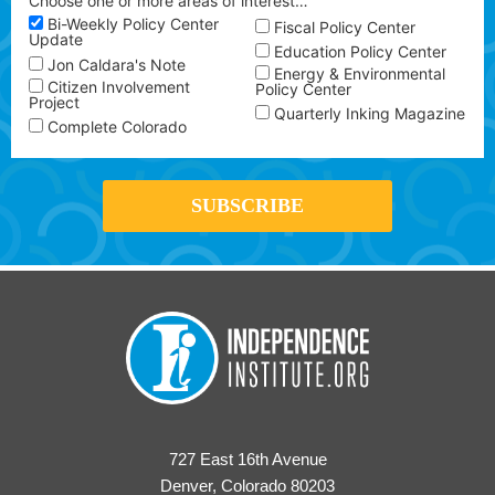
Choose one or more areas of interest…
Bi-Weekly Policy Center
Fiscal Policy Center
Update
Education Policy Center
Jon Caldara's Note
Energy & Environmental
Citizen Involvement
Policy Center
Project
Quarterly Inking Magazine
Complete Colorado
727 East 16th Avenue
Denver, Colorado 80203