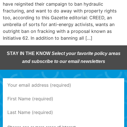
have reignited their campaign to ban hydraulic
fracturing, and want to do away with property rights
too, according to this Gazette editorial: CREED, an
umbrella of sorts for anti-energy activists, wants an
outright ban on fracking with a proposal known as
Initiative 62. In addition to banning all […]
STAY IN THE KNOW
Select your favorite policy areas
and subscribe to our email newsletters