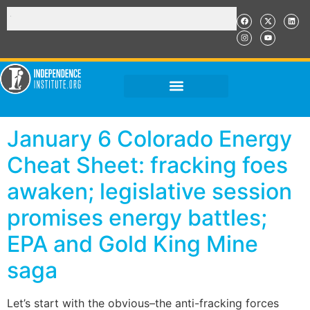
January 6 Colorado Energy
Cheat Sheet: fracking foes
awaken; legislative session
promises energy battles;
EPA and Gold King Mine
saga
Let’s start with the obvious–the anti-fracking forces