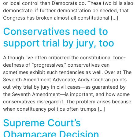
or local control than Democrats do. These two bills also
demonstrate, if further demonstration be needed, that
Congress has broken almost all constitutional […]
Conservatives need to
support trial by jury, too
Although I’ve often criticized the constitutional tone-
deafness of “progressives,” conservatives can
sometimes exhibit such tendencies as well. Over at The
Seventh Amendment Advocate, Andy Cochran points
out why trial by jury in civil cases—as guaranteed by
the Seventh Amendment—is important, and how some
conservatives disregard it. The problem arises because
when constituency politics often trumps […]
Supreme Court’s
Obamacare Decision