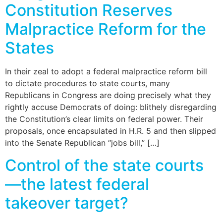
Constitution Reserves
Malpractice Reform for the
States
In their zeal to adopt a federal malpractice reform bill
to dictate procedures to state courts, many
Republicans in Congress are doing precisely what they
rightly accuse Democrats of doing: blithely disregarding
the Constitution’s clear limits on federal power. Their
proposals, once encapsulated in H.R. 5 and then slipped
into the Senate Republican “jobs bill,” […]
Control of the state courts
—the latest federal
takeover target?