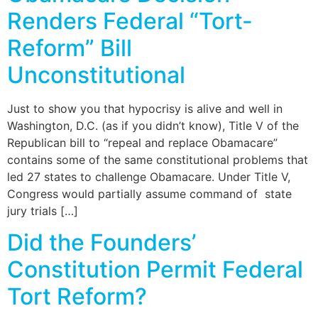
Renders Federal “Tort-
Reform” Bill
Unconstitutional
Just to show you that hypocrisy is alive and well in
Washington, D.C. (as if you didn’t know), Title V of the
Republican bill to “repeal and replace Obamacare”
contains some of the same constitutional problems that
led 27 states to challenge Obamacare. Under Title V,
Congress would partially assume command of state
jury trials […]
Did the Founders’
Constitution Permit Federal
Tort Reform?