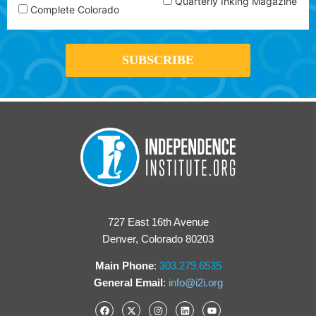
Quarterly Inking Magazine
Complete Colorado
727 East 16th Avenue
Denver, Colorado 80203
Main Phone
:
303.279.6535
General Email
:
info@i2i.org