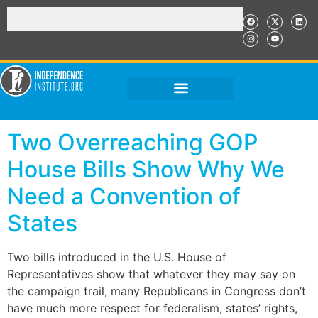
Two Overreaching GOP
House Bills Show Why We
Need a Convention of
States
Two bills introduced in the U.S. House of
Representatives show that whatever they may say on
the campaign trail, many Republicans in Congress don’t
have much more respect for federalism, states’ rights,