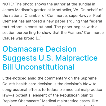
NOTE: The photo shows the author at the sundial in
James Madison’s garden at Montpelier, VA. On behalf of
the national Chamber of Commerce, super-lawyer Paul
Clement has authored a new paper arguing that federal
tort reform is constitutional. The paper begins with a
section purporting to show that the Framers’ Commerce
Clause was broad […]
Obamacare Decision
Suggests U.S. Malpractice
Bill Unconstitutional
Little-noticed amid the commentary on the Supreme
Court’s health care decision is the decision’s blow to
congressional efforts to federalize medical malpractice
law—a potential element of the Republican plan to
“replace Obamacare.” Medical malpractice cases, like