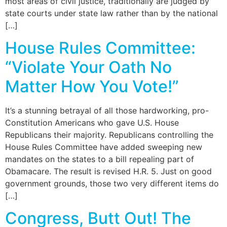
most areas of civil justice, traditionally are judged by
state courts under state law rather than by the national
[…]
House Rules Committee:
“Violate Your Oath No
Matter How You Vote!”
It’s a stunning betrayal of all those hardworking, pro-
Constitution Americans who gave U.S. House
Republicans their majority. Republicans controlling the
House Rules Committee have added sweeping new
mandates on the states to a bill repealing part of
Obamacare. The result is revised H.R. 5. Just on good
government grounds, those two very different items do
[…]
Congress, Butt Out! The