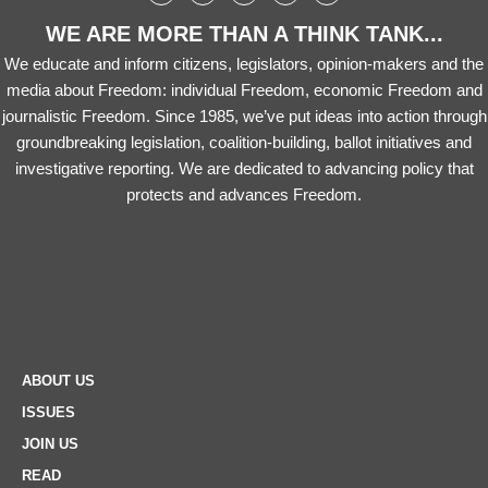
WE ARE MORE THAN A THINK TANK...
We educate and inform citizens, legislators, opinion-makers and the
media about Freedom: individual Freedom, economic Freedom and
journalistic Freedom. Since 1985, we’ve put ideas into action through
groundbreaking legislation, coalition-building, ballot initiatives and
investigative reporting. We are dedicated to advancing policy that
protects and advances Freedom.
ABOUT US
ISSUES
JOIN US
READ