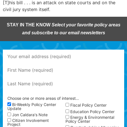
[T]his bill . . . is an attack on state courts and on the
civil jury system itself.
STAY IN THE KNOW
Select your favorite policy areas
and subscribe to our email newsletters
Choose one or more areas of interest…
Bi-Weekly Policy Center
Fiscal Policy Center
Update
Education Policy Center
Jon Caldara's Note
Energy & Environmental
Citizen Involvement
Policy Center
Project