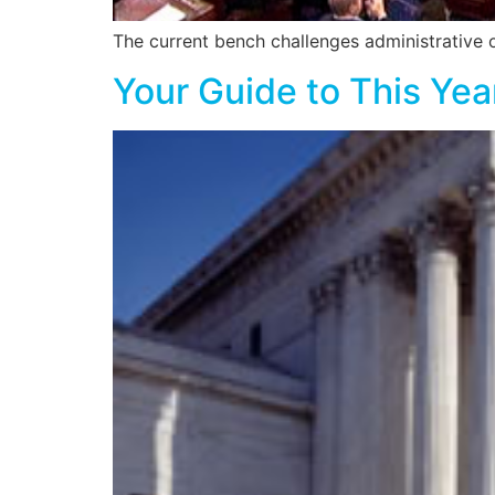
The current bench challenges administrative 
Your Guide to This Ye