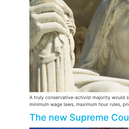
A truly conservative-activist majority would
minimum wage laws, maximum hour rules, pric
The new Supreme Court: