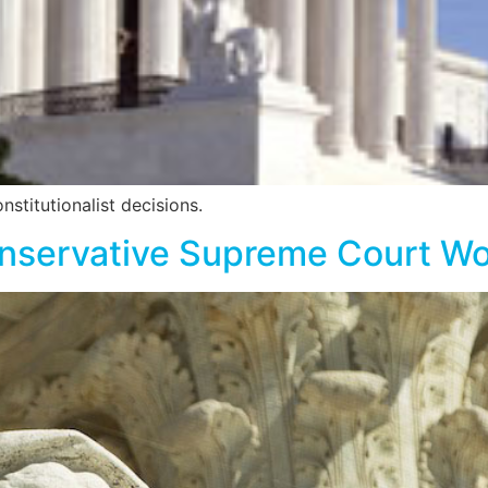
stitutionalist decisions.
onservative Supreme Court W