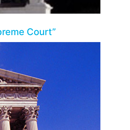
upreme Court”