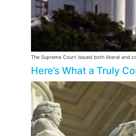
The Supreme Court issued both liberal and con
Here’s What a Truly C