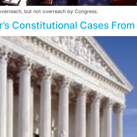
overreach, but not overreach by Congress.
ar’s Constitutional Cases Fro