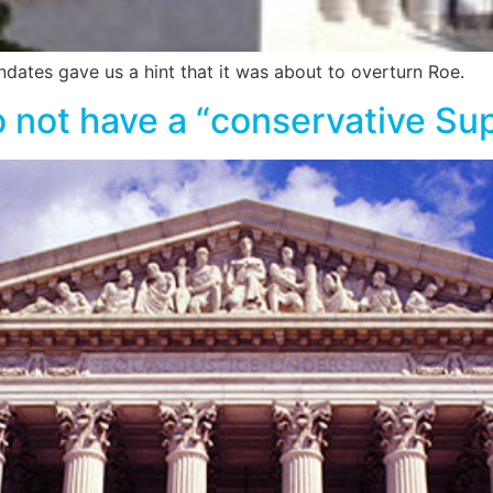
dates gave us a hint that it was about to overturn Roe.
do not have a “conservative S