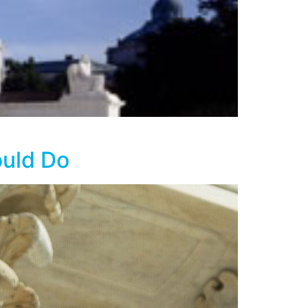
ould Do