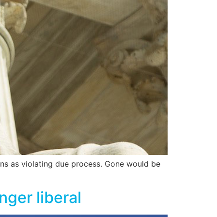
ons as violating due process. Gone would be
ger liberal