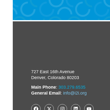
727 East 16th Avenue
Denver, Colorado 80203
Main Phone
:
303.279.6535
General Email
:
info@i2i.org