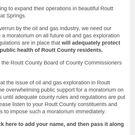
g to expand their operations in beautiful Routt
at Springs.
rrun by the oil and gas industry, we need our
a moratorium on all future oil and gas exploration
gulations are in place that
will adequately protect
public health of Routt County residents.
 to the Routt County Board of County Commissioners
at the issue of oil and gas exploration in Routt
he overwhelming public support for a moratorium on
ts until adequate county rules and regulations are put
lease listen to your Routt County constituents and
s to impose such a moratorium immediately.
ick here to add your name, and then pass it along