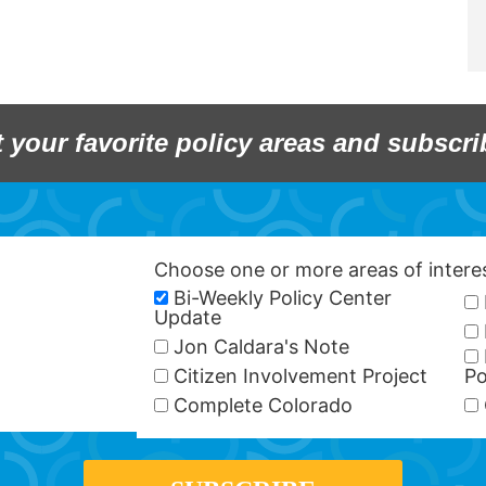
t your favorite policy areas and subscri
Choose one or more areas of inter
Bi-Weekly Policy Center
Update
Jon Caldara's Note
Citizen Involvement Project
Po
Complete Colorado