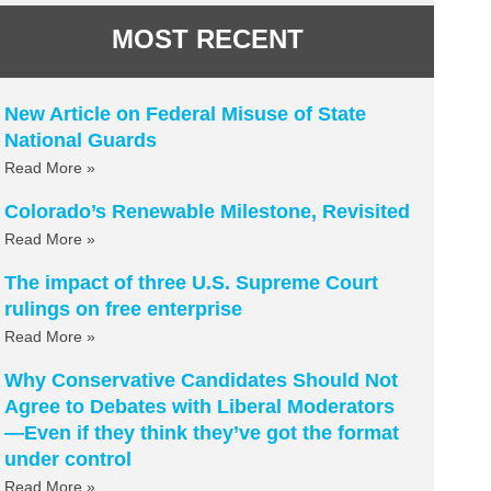
MOST RECENT
New Article on Federal Misuse of State
National Guards
Read More »
Colorado’s Renewable Milestone, Revisited
Read More »
The impact of three U.S. Supreme Court
rulings on free enterprise
Read More »
Why Conservative Candidates Should Not
Agree to Debates with Liberal Moderators
—Even if they think they’ve got the format
under control
Read More »