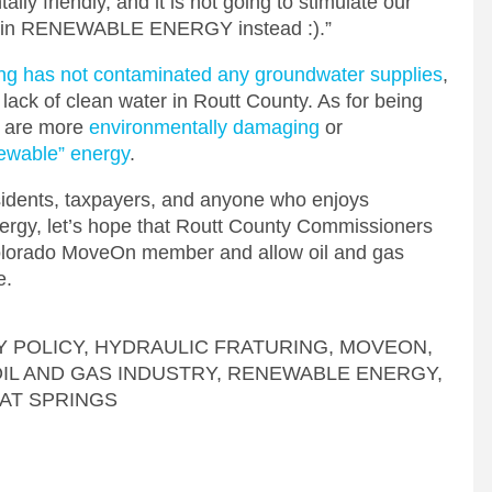
tally friendly, and it is not going to stimulate our
est in RENEWABLE ENERGY instead :).”
ring has not contaminated any groundwater supplies
,
 lack of clean water in Routt County. As for being
s are more
environmentally damaging
or
ewable” energy
.
sidents, taxpayers, and anyone who enjoys
nergy, let’s hope that Routt County Commissioners
Colorado MoveOn member and allow oil and gas
e.
 POLICY
,
HYDRAULIC FRATURING
,
MOVEON
,
IL AND GAS INDUSTRY
,
RENEWABLE ENERGY
,
AT SPRINGS