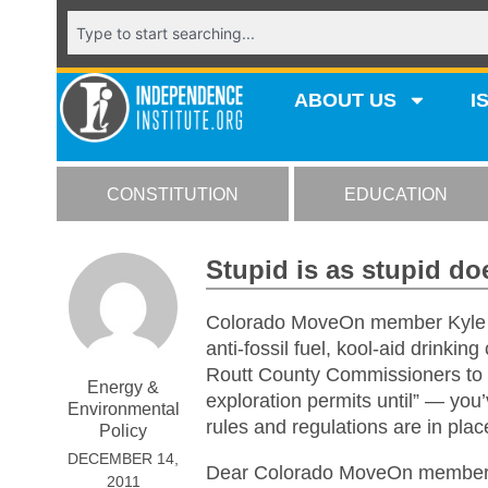
ABOUT US
I
CONSTITUTION
EDUCATION
Stupid is as stupid do
Colorado MoveOn member Kyle El
anti-fossil fuel, kool-aid drinking
Routt County Commissioners to p
Energy &
exploration permits until” — you
Environmental
rules and regulations are in pla
Policy
DECEMBER 14,
Dear Colorado MoveOn member
2011