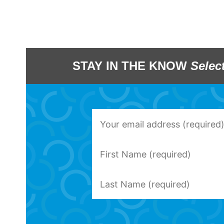
STAY IN THE KNOW
Selec