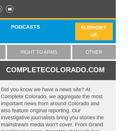
PODCASTS
SUPPORT
US
RIGHT TO ARMS
OTHER
COMPLETECOLORADO.COM
Did you know we have a news site? At
Complete Colorado, we aggregate the most
important news from around Colorado and
also feature original reporting. Our
investigative journalists bring you stories the
mainstream media won’t cover. From Grand