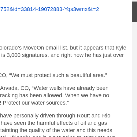
268752&id=33814-19072883-Yqs3wmx&t=2
lorado’s MoveOn email list, but it appears that Kyle
is 3,000 signatures, and right now he has just over
 CO, “We must protect such a beautiful area.”
 Arvada, CO, “Water wells have already been
 fracking has been allowed. When we have no
! Protect our water sources.”
 have personally driven through Routt and Rio
have seen the harmful effects of oil and gas
is tainting the quality of the water and this needs