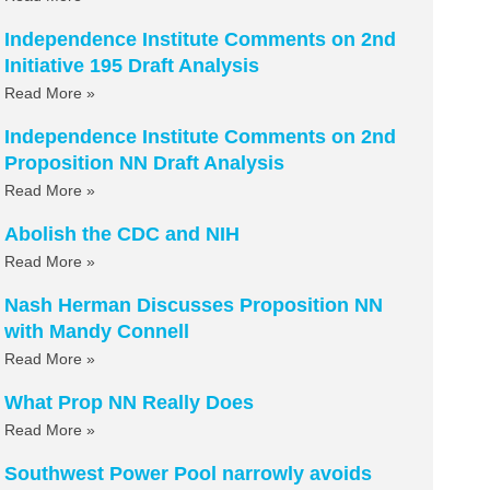
Independence Institute Comments on 2nd
Initiative 195 Draft Analysis
Read More »
Independence Institute Comments on 2nd
Proposition NN Draft Analysis
Read More »
Abolish the CDC and NIH
Read More »
Nash Herman Discusses Proposition NN
with Mandy Connell
Read More »
What Prop NN Really Does
Read More »
Southwest Power Pool narrowly avoids