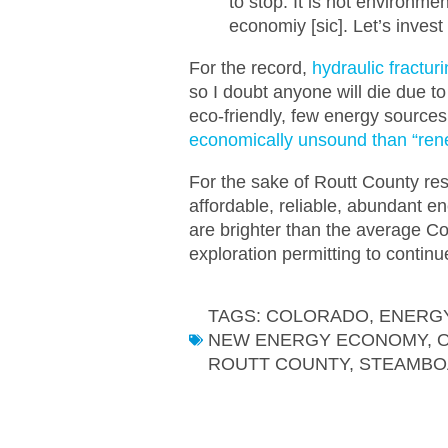
to stop. It is not environmen
economiy [sic]. Let’s inv
For the record,
hydraulic fractu
so I doubt anyone will die due to
eco-friendly, few energy source
economically unsound than “ren
For the sake of Routt County re
affordable, reliable, abundant e
are brighter than the average 
exploration permitting to continu
TAGS:
COLORADO
,
ENERGY
NEW ENERGY ECONOMY
,
O
ROUTT COUNTY
,
STEAMBO