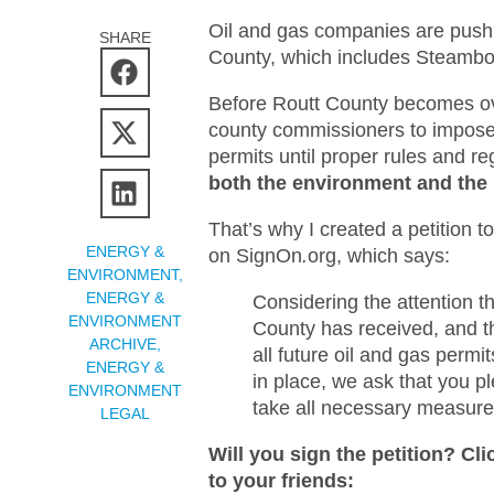
Oil and gas companies are pushin
SHARE
County, which includes Steambo
Before Routt County becomes ove
county commissioners to impose 
permits until proper rules and re
both the environment and the 
That’s why I created a petition
ENERGY &
on SignOn
.
org, which says:
ENVIRONMENT
,
ENERGY &
Considering the attention th
ENVIRONMENT
County has received, and t
ARCHIVE
,
all future oil and gas permi
ENERGY &
in place, we ask that you p
ENVIRONMENT
take all necessary measure
LEGAL
Will you sign the petition? Cl
to your friends: