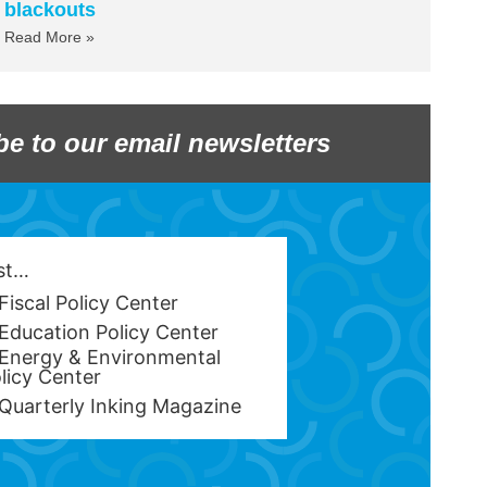
blackouts
Read More »
be to our email newsletters
est…
Fiscal Policy Center
Education Policy Center
Energy & Environmental
licy Center
Quarterly Inking Magazine