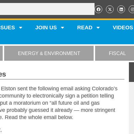
SSUES
JOIN US
READ
VIDEOS
ENERGY & ENVIRONMENT
FISCAL
es
ston sent the following email asking Colorado’s
 community to electronically sign a petition telling
ut a moratorium on “all future oil and gas
’ve probably guessed it already — more stringent
ce. Read the whole email below.
,