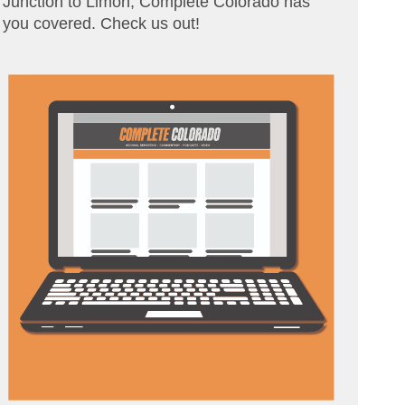
Junction to Limon, Complete Colorado has
you covered. Check us out!