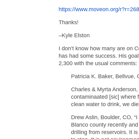
https://www.moveon.org/r?r=
Thanks!
–Kyle Elston
I don’t know how many are on Co
has had some success. His goal 
2,300 with the usual comments:
Patricia K. Baker, Bellvue,
Charles & Myrta Anderson,
contaminaated [sic] where
clean water to drink, we die
Drew Aslin, Boulder, CO, “I
Blanco county recently and 
drilling from reservoirs. It 