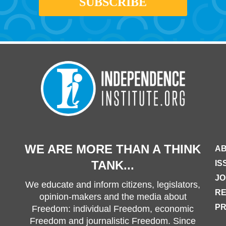
WE ARE MORE THAN A THINK
AB
TANK...
IS
JO
We educate and inform citizens, legislators,
R
opinion-makers and the media about
PR
Freedom: individual Freedom, economic
Freedom and journalistic Freedom. Since