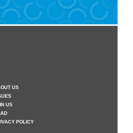
OUT US
SUES
IN US
EAD
IVACY POLICY