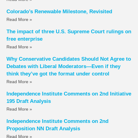
Colorado’s Renewable Milestone, Revisited
Read More »
The impact of three U.S. Supreme Court rulings on
free enterprise
Read More »
Why Conservative Candidates Should Not Agree to
Debates with Liberal Moderators—Even if they
think they’ve got the format under control
Read More »
Independence Institute Comments on 2nd Initiative
195 Draft Analysis
Read More »
Independence Institute Comments on 2nd
Proposition NN Draft Analysis
Read More »