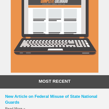
MOST RECENT
New Article on Federal Misuse of State National
Guards
Read More »