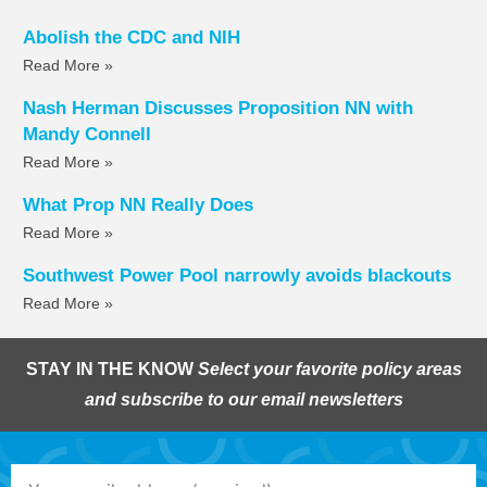
Abolish the CDC and NIH
Read More »
Nash Herman Discusses Proposition NN with
Mandy Connell
Read More »
What Prop NN Really Does
Read More »
Southwest Power Pool narrowly avoids blackouts
Read More »
STAY IN THE KNOW
Select your favorite policy areas
and subscribe to our email newsletters