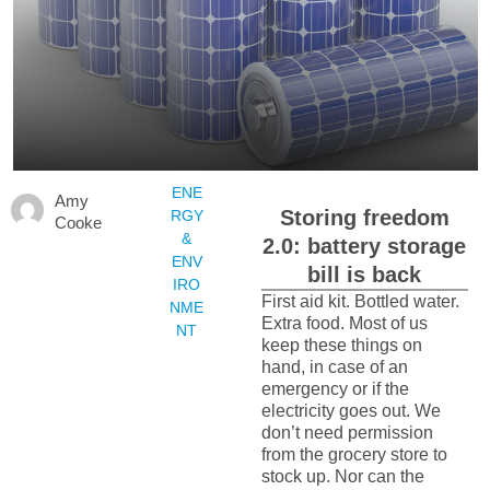
ENE
Amy
Storing freedom
RGY
Cooke
&
2.0: battery storage
ENV
bill is back
IRO
First aid kit. Bottled water.
NME
Extra food. Most of us
NT
keep these things on
hand, in case of an
emergency or if the
electricity goes out. We
don’t need permission
from the grocery store to
stock up. Nor can the