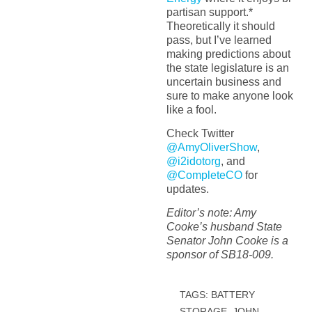
partisan support.*
Theoretically it should
pass, but I’ve learned
making predictions about
the state legislature is an
uncertain business and
sure to make anyone look
like a fool.
Check Twitter
@AmyOliverShow
,
@i2idotorg
, and
@CompleteCO
for
updates.
Editor’s note: Amy
Cooke’s husband State
Senator John Cooke is a
sponsor of SB18-009.
TAGS:
BATTERY
STORAGE
,
JOHN