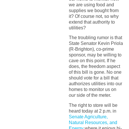
we are using food and
supplies we bought from
it? Of course not, so why
extend that authority to
utilities?
The troubling rumor is that
State Senator Kevin Priola
(R-Brighton), co-prime
sponsor, may be willing to
cave on this point. If he
does, the freedom aspect
of this bill is gone. No one
should vote for a bill that
authorizes utilities into our
homes to monitor us on
our
side of the meter.
The right to store will be
heard today at 2 p.m. in
Senate Agriculture,
Natural Resources, and
Energy
where it enjoys bi-