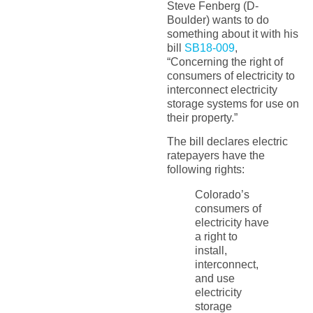
Steve Fenberg (D-
Boulder) wants to do
something about it with his
bill
SB18-009
,
“Concerning the right of
consumers of electricity to
interconnect electricity
storage systems for use on
their property.”
The bill declares electric
ratepayers have the
following rights:
Colorado’s
consumers of
electricity have
a right to
install,
interconnect,
and use
electricity
storage