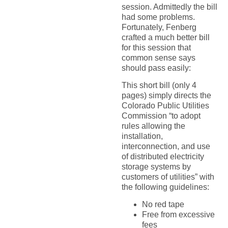
session. Admittedly the bill
had some problems.
Fortunately, Fenberg
crafted a much better bill
for this session that
common sense says
should pass easily:
This short bill (only 4
pages) simply directs the
Colorado Public Utilities
Commission “to adopt
rules allowing the
installation,
interconnection, and use
of distributed electricity
storage systems by
customers of utilities” with
the following guidelines:
No red tape
Free from excessive
fees