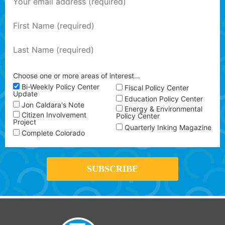
Choose one or more areas of interest…
Bi-Weekly Policy Center
Fiscal Policy Center
Update
Education Policy Center
Jon Caldara's Note
Energy & Environmental
Citizen Involvement
Policy Center
Project
Quarterly Inking Magazine
Complete Colorado