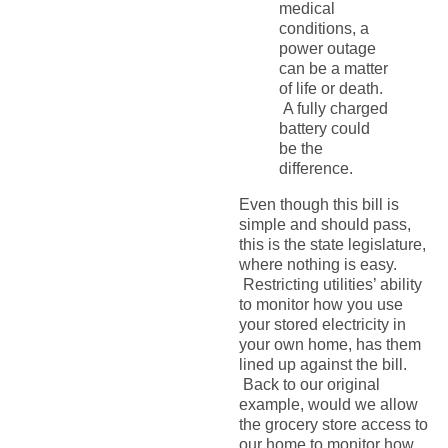
medical
conditions, a
power outage
can be a matter
of life or death.
A fully charged
battery could
be the
difference.
Even though this bill is
simple and should pass,
this is the state legislature,
where nothing is easy.
Restricting utilities’ ability
to monitor how you use
your stored electricity in
your own home, has them
lined up against the bill.
Back to our original
example, would we allow
the grocery store access to
our home to monitor how