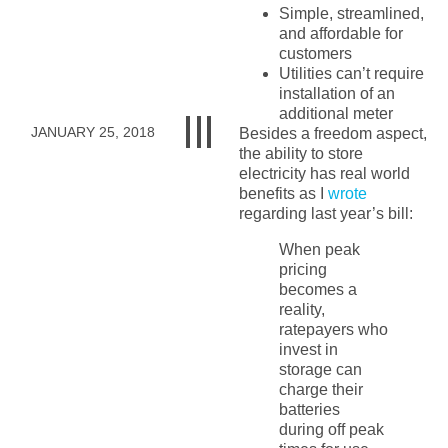
Simple, streamlined,
and affordable for
customers
Utilities can’t require
installation of an
additional meter
JANUARY 25, 2018
Besides a freedom aspect,
the ability to store
electricity has real world
benefits as I
wrote
regarding last year’s bill:
When peak
pricing
becomes a
reality,
ratepayers who
invest in
storage can
charge their
batteries
during off peak