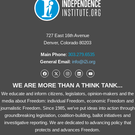
727 East 16th Avenue
Denver, Colorado 80203
Main Phone
:
303.279.6535
General Email
:
info@i2i.org
WE ARE MORE THAN A THINK TANK...
We educate and inform citizens, legislators, opinion-makers and the
media about Freedom: individual Freedom, economic Freedom and
journalistic Freedom. Since 1985, we’ve put ideas into action through
groundbreaking legislation, coalition-building, ballot initiatives and
investigative reporting. We are dedicated to advancing policy that
protects and advances Freedom.