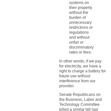
systems on
their property
without the
burden of
unnecessary
restrictions or
regulations
and without
unfair or
discriminatory
rates or fees.
In other words, if we pay
for electricity, we have a
right to charge a battery for
future use without
interference from our
provider.
Senate Republicans on
the Business, Labor and
Technology Committee
killed a similar bill last