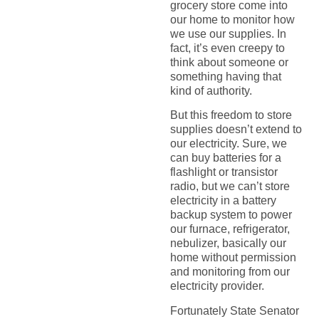
grocery store come into
our home to monitor how
we use our supplies. In
fact, it’s even creepy to
think about someone or
something having that
kind of authority.
But this freedom to store
supplies doesn’t extend to
our electricity. Sure, we
can buy batteries for a
flashlight or transistor
radio, but we can’t store
electricity in a battery
backup system to power
our furnace, refrigerator,
nebulizer, basically our
home without permission
and monitoring from our
electricity provider.
Fortunately State Senator