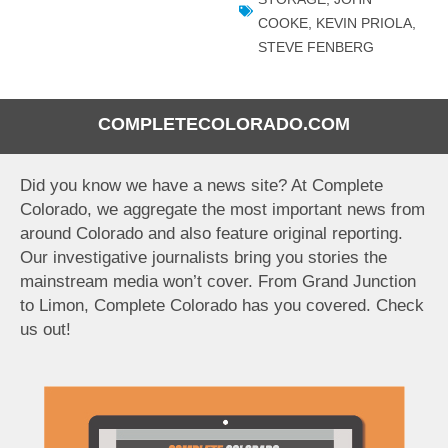
COOKE
,
KEVIN PRIOLA
,
STEVE FENBERG
COMPLETECOLORADO.COM
Did you know we have a news site? At Complete
Colorado, we aggregate the most important news from
around Colorado and also feature original reporting.
Our investigative journalists bring you stories the
mainstream media won’t cover. From Grand Junction
to Limon, Complete Colorado has you covered. Check
us out!