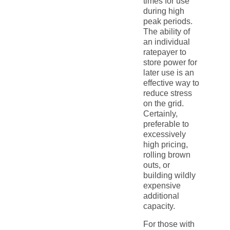
times for use
during high
peak periods.
The ability of
an individual
ratepayer to
store power for
later use is an
effective way to
reduce stress
on the grid.
Certainly,
preferable to
excessively
high pricing,
rolling brown
outs, or
building wildly
expensive
additional
capacity.
For those with