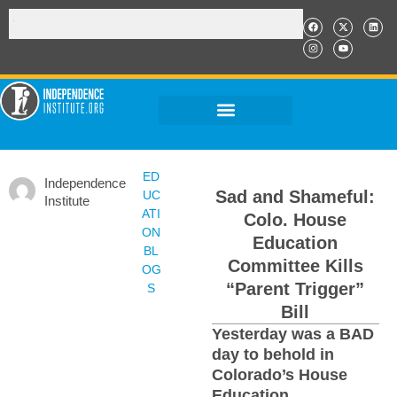
ED
Independence
Sad and Shameful:
UC
Institute
ATI
Colo. House
ON
Education
BL
Committee Kills
OG
“Parent Trigger”
S
Bill
Yesterday was a BAD
day to behold in
Colorado’s House
Education