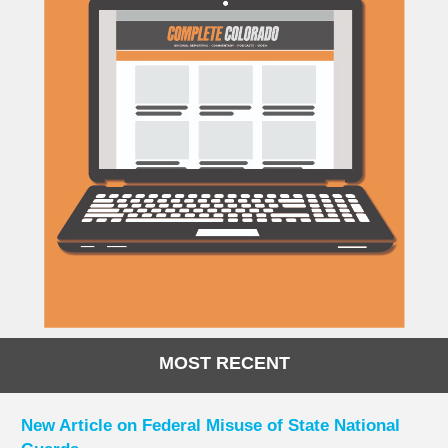
MOST RECENT
New Article on Federal Misuse of State National