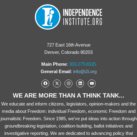
727 East 16th Avenue
Denver, Colorado 80203
Main Phone
:
303.279.6535
General Email
:
info@i2i.org
WE ARE MORE THAN A THINK TANK...
We educate and inform citizens, legislators, opinion-makers and the
media about Freedom: individual Freedom, economic Freedom and
journalistic Freedom. Since 1985, we’ve put ideas into action through
groundbreaking legislation, coalition-building, ballot initiatives and
investigative reporting. We are dedicated to advancing policy that