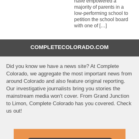
have empowered a
majority of parents in a
low-performing school to
petition the school board
with one of […]
COMPLETECOLORADO.COM
Did you know we have a news site? At Complete
Colorado, we aggregate the most important news from
around Colorado and also feature original reporting.
Our investigative journalists bring you stories the
mainstream media won’t cover. From Grand Junction
to Limon, Complete Colorado has you covered. Check
us out!