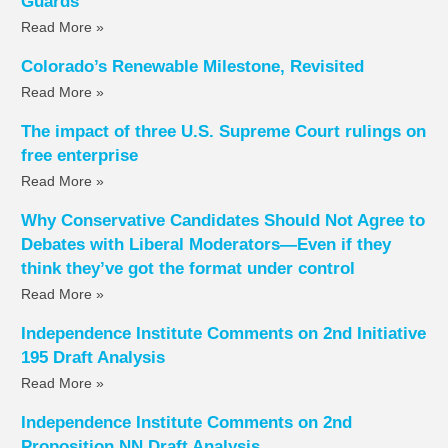
Guards
Read More »
Colorado’s Renewable Milestone, Revisited
Read More »
The impact of three U.S. Supreme Court rulings on
free enterprise
Read More »
Why Conservative Candidates Should Not Agree to
Debates with Liberal Moderators—Even if they
think they’ve got the format under control
Read More »
Independence Institute Comments on 2nd Initiative
195 Draft Analysis
Read More »
Independence Institute Comments on 2nd
Proposition NN Draft Analysis