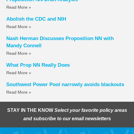
Read More »
Abolish the CDC and NIH
Read More »
Nash Herman Discusses Proposition NN with
Mandy Connell
Read More »
What Prop NN Really Does
Read More »
Southwest Power Pool narrowly avoids blackouts
Read More »
STAY IN THE KNOW
Select your favorite policy areas
and subscribe to our email newsletters