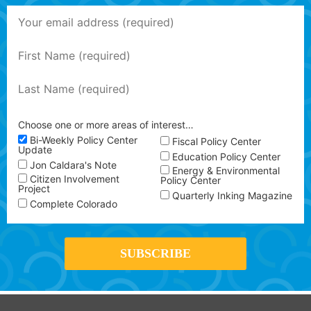
Choose one or more areas of interest…
Bi-Weekly Policy Center
Fiscal Policy Center
Update
Education Policy Center
Jon Caldara's Note
Energy & Environmental
Citizen Involvement
Policy Center
Project
Quarterly Inking Magazine
Complete Colorado