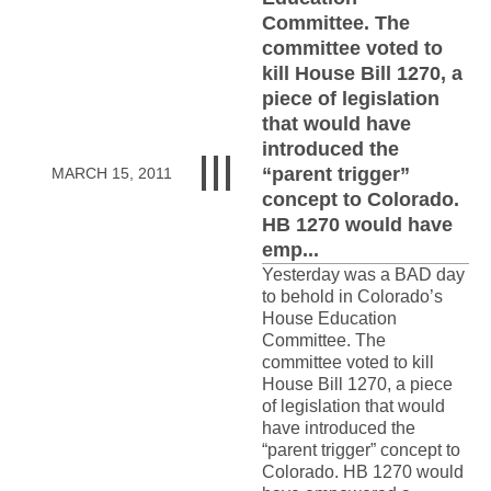
Committee. The
committee voted to
kill House Bill 1270, a
piece of legislation
that would have
introduced the
“parent trigger”
MARCH 15, 2011
concept to Colorado.
HB 1270 would have
emp...
Yesterday was a BAD day
to behold in Colorado’s
House Education
Committee. The
committee voted to kill
House Bill 1270, a piece
of legislation that would
have introduced the
“parent trigger” concept to
Colorado. HB 1270 would