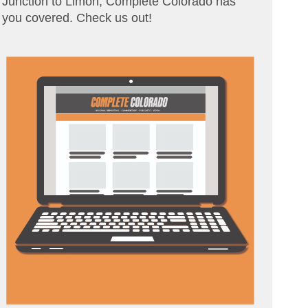
Junction to Limon, Complete Colorado has
you covered. Check us out!