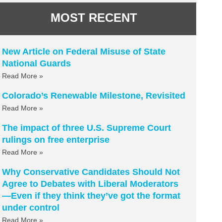
MOST RECENT
New Article on Federal Misuse of State
National Guards
Read More »
Colorado’s Renewable Milestone, Revisited
Read More »
The impact of three U.S. Supreme Court
rulings on free enterprise
Read More »
Why Conservative Candidates Should Not
Agree to Debates with Liberal Moderators
—Even if they think they’ve got the format
under control
Read More »