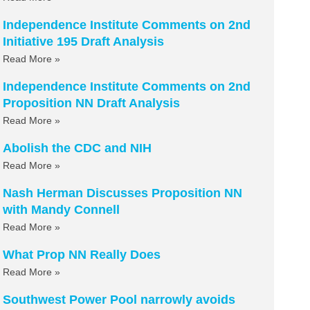
Independence Institute Comments on 2nd
Initiative 195 Draft Analysis
Read More »
Independence Institute Comments on 2nd
Proposition NN Draft Analysis
Read More »
Abolish the CDC and NIH
Read More »
Nash Herman Discusses Proposition NN
with Mandy Connell
Read More »
What Prop NN Really Does
Read More »
Southwest Power Pool narrowly avoids