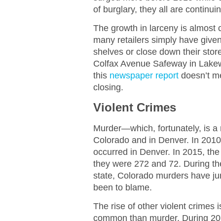
of burglary, they all are continui
The growth in larceny is almost ce
many retailers simply have given 
shelves or close down their stor
Colfax Avenue Safeway in Lake
this
newspaper report
doesn’t me
closing.
Violent Crimes
Murder—which, fortunately, is a r
Colorado and in Denver. In 2010
occurred in Denver. In 2015, th
they were 272 and 72. During th
state, Colorado murders have ju
been to blame.
The rise of other violent crimes
common than murder. During 201