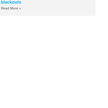
blackouts
Read More »