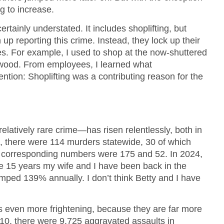
ng to increase.
rtainly understated. It includes shoplifting, but
up reporting this crime. Instead, they lock up their
es. For example, I used to shop at the now-shuttered
wood. From employees, I learned what
ntion: Shoplifting was a contributing reason for the
elatively rare crime—has risen relentlessly, both in
, there were 114 murders statewide, 30 of which
e corresponding numbers were 175 and 52. In 2024,
e 15 years my wife and I have been back in the
mped 139% annually. I don’t think Betty and I have
 is even more frightening, because they are far more
0, there were 9,725 aggravated assaults in