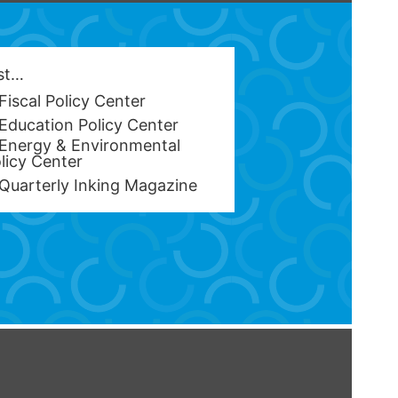
est…
Fiscal Policy Center
Education Policy Center
Energy & Environmental
licy Center
Quarterly Inking Magazine