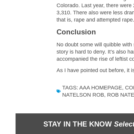
Colorado. Last year, there wer
3,310. There also were less dr
that is, rape and attempted rape
Conclusion
No doubt some will quibble with
story is hard to deny. It’s also h
accompanied the rise of leftist co
As I have pointed out before, it i
TAGS:
AAA HOMEPAGE
,
CO
NATELSON ROB
,
ROB NAT
STAY IN THE KNOW
Selec