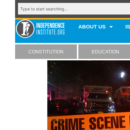
ABOUT US
I
CONSTITUTION
EDUCATION