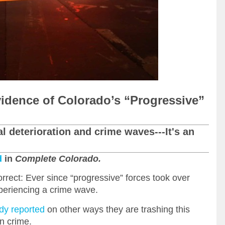
vidence of Colorado’s “Progressive”
al deterioration and crime waves---It's an
d
in
Complete Colorado.
rect: Ever since “progressive” forces took over
periencing a crime wave.
dy reported
on other ways they are trashing this
on crime.