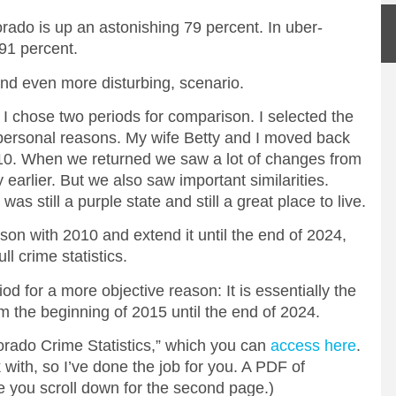
orado is up an astonishing 79 percent. In uber-
 91 percent.
 and even more disturbing, scenario.
 I chose two periods for comparison. I selected the
rsonal reasons. My wife Betty and I moved back
10. When we returned we saw a lot of changes from
 earlier. But we also saw important similarities.
 still a purple state and still a great place to live.
son with 2010 and extend it until the end of 2024,
ll crime statistics.
iod for a more objective reason: It is essentially the
 the beginning of 2015 until the end of 2024.
rado Crime Statistics,” which you can
access here
.
k with, so I’ve done the job for you. A PDF of
e you scroll down for the second page.)