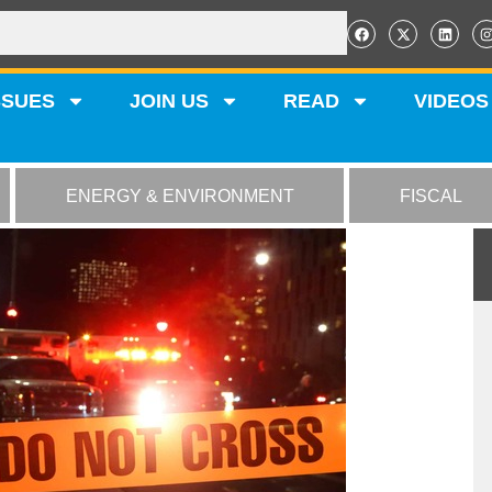
SSUES
JOIN US
READ
VIDEOS
ENERGY & ENVIRONMENT
FISCAL