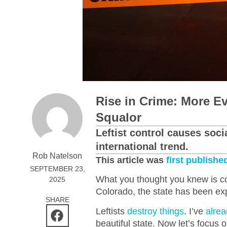
Rise in Crime: More E
Squalor
Leftist control causes soci
international trend.
Rob Natelson
This article was
first publishe
SEPTEMBER 23,
What you thought you knew is cor
2025
Colorado, the state has been ex
SHARE
Leftists
destroy things
. I’ve
alrea
beautiful state. Now let’s focus 