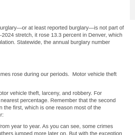
Burglary—or at least reported burglary—is not part of
2024 stretch, it rose 13.3 percent in Denver, which
ulation. Statewide, the annual burglary number
rimes rose during our periods. Motor vehicle theft
otor vehicle theft, larceny, and robbery. For
the nearest percentage. Remember that the second
an the first, which is one reason most of the
r:
 from year to year. As you can see, some crimes
thers jumped more later on. But with the exception