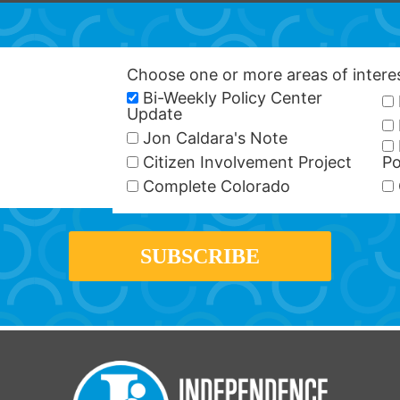
Choose one or more areas of inter
Bi-Weekly Policy Center
Update
Jon Caldara's Note
Citizen Involvement Project
Po
Complete Colorado