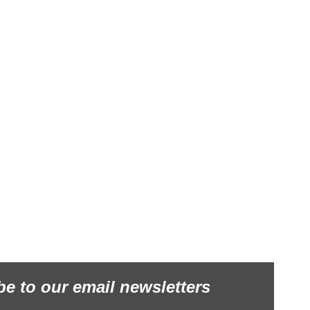
be to our email newsletters