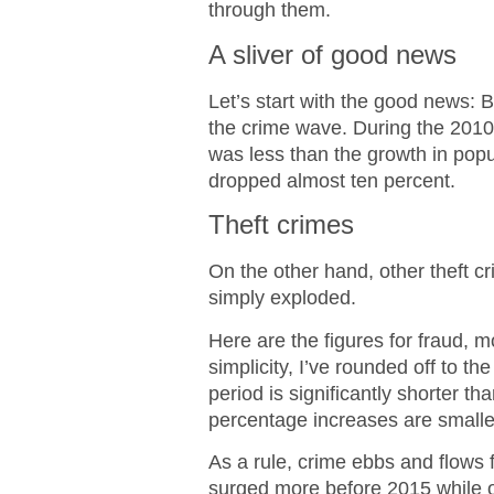
through them.
A sliver of good news
Let’s start with the good news: 
the crime wave. During the 2010-
was less than the growth in pop
dropped almost ten percent.
Theft crimes
On the other hand, other theft c
simply exploded.
Here are the figures for fraud, m
simplicity, I’ve rounded off to 
period is significantly shorter th
percentage increases are smalle
As a rule, crime ebbs and flows
surged more before 2015 while o