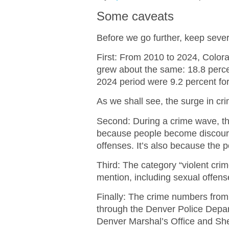
Some caveats
Before we go further, keep sever
First: From 2010 to 2024, Color
grew about the same: 18.8 perc
2024 period were 9.2 percent for
As we shall see, the surge in cr
Second: During a crime wave, th
because people become discoura
offenses. It’s also because the
Third: The category “violent crim
mention, including sexual offens
Finally: The crime numbers from
through the Denver Police Depart
Denver Marshal’s Office and She