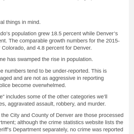
al things in mind.
ado’s population grew 18.5 percent while Denver’s
ent. The comparable growth numbers for the 2015-
 Colorado, and 4.8 percent for Denver.
ime has swamped the rise in population.
e numbers tend to be under-reported. This is
ged and are not as aggressive in reporting
 police become overwhelmed.
e” includes some of the other categories we’ll
es, aggravated assault, robbery, and murder.
 the City and County of Denver are those processed
ment; although the crime statistics website lists the
riff’s Department separately, no crime was reported