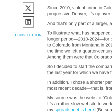
Since 2010, violent crime in Col
progressive Denver, it’s up over
And that’s only part of a larger,
To illustrate what has happened,
CONSTITUTION
longer period—2010-2024—for pe
to Colorado from Montana in 20
the time we left a quarter-century
Among them were that Colorado was
So I decided to start the compari
the last year for which we have fu
In addition, I chose a shorter per
most recent decade—that is, from
My source was the website “Colo
It’s a rather slow website to wor
my
spreadsheet is here
. (Be sur