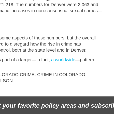
e 21,218. The numbers for Denver were 2,063 and
amatic increases in non-consensual sexual crimes—
.
 some aspects of these numbers, but the overall
ard to disregard how the rise in crime has
ntrol, both at the state level and in Denver.
s part of a larger—in fact,
a worldwide
—pattern.
LORADO CRIME
,
CRIME IN COLORADO
,
ELSON
t your favorite policy areas and subscri