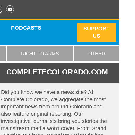
PODCASTS
SUPPORT
US
RIGHT TO ARMS
OTHER
COMPLETECOLORADO.COM
Did you know we have a news site? At
Complete Colorado, we aggregate the most
important news from around Colorado and
also feature original reporting. Our
investigative journalists bring you stories the
mainstream media won’t cover. From Grand