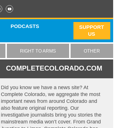
PODCASTS
SUPPORT
US
RIGHT TO ARMS
OTHER
COMPLETECOLORADO.COM
Did you know we have a news site? At
Complete Colorado, we aggregate the most
important news from around Colorado and
also feature original reporting. Our
investigative journalists bring you stories the
mainstream media won’t cover. From Grand