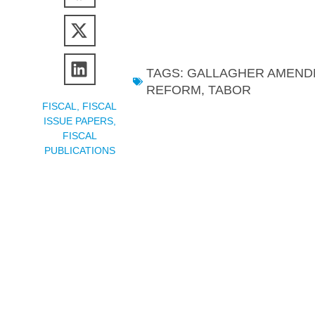
TAGS:
GALLAGHER AMEND
REFORM
,
TABOR
FISCAL
,
FISCAL
ISSUE PAPERS
,
FISCAL
PUBLICATIONS