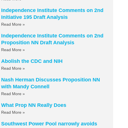
Independence Institute Comments on 2nd
Initiative 195 Draft Analysis
Read More »
Independence Institute Comments on 2nd
Proposition NN Draft Analysis
Read More »
Abolish the CDC and NIH
Read More »
Nash Herman Discusses Proposition NN
with Mandy Connell
Read More »
What Prop NN Really Does
Read More »
Southwest Power Pool narrowly avoids