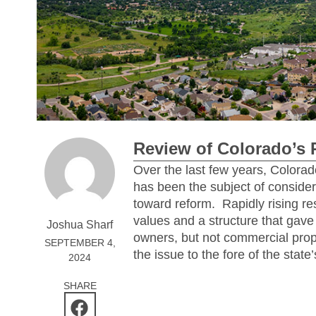
Review of Colorado’s 
Over the last few years, Colorad
has been the subject of consider
toward reform.
Rapidly rising re
values and a structure that gave r
Joshua Sharf
owners, but not commercial pro
SEPTEMBER 4,
the issue to the fore of the state’
2024
SHARE