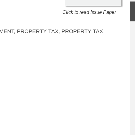
Click to read Issue Paper
MENT
,
PROPERTY TAX
,
PROPERTY TAX