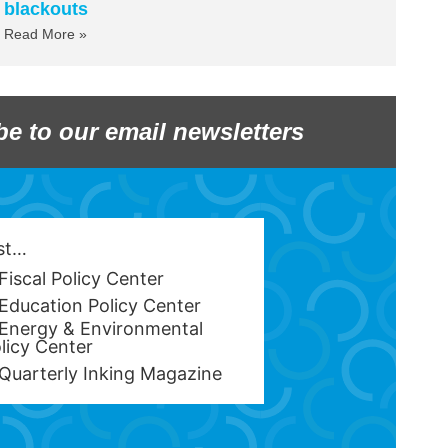
blackouts
Read More »
be to our email newsletters
est…
Fiscal Policy Center
Education Policy Center
Energy & Environmental
licy Center
Quarterly Inking Magazine