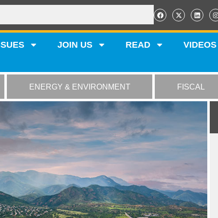
SSUES
JOIN US
READ
VIDEOS
ENERGY & ENVIRONMENT
FISCAL