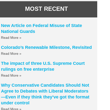
MOST RECENT
New Article on Federal Misuse of State
National Guards
Read More »
Colorado’s Renewable Milestone, Revisited
Read More »
The impact of three U.S. Supreme Court
rulings on free enterprise
Read More »
Why Conservative Candidates Should Not
Agree to Debates with Liberal Moderators
—Even if they think they’ve got the format
under control
Read More »