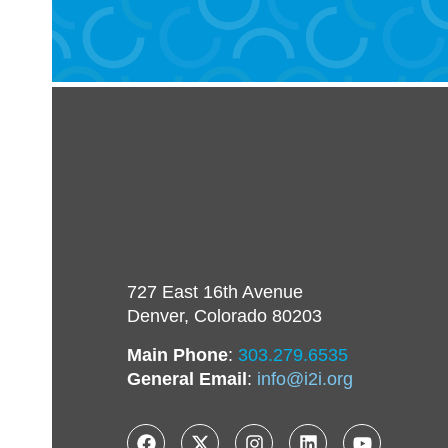
727 East 16th Avenue
Denver, Colorado 80203
Main Phone
:
303.279.6535
General Email
:
info@i2i.org