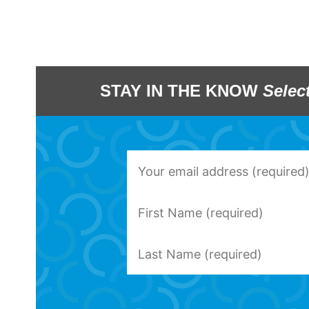
STAY IN THE KNOW
Selec