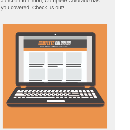
Junction to Limon, Complete Colorado has
you covered. Check us out!