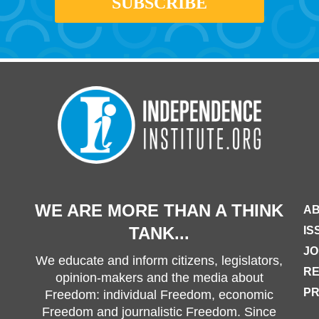
WE ARE MORE THAN A THINK
AB
TANK...
IS
JO
We educate and inform citizens, legislators,
R
opinion-makers and the media about
PR
Freedom: individual Freedom, economic
Freedom and journalistic Freedom. Since