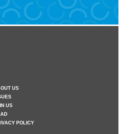
OUT US
SUES
IN US
EAD
IVACY POLICY