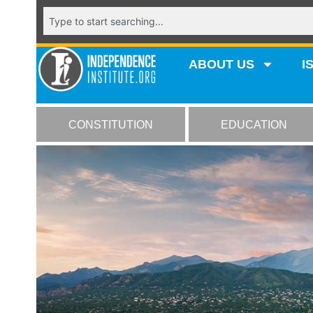
ABOUT US
I
CONSTITUTION
EDUCATION