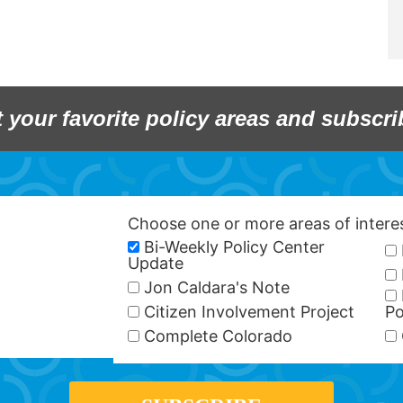
t your favorite policy areas and subscri
Choose one or more areas of inter
Bi-Weekly Policy Center
Update
Jon Caldara's Note
Citizen Involvement Project
Po
Complete Colorado