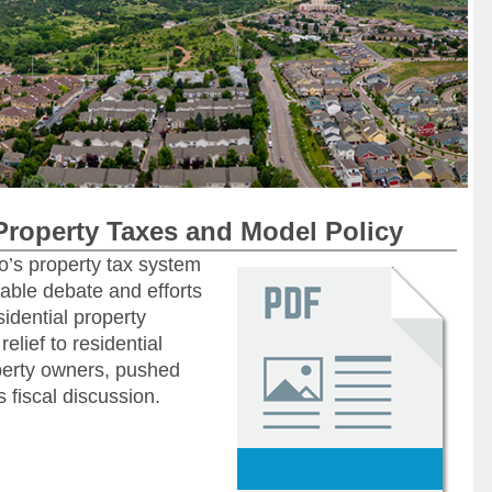
Property Taxes and Model Policy
o’s property tax system
able debate and efforts
sidential property
elief to residential
perty owners, pushed
s fiscal discussion.