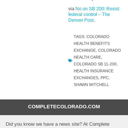
via
No on SB 200: Resist
federal control – The
Denver Post
.
TAGS:
COLORADO
HEALTH BENEFITS
EXCHANGE
,
COLORADO
HEALTH CARE
,
COLORADO SB 11-200
,
HEALTH INSURANCE
EXCHANGES
,
PPC
,
SHAWN MITCHELL
COMPLETECOLORADO.COM
Did you know we have a news site? At Complete