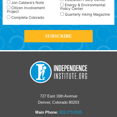
Jon Caldara's Note
Energy & Environmental
Citizen Involvement
Policy Center
Project
Quarterly Inking Magazine
Complete Colorado
727 East 16th Avenue
Denver, Colorado 80203
Main Phone
:
303.279.6535