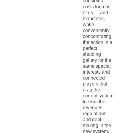
subsidies —
costs for most
of us — and
mandates,
while
conveniently
concentrating
the action in a
perfect
shooting
gallery for the
same special
interests and
connected
players that
drag the
current system
to skim the
revenues,
regulations,
and deal-
making in the
new system.