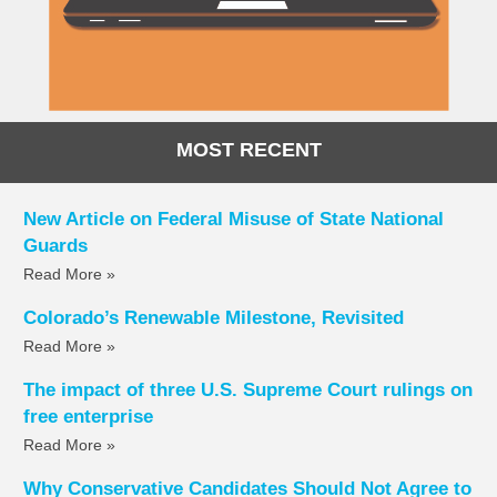
MOST RECENT
New Article on Federal Misuse of State National
Guards
Read More »
Colorado’s Renewable Milestone, Revisited
Read More »
The impact of three U.S. Supreme Court rulings on
free enterprise
Read More »
Why Conservative Candidates Should Not Agree to