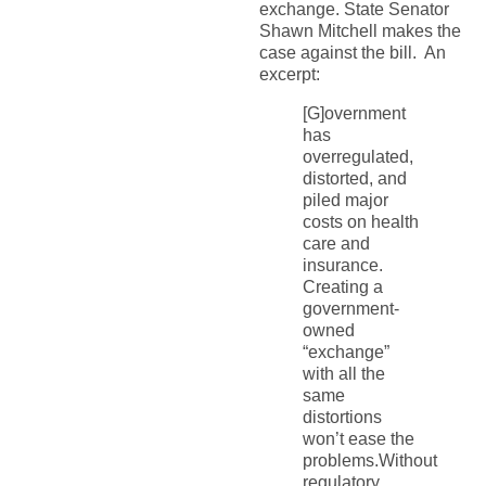
exchange. State Senator
Shawn Mitchell makes the
case against the bill. An
excerpt:
[G]overnment
has
overregulated,
distorted, and
piled major
costs on health
care and
insurance.
Creating a
government-
owned
“exchange”
with all the
same
distortions
won’t ease the
problems.Without
regulatory