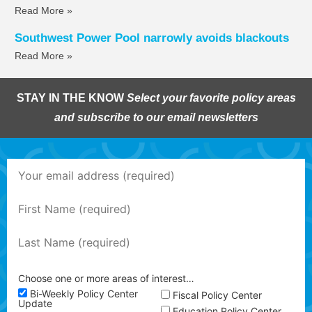
Read More »
Southwest Power Pool narrowly avoids blackouts
Read More »
STAY IN THE KNOW
Select your favorite policy areas
and subscribe to our email newsletters
Choose one or more areas of interest…
Bi-Weekly Policy Center
Fiscal Policy Center
Update
Education Policy Center