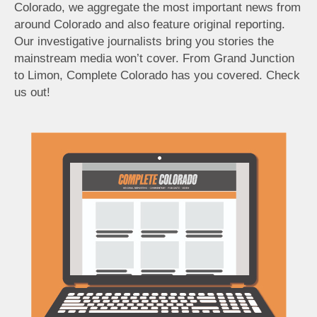
Colorado, we aggregate the most important news from
around Colorado and also feature original reporting.
Our investigative journalists bring you stories the
mainstream media won’t cover. From Grand Junction
to Limon, Complete Colorado has you covered. Check
us out!