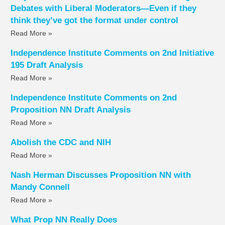
Debates with Liberal Moderators—Even if they
think they’ve got the format under control
Read More »
Independence Institute Comments on 2nd Initiative
195 Draft Analysis
Read More »
Independence Institute Comments on 2nd
Proposition NN Draft Analysis
Read More »
Abolish the CDC and NIH
Read More »
Nash Herman Discusses Proposition NN with
Mandy Connell
Read More »
What Prop NN Really Does