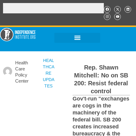
HEAL
Health
Rep. Shawn
THCA
Care
RE
Mitchell: No on SB
Policy
UPDA
Center
200: Resist federal
TES
control
Gov't-run "exchanges
are cogs in the
machinery of the
federal bill. SB 200
creates increased
bureaucracy & the