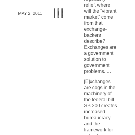
relief, where
will the “vibrant
MAY 2, 2011
market” come
from that
exchange-
backers
describe?
Exchanges are
a government
solution to
government
problems. …
[E]xchanges
are cogs in the
machinery of
the federal bill.
SB 200 creates
increased
bureaucracy
and the
framework for