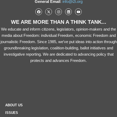
General Email
:
info@i2i.org
WE ARE MORE THAN A THINK TANK...
We educate and inform citizens, legislators, opinion-makers and the
media about Freedom: individual Freedom, economic Freedom and
journalistic Freedom. Since 1985, we’ve put ideas into action through
groundbreaking legislation, coalition-building, ballot initiatives and
investigative reporting. We are dedicated to advancing policy that
protects and advances Freedom.
ABOUT US
ISSUES