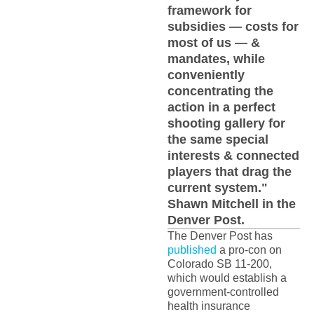
framework for
subsidies — costs for
most of us — &
mandates, while
conveniently
concentrating the
action in a perfect
shooting gallery for
the same special
interests & connected
players that drag the
current system."
Shawn Mitchell in the
Denver Post.
The Denver Post has
published
a pro-con on
Colorado SB 11-200,
which would establish a
government-controlled
health insurance