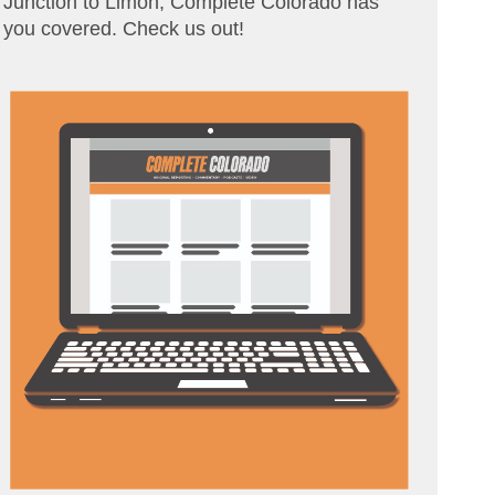
Junction to Limon, Complete Colorado has
you covered. Check us out!