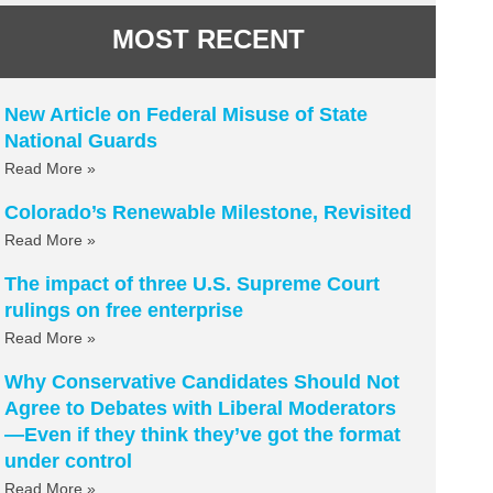
MOST RECENT
New Article on Federal Misuse of State
National Guards
Read More »
Colorado’s Renewable Milestone, Revisited
Read More »
The impact of three U.S. Supreme Court
rulings on free enterprise
Read More »
Why Conservative Candidates Should Not
Agree to Debates with Liberal Moderators
—Even if they think they’ve got the format
under control
Read More »