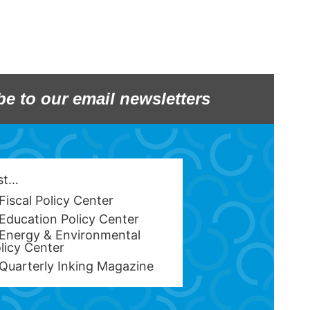
be to our email newsletters
est…
Fiscal Policy Center
Education Policy Center
Energy & Environmental
licy Center
Quarterly Inking Magazine