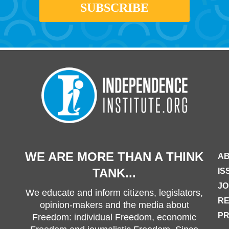
WE ARE MORE THAN A THINK
AB
TANK...
IS
JO
We educate and inform citizens, legislators,
R
opinion-makers and the media about
PR
Freedom: individual Freedom, economic