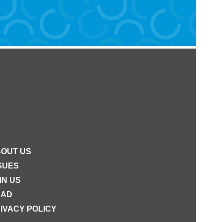
OUT US
SUES
IN US
EAD
IVACY POLICY