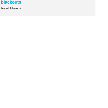
blackouts
Read More »