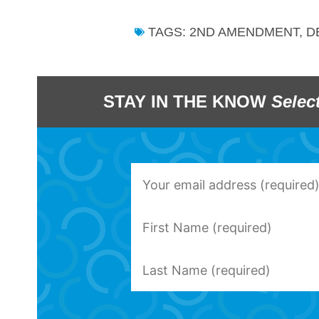
TAGS:
2ND AMENDMENT
,
D
STAY IN THE KNOW
Selec