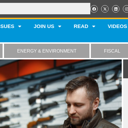
SSUES
JOIN US
READ
VIDEOS
ENERGY & ENVIRONMENT
FISCAL