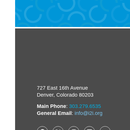
727 East 16th Avenue
Denver, Colorado 80203
Main Phone
:
303.279.6535
General Email
:
info@i2i.org