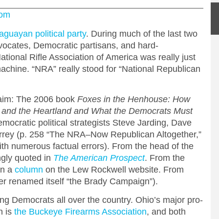
com
aguayan political party
. During much of the last two
vocates, Democratic partisans, and hard-
ational Rifle Association of America was really just
 machine. “NRA” really stood for “National Republican
laim: The 2006 book
Foxes in the Henhouse: How
h and the Heartland and What the Democrats Must
emocratic political strategists Steve Jarding, Dave
rey (p. 258 “The NRA–Now Republican Altogether,”
ith numerous factual errors). From the head of the
gly quoted in
The American Prospect
. From the
In a
column
on the Lew Rockwell website. From
er renamed itself “the Brady Campaign”).
ing Democrats all over the country. Ohio’s major pro-
n is
the Buckeye Firearms Association
, and both