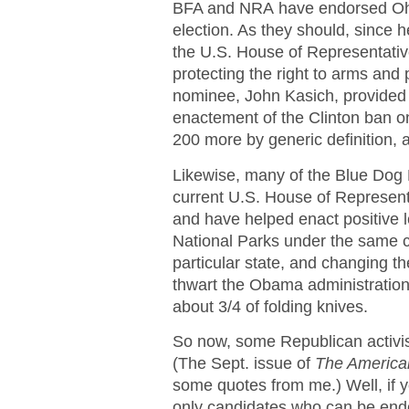
BFA and NRA have endorsed Ohio
election. As they should, since 
the U.S. House of Representativ
protecting the right to arms and
nominee, John Kasich, provided t
enactement of the Clinton ban o
200 more by generic definition,
Likewise, many of the Blue Dog 
current U.S. House of Representa
and have helped enact positive l
National Parks under the same con
particular state, and changing th
thwart the Obama administration’
about 3/4 of folding knives.
So now, some Republican activis
(The Sept. issue of
The America
some quotes from me.) Well, if y
only candidates who can be end