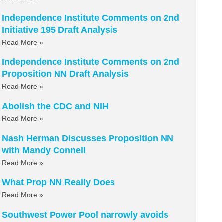
Independence Institute Comments on 2nd
Initiative 195 Draft Analysis
Read More »
Independence Institute Comments on 2nd
Proposition NN Draft Analysis
Read More »
Abolish the CDC and NIH
Read More »
Nash Herman Discusses Proposition NN
with Mandy Connell
Read More »
What Prop NN Really Does
Read More »
Southwest Power Pool narrowly avoids