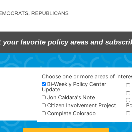
EMOCRATS
,
REPUBLICANS
t your favorite policy areas and subscri
Choose one or more areas of inter
Bi-Weekly Policy Center
Update
Jon Caldara's Note
Citizen Involvement Project
Po
Complete Colorado