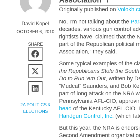
Originally published on
Volokh.
No, I’m not talking about the
Par
David Kopel
decades, various gun control ad
OCTOBER 6, 2010
rightists have claimed that the N
part of the Republican political
SHARE
Association,” they said.
Some typical examples of the c
the Republicans Stole the Sout
Do to Run ’em Out
, written by D
“Mudcat” Saunders, and Bob Ker
part of long attack on the NRA w
Pennsylvania AFL-CIO, approvin
2A POLITICS &
head
of the Kentucky AFL-CIO. 
ELECTIONS
Handgun Control, Inc.
(which lat
But this year, the NRA is endors
Second Amendment organizatio