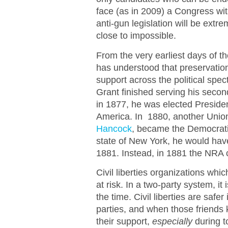
face (as in 2009) a Congress wi
anti-gun legislation will be extre
close to impossible.
From the very earliest days of 
has understood that preservati
support across the political spe
Grant finished serving his secon
in 1877, he was elected President
America. In 1880, another Union
Hancock
, became the Democrati
state of New York, he would hav
1881. Instead, in 1881 the NRA 
Civil liberties organizations whic
at risk. In a two-party system, it
the time. Civil liberties are safe
parties, and when those friends kn
their support,
especially
during t