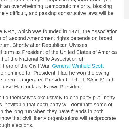
th an overwhelming Democratic majority, blocking
mely difficult, and passing constructive laws will be
the NRA, which was founded in 1871, the Association
on of Second Amendment rights depends on broad
ctrum. Shortly after Republican Ulysses
d term as President of the United States of America
 of the National Rifle Association of
 hero of the Civil War,
General Winfield Scott
c nominee for President. Had he won the swing
e been inaugerated President of the USA in March
chose Hancock as its own President.
h tie themselves exclusively to one party put liberty
 is inevitable that each party will dominate some of
r in the long run when they have friends in both
ow that civil liberty organizations will reciprocrate
ough elections.