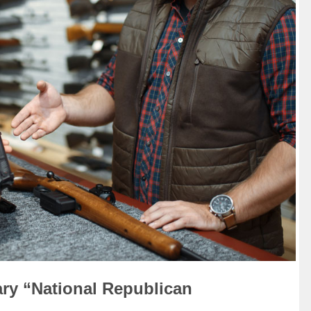
ry “National Republican