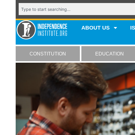
ABOUT US
I
CONSTITUTION
EDUCATION