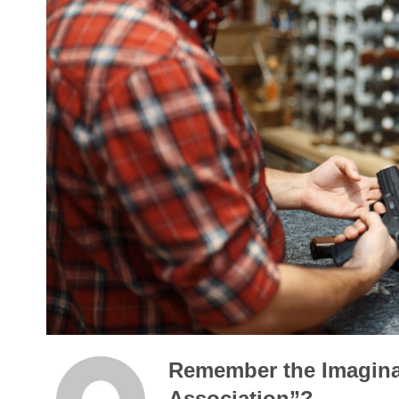
Remember the Imagina
Association”?