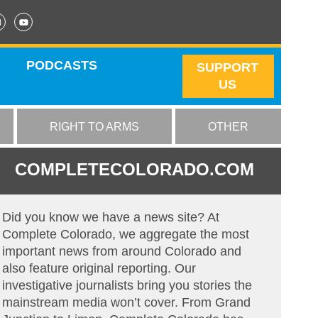
PODCASTS
SUPPORT
US
RIGHT TO ARMS
OTHER
COMPLETECOLORADO.COM
Did you know we have a news site? At
Complete Colorado, we aggregate the most
important news from around Colorado and
also feature original reporting. Our
investigative journalists bring you stories the
mainstream media won’t cover. From Grand