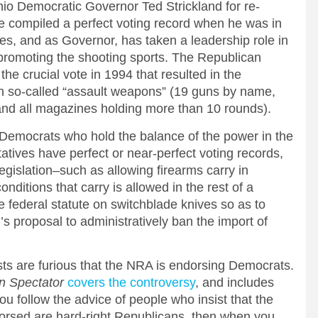
 Democratic Governor Ted Strickland for re-
he compiled a perfect voting record when he was in
es, and as Governor, has taken a leadership role in
 promoting the shooting sports. The Republican
he crucial vote in 1994 that resulted in the
n so-called “assault weapons” (19 guns by name,
 and all magazines holding more than 10 rounds).
Democrats who hold the balance of the power in the
tives have perfect or near-perfect voting records,
egislation–such as allowing firearms carry in
ditions that carry is allowed in the rest of a
e federal statute on switchblade knives so as to
s proposal to administratively ban the import of
ts are furious that the NRA is endorsing Democrats.
n Spectator
covers the controversy
, and includes
ou follow the advice of people who insist that the
orsed are hard-right Republicans, then when you