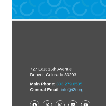
727 East 16th Avenue
Denver, Colorado 80203
Main Phone
:
303.279.6535
General Email
:
info@i2i.org