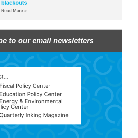
blackouts
Read More »
be to our email newsletters
est…
Fiscal Policy Center
Education Policy Center
Energy & Environmental
licy Center
Quarterly Inking Magazine