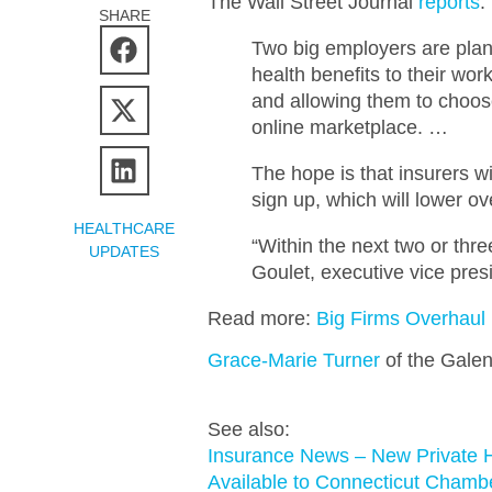
The Wall Street Journal
reports
:
SHARE
Two big employers are plan
health benefits to their wo
and allowing them to choos
online marketplace. …
The hope is that insurers w
sign up, which will lower o
HEALTHCARE
“Within the next two or thre
UPDATES
Goulet, executive vice pres
Read more:
Big Firms Overhau
Grace-Marie Turner
of the Galen
See also:
Insurance News – New Private H
Available to Connecticut Cham