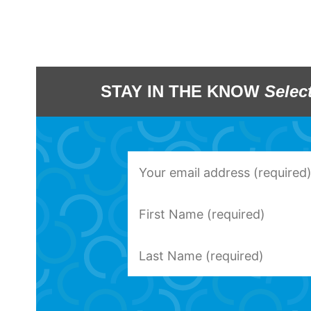
STAY IN THE KNOW
Selec