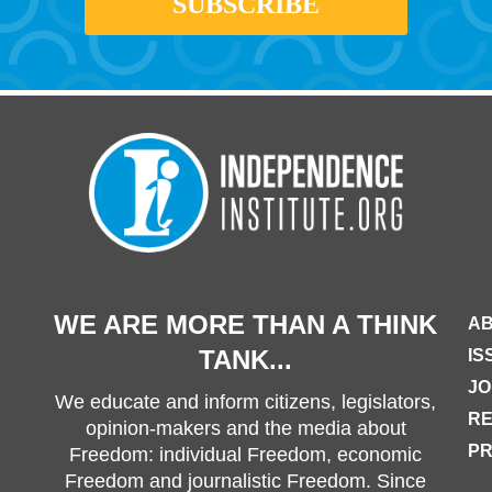
WE ARE MORE THAN A THINK
AB
TANK...
IS
JO
We educate and inform citizens, legislators,
R
opinion-makers and the media about
PR
Freedom: individual Freedom, economic
Freedom and journalistic Freedom. Since