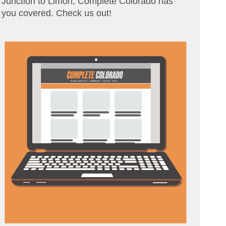
Junction to Limon, Complete Colorado has
you covered. Check us out!