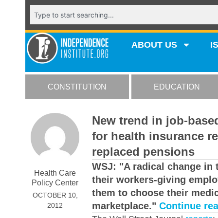
ABOUT US
I
CONSTITUTION
EDUCATION
New trend in job-base
for health insurance r
replaced pensions
WSJ: "A radical change in 
Health Care
their workers-giving empl
Policy Center
them to choose their medic
OCTOBER 10,
marketplace."
Continue re
2012