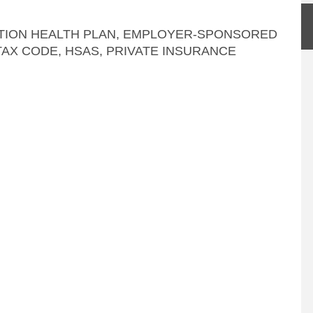
TION HEALTH PLAN
,
EMPLOYER-SPONSORED
TAX CODE, HSAS
,
PRIVATE INSURANCE