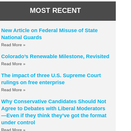
MOST RECENT
New Article on Federal Misuse of State
National Guards
Read More »
Colorado’s Renewable Milestone, Revisited
Read More »
The impact of three U.S. Supreme Court
rulings on free enterprise
Read More »
Why Conservative Candidates Should Not
Agree to Debates with Liberal Moderators
—Even if they think they’ve got the format
under control
Read More »