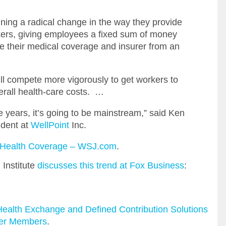
ning a radical change in the way they provide
rkers, giving employees a fixed sum of money
e their medical coverage and insurer from an
ill compete more vigorously to get workers to
verall health-care costs. …
e years, it’s going to be mainstream,” said Ken
ident at
WellPoint
Inc.
l Health Coverage – WSJ.com
.
 Institute
discusses this trend at Fox Business
:
ealth Exchange and Defined Contribution Solutions
ber Members
.