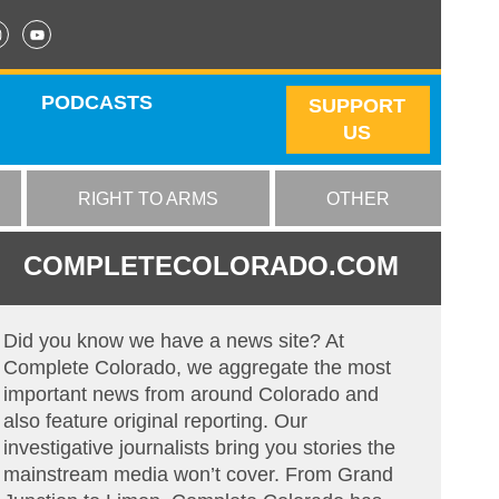
PODCASTS
SUPPORT
US
RIGHT TO ARMS
OTHER
COMPLETECOLORADO.COM
Did you know we have a news site? At
Complete Colorado, we aggregate the most
important news from around Colorado and
also feature original reporting. Our
investigative journalists bring you stories the
mainstream media won’t cover. From Grand