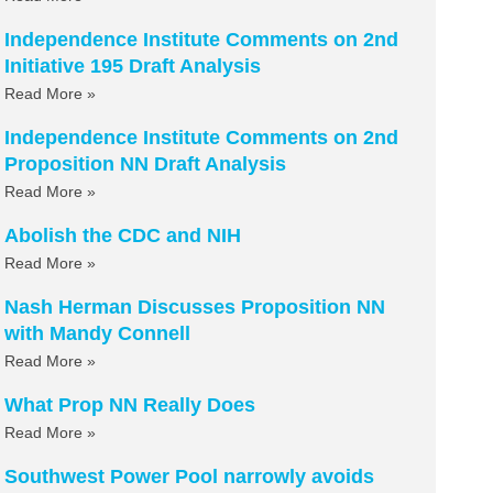
Independence Institute Comments on 2nd
Initiative 195 Draft Analysis
Read More »
Independence Institute Comments on 2nd
Proposition NN Draft Analysis
Read More »
Abolish the CDC and NIH
Read More »
Nash Herman Discusses Proposition NN
with Mandy Connell
Read More »
What Prop NN Really Does
Read More »
Southwest Power Pool narrowly avoids