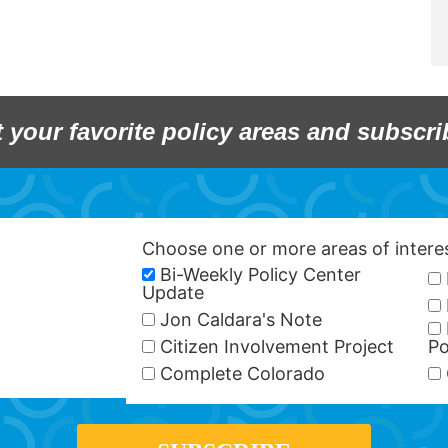
t your favorite policy areas and subscri
Choose one or more areas of inter
Bi-Weekly Policy Center
Update
Jon Caldara's Note
Citizen Involvement Project
Po
Complete Colorado