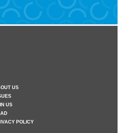
OUT US
SUES
IN US
EAD
IVACY POLICY