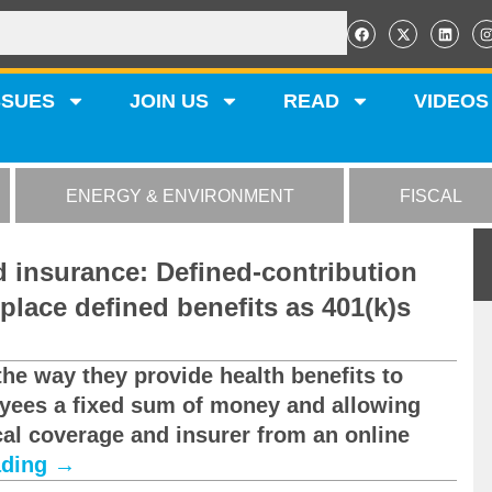
SSUES
JOIN US
READ
VIDEOS
ENERGY & ENVIRONMENT
FISCAL
d insurance: Defined-contribution
eplace defined benefits as 401(k)s
the way they provide health benefits to
oyees a fixed sum of money and allowing
al coverage and insurer from an online
ading
→