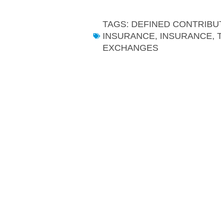
TAGS:
DEFINED CONTRIBU
INSURANCE
,
INSURANCE, 
EXCHANGES