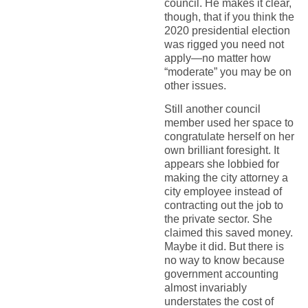
council. He makes it clear,
though, that if you think the
2020 presidential election
was rigged you need not
apply—no matter how
“moderate” you may be on
other issues.
Still another council
member used her space to
congratulate herself on her
own brilliant foresight. It
appears she lobbied for
making the city attorney a
city employee instead of
contracting out the job to
the private sector. She
claimed this saved money.
Maybe it did. But there is
no way to know because
government accounting
almost invariably
understates the cost of