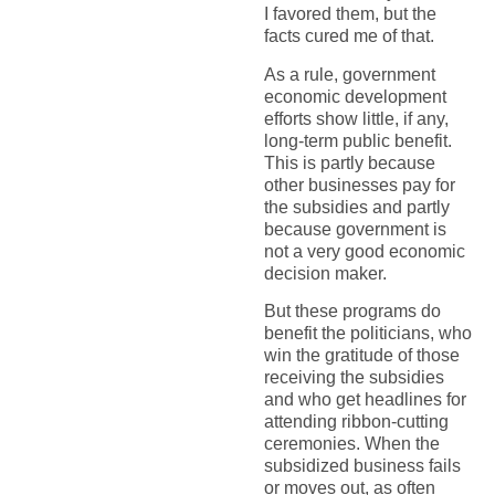
I favored them, but the
facts cured me of that.
As a rule, government
economic development
efforts show little, if any,
long-term public benefit.
This is partly because
other businesses pay for
the subsidies and partly
because government is
not a very good economic
decision maker.
But these programs do
benefit the politicians, who
win the gratitude of those
receiving the subsidies
and who get headlines for
attending ribbon-cutting
ceremonies. When the
subsidized business fails
or moves out, as often