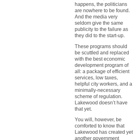
happens, the politicians
are nowhere to be found.
And the media very
seldom give the same
publicity to the failure as
they did to the start-up.
These programs should
be scuttled and replaced
with the best economic
development program of
all: a package of efficient
services, low taxes,
helpful city workers, and a
minimally-necessary
scheme of regulation.
Lakewood doesn’t have
that yet.
You will, however, be
comforted to know that
Lakewood has created yet
another government