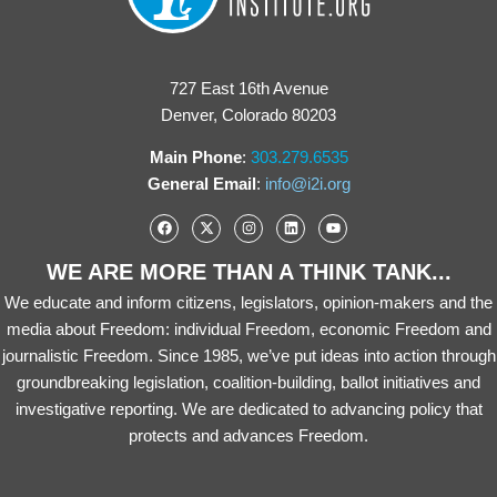
727 East 16th Avenue
Denver, Colorado 80203
Main Phone
:
303.279.6535
General Email
:
info@i2i.org
WE ARE MORE THAN A THINK TANK...
We educate and inform citizens, legislators, opinion-makers and the
media about Freedom: individual Freedom, economic Freedom and
journalistic Freedom. Since 1985, we’ve put ideas into action through
groundbreaking legislation, coalition-building, ballot initiatives and
investigative reporting. We are dedicated to advancing policy that
protects and advances Freedom.