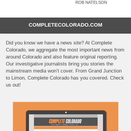
ROB NATELSON
COMPLETECOLORADO.COM
Did you know we have a news site? At Complete
Colorado, we aggregate the most important news from
around Colorado and also feature original reporting.
Our investigative journalists bring you stories the
mainstream media won’t cover. From Grand Junction
to Limon, Complete Colorado has you covered. Check
us out!