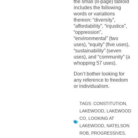
the small (8-page) tabloid
includes the following
words or variations
thereon: “diversity”,
“affordability”, “injustice”,
“oppression”,
“environmental” (two
uses), “equity” (five uses),
“sustainability” (seven
uses), and “community” (a
whopping 57 uses).
Don’t bother looking for
any reference to freedom
or individualism.
TAGS:
CONSTITUTION
,
LAKEWOOD
,
LAKEWOOD
CO
,
LOOKING AT
LAKEWOOD
,
NATELSON
ROB
,
PROGRESSIVES
,