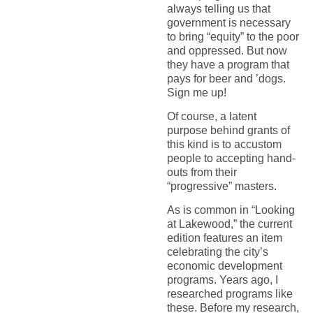
always telling us that
government is necessary
to bring “equity” to the poor
and oppressed. But now
they have a program that
pays for beer and ’dogs.
Sign me up!
Of course, a latent
purpose behind grants of
this kind is to accustom
people to accepting hand-
outs from their
“progressive” masters.
As is common in “Looking
at Lakewood,” the current
edition features an item
celebrating the city’s
economic development
programs. Years ago, I
researched programs like
these. Before my research,