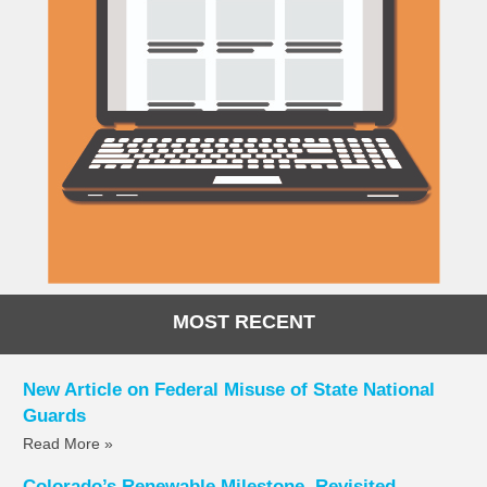
MOST RECENT
New Article on Federal Misuse of State National
Guards
Read More »
Colorado’s Renewable Milestone, Revisited