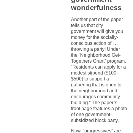
wonderfulness
Another part of the paper
tells us that city
government will give you
money for the socially-
conscious action of . . .
throwing a party! Under
the “Neighborhood Get-
Togethers Grant” program,
“Residents can apply for a
modest stipend ($100–
$500) to support a
gathering that is open to
the neighborhood and
encourages community
building.” The paper’s
front page features a photo
of one government-
subsidized block party.
Now, “progressives” are