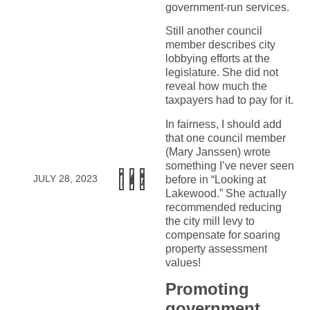
government-run services.
Still another council
member describes city
lobbying efforts at the
legislature. She did not
reveal how much the
taxpayers had to pay for it.
In fairness, I should add
that one council member
(Mary Janssen) wrote
something I’ve never seen
JULY 28, 2023
before in “Looking at
Lakewood.” She actually
recommended reducing
the city mill levy to
compensate for soaring
property assessment
values!
Promoting
government