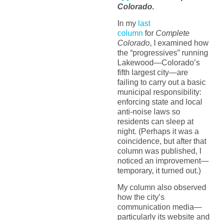
Colorado.
In my
last
column
for
Complete
Colorado
, I examined how
the “progressives” running
Lakewood—Colorado’s
fifth largest city—are
failing to carry out a basic
municipal responsibility:
enforcing state and local
anti-noise laws so
residents can sleep at
night. (Perhaps it was a
coincidence, but after that
column was published, I
noticed an improvement—
temporary, it turned out.)
My column also observed
how the city’s
communication media—
particularly its website and