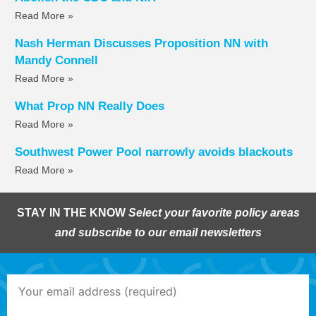
Read More »
Nash Herman Discusses Proposition NN with
Mandy Connell
Read More »
What Prop NN Really Does
Read More »
Southwest Power Pool narrowly avoids blackouts
Read More »
STAY IN THE KNOW
Select your favorite policy areas
and subscribe to our email newsletters