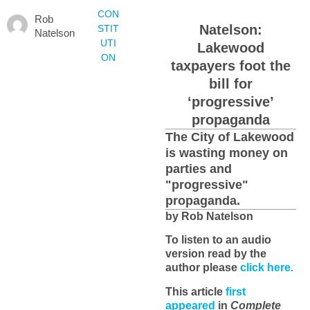
CON
Rob
Natelson:
STIT
Natelson
UTI
Lakewood
ON
taxpayers foot the
bill for
‘progressive’
propaganda
The City of Lakewood
is wasting money on
parties and
"progressive"
propaganda.
by Rob Natelson
To listen to an audio
version read by the
author please
click here.
This article
first
appeared
in
Complete