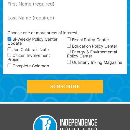
Choose one or more areas of interest…
Bi-Weekly Policy Center
Fiscal Policy Center
Update
Education Policy Center
Jon Caldara's Note
Energy & Environmental
Citizen Involvement
Policy Center
Project
Quarterly Inking Magazine
Complete Colorado