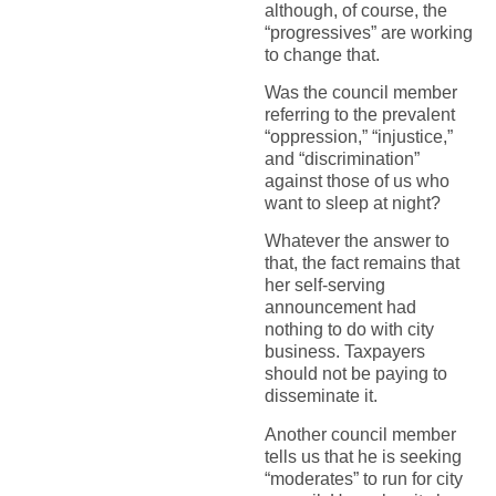
although, of course, the
“progressives” are working
to change that.
Was the council member
referring to the prevalent
“oppression,” “injustice,”
and “discrimination”
against those of us who
want to sleep at night?
Whatever the answer to
that, the fact remains that
her self-serving
announcement had
nothing to do with city
business. Taxpayers
should not be paying to
disseminate it.
Another council member
tells us that he is seeking
“moderates” to run for city