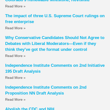
Read More »
The impact of three U.S. Supreme Court rulings on
free enterprise
Read More »
Why Conservative Candidates Should Not Agree to
Debates with Liberal Moderators—Even if they
think they’ve got the format under control
Read More »
Independence Institute Comments on 2nd Initiative
195 Draft Analysis
Read More »
Independence Institute Comments on 2nd
Proposition NN Draft Analysis
Read More »
Abolish the CDC and NIH