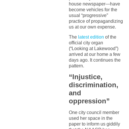
house newspaper—have
become vehicles for the
usual “progressive”
practice of propagandizing
us at our own expense.
The
latest edition
of the
official city organ
(“Looking at Lakewood”)
arrived at our home a few
days ago. It continues the
pattern.
“Injustice,
discrimination,
and
oppression”
One city council member
used her space in the
paper to inform us giddily