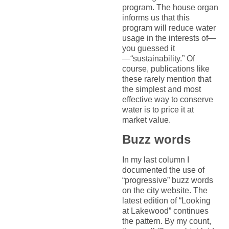
program. The house organ
informs us that this
program will reduce water
usage in the interests of—
you guessed it
—“sustainability.” Of
course, publications like
these rarely mention that
the simplest and most
effective way to conserve
water is to price it at
market value.
Buzz words
In my last column I
documented the use of
“progressive” buzz words
on the city website. The
latest edition of “Looking
at Lakewood” continues
the pattern. By my count,