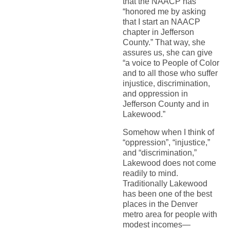
that the NAACP has
“honored me by asking
that I start an NAACP
chapter in Jefferson
County.” That way, she
assures us, she can give
“a voice to People of Color
and to all those who suffer
injustice, discrimination,
and oppression in
Jefferson County and in
Lakewood.”
Somehow when I think of
“oppression”, “injustice,”
and “discrimination,”
Lakewood does not come
readily to mind.
Traditionally Lakewood
has been one of the best
places in the Denver
metro area for people with
modest incomes—