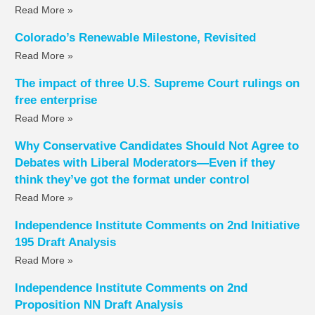
Read More »
Colorado’s Renewable Milestone, Revisited
Read More »
The impact of three U.S. Supreme Court rulings on
free enterprise
Read More »
Why Conservative Candidates Should Not Agree to
Debates with Liberal Moderators—Even if they
think they’ve got the format under control
Read More »
Independence Institute Comments on 2nd Initiative
195 Draft Analysis
Read More »
Independence Institute Comments on 2nd
Proposition NN Draft Analysis