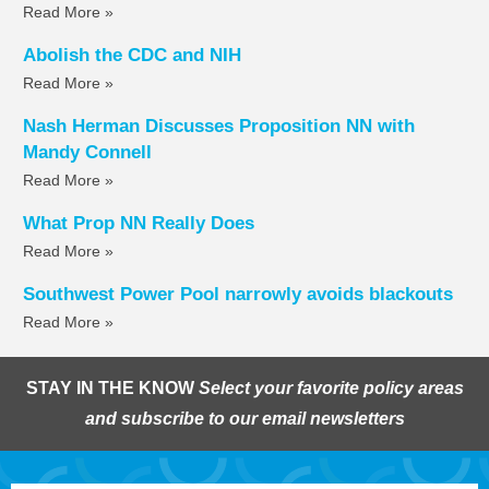
Read More »
Abolish the CDC and NIH
Read More »
Nash Herman Discusses Proposition NN with
Mandy Connell
Read More »
What Prop NN Really Does
Read More »
Southwest Power Pool narrowly avoids blackouts
Read More »
STAY IN THE KNOW
Select your favorite policy areas
and subscribe to our email newsletters