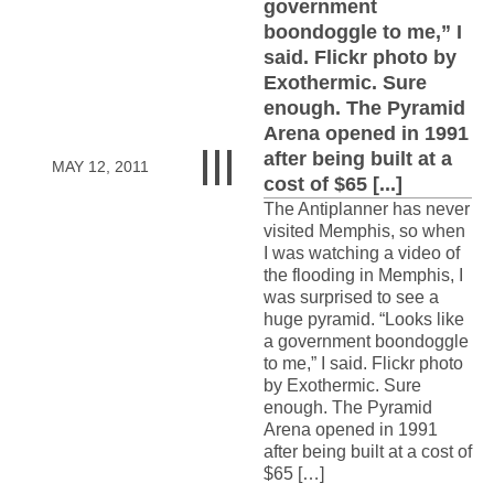
government
boondoggle to me,” I
said. Flickr photo by
Exothermic. Sure
enough. The Pyramid
Arena opened in 1991
after being built at a
MAY 12, 2011
cost of $65 [...]
The Antiplanner has never
visited Memphis, so when
I was watching a video of
the flooding in Memphis, I
was surprised to see a
huge pyramid. “Looks like
a government boondoggle
to me,” I said. Flickr photo
by Exothermic. Sure
enough. The Pyramid
Arena opened in 1991
after being built at a cost of
$65 […]