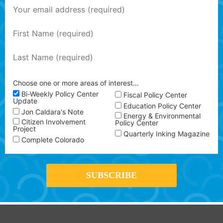
Choose one or more areas of interest…
Bi-Weekly Policy Center
Fiscal Policy Center
Update
Education Policy Center
Jon Caldara's Note
Energy & Environmental
Citizen Involvement
Policy Center
Project
Quarterly Inking Magazine
Complete Colorado