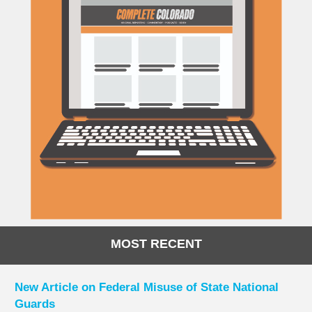
MOST RECENT
New Article on Federal Misuse of State National
Guards