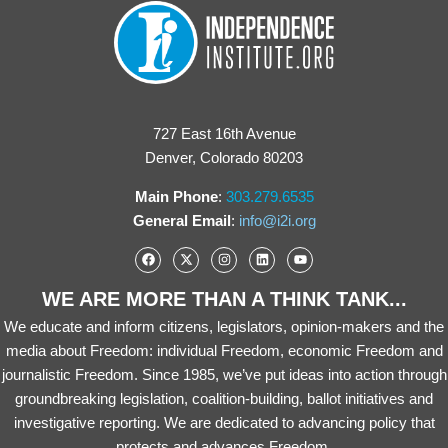
727 East 16th Avenue
Denver, Colorado 80203
Main Phone
:
303.279.6535
General Email
:
info@i2i.org
WE ARE MORE THAN A THINK TANK...
We educate and inform citizens, legislators, opinion-makers and the
media about Freedom: individual Freedom, economic Freedom and
journalistic Freedom. Since 1985, we’ve put ideas into action through
groundbreaking legislation, coalition-building, ballot initiatives and
investigative reporting. We are dedicated to advancing policy that
protects and advances Freedom.