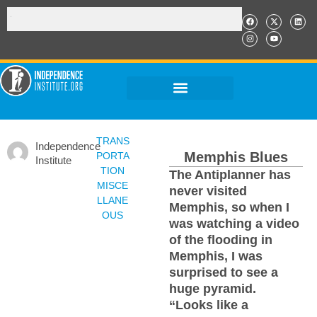
TRANS
Independence
Memphis Blues
PORTA
Institute
TION
The Antiplanner has
MISCE
never visited
LLANE
Memphis, so when I
OUS
was watching a video
of the flooding in
Memphis, I was
surprised to see a
huge pyramid.
“Looks like a