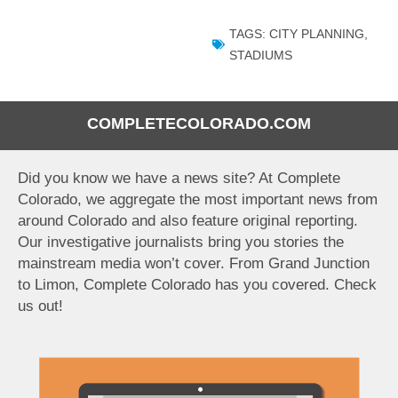
TAGS:
CITY PLANNING
,
STADIUMS
COMPLETECOLORADO.COM
Did you know we have a news site? At Complete
Colorado, we aggregate the most important news from
around Colorado and also feature original reporting.
Our investigative journalists bring you stories the
mainstream media won’t cover. From Grand Junction
to Limon, Complete Colorado has you covered. Check
us out!