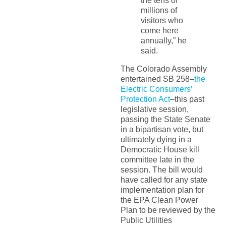
the tens of
millions of
visitors who
come here
annually,” he
said.
The Colorado Assembly
entertained SB 258–
the
Electric Consumers’
Protection Act
–this past
legislative session,
passing the State Senate
in a bipartisan vote, but
ultimately dying in a
Democratic House kill
committee late in the
session. The bill would
have called for any state
implementation plan for
the EPA Clean Power
Plan to be reviewed by the
Public Utilities