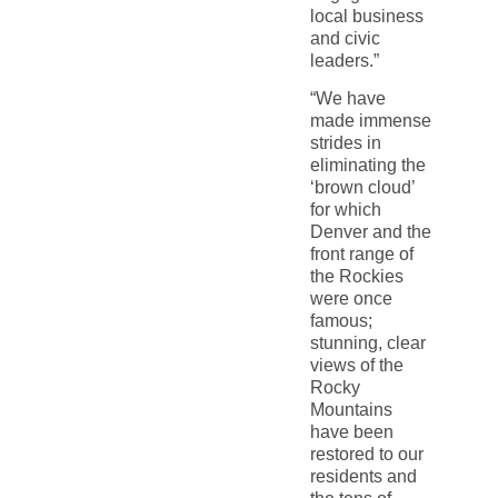
local business
and civic
leaders.”
“We have
made immense
strides in
eliminating the
‘brown cloud’
for which
Denver and the
front range of
the Rockies
were once
famous;
stunning, clear
views of the
Rocky
Mountains
have been
restored to our
residents and