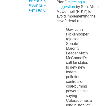
ENERGY &
Plan,”
rejecting a
ENVIRONM
suggestion
by Sen. Mitch
ENT LEGAL
McConnell (R-KY) to
avoid implementing the
new federal rules:
Gov. John
Hickenlooper
rejected
Senate
Majority
Leader Mitch
McConnell’s
call for states
to defy new
federal
pollution
controls on
coal-burning
power plants,
saying
Colorado has a
long history of