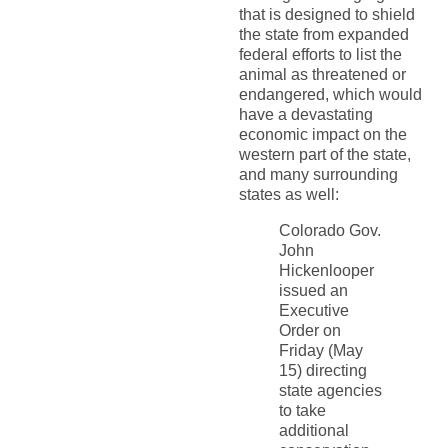
that is designed to shield
the state from expanded
federal efforts to list the
animal as threatened or
endangered, which would
have a devastating
economic impact on the
western part of the state,
and many surrounding
states as well:
Colorado Gov.
John
Hickenlooper
issued an
Executive
Order on
Friday (May
15) directing
state agencies
to take
additional