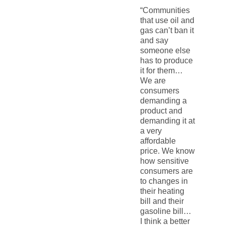
“Communities
that use oil and
gas can’t ban it
and say
someone else
has to produce
it for them…
We are
consumers
demanding a
product and
demanding it at
a very
affordable
price. We know
how sensitive
consumers are
to changes in
their heating
bill and their
gasoline bill…
I think a better