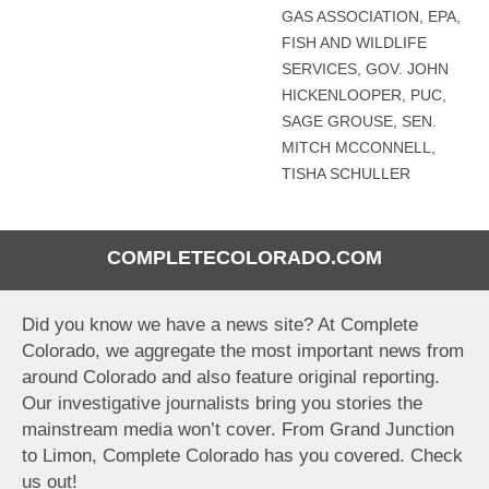
GAS ASSOCIATION
,
EPA
,
FISH AND WILDLIFE
SERVICES
,
GOV. JOHN
HICKENLOOPER
,
PUC
,
SAGE GROUSE
,
SEN.
MITCH MCCONNELL
,
TISHA SCHULLER
COMPLETECOLORADO.COM
Did you know we have a news site? At Complete
Colorado, we aggregate the most important news from
around Colorado and also feature original reporting.
Our investigative journalists bring you stories the
mainstream media won’t cover. From Grand Junction
to Limon, Complete Colorado has you covered. Check
us out!