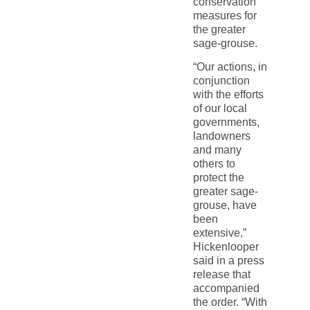
conservation
measures for
the greater
sage-grouse.
“Our actions, in
conjunction
with the efforts
of our local
governments,
landowners
and many
others to
protect the
greater sage-
grouse, have
been
extensive,”
Hickenlooper
said in a press
release that
accompanied
the order. “With