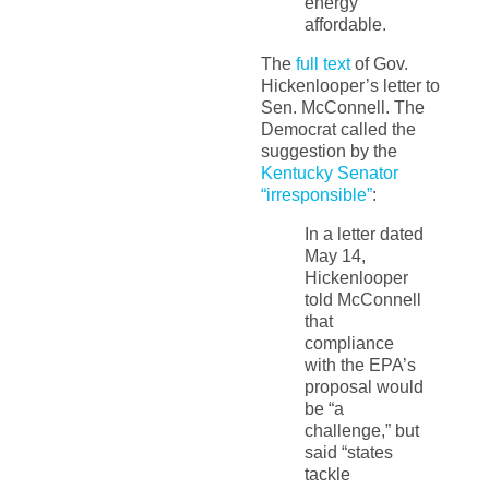
energy
affordable.
The
full text
of Gov.
Hickenlooper’s letter to
Sen. McConnell. The
Democrat called the
suggestion by the
Kentucky Senator
“irresponsible”
:
In a letter dated
May 14,
Hickenlooper
told McConnell
that
compliance
with the EPA’s
proposal would
be “a
challenge,” but
said “states
tackle