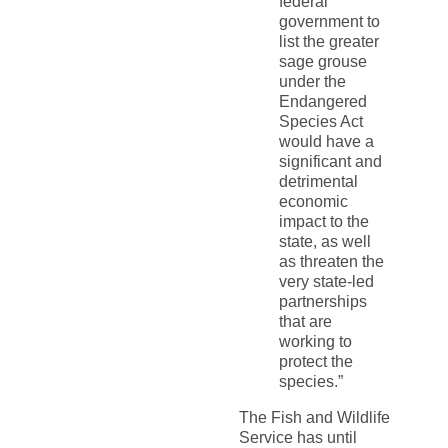
federal
government to
list the greater
sage grouse
under the
Endangered
Species Act
would have a
significant and
detrimental
economic
impact to the
state, as well
as threaten the
very state-led
partnerships
that are
working to
protect the
species.”
The Fish and Wildlife
Service has until