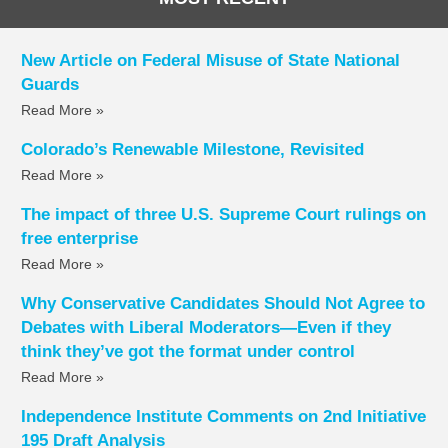
New Article on Federal Misuse of State National
Guards
Read More »
Colorado’s Renewable Milestone, Revisited
Read More »
The impact of three U.S. Supreme Court rulings on
free enterprise
Read More »
Why Conservative Candidates Should Not Agree to
Debates with Liberal Moderators—Even if they
think they’ve got the format under control
Read More »
Independence Institute Comments on 2nd Initiative
195 Draft Analysis