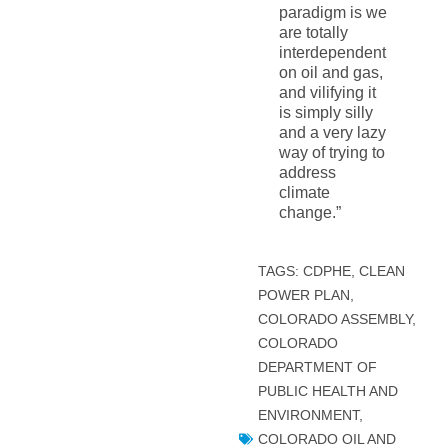
paradigm is we
are totally
interdependent
on oil and gas,
and vilifying it
is simply silly
and a very lazy
way of trying to
address
climate
change.”
TAGS:
CDPHE
,
CLEAN
POWER PLAN
,
COLORADO ASSEMBLY
,
COLORADO
DEPARTMENT OF
PUBLIC HEALTH AND
ENVIRONMENT
,
COLORADO OIL AND