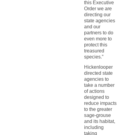
this Executive
Order we are
directing our
state agencies
and our
partners to do
even more to
protect this
treasured
species.”
Hickenlooper
directed state
agencies to
take a number
of actions
designed to
reduce impacts
to the greater
sage-grouse
and its habitat,
including
taking