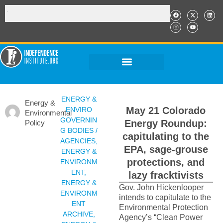
ENERGY &
Energy &
May 21 Colorado
ENVIRO
Environmental
GOVERNIN
Energy Roundup:
Policy
G BODIES /
capitulating to the
AGENCIES
,
EPA, sage-grouse
ENERGY &
protections, and
ENVIRONM
ENT
,
lazy fracktivists
ENERGY &
Gov. John Hickenlooper
ENVIRONM
intends to capitulate to the
ENT
Environmental Protection
ARCHIVE
,
Agency’s “Clean Power