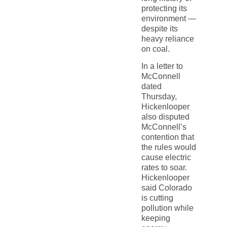
protecting its
environment —
despite its
heavy reliance
on coal.
In a letter to
McConnell
dated
Thursday,
Hickenlooper
also disputed
McConnell’s
contention that
the rules would
cause electric
rates to soar.
Hickenlooper
said Colorado
is cutting
pollution while
keeping