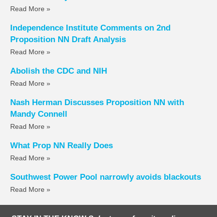
Read More »
Independence Institute Comments on 2nd
Proposition NN Draft Analysis
Read More »
Abolish the CDC and NIH
Read More »
Nash Herman Discusses Proposition NN with
Mandy Connell
Read More »
What Prop NN Really Does
Read More »
Southwest Power Pool narrowly avoids blackouts
Read More »