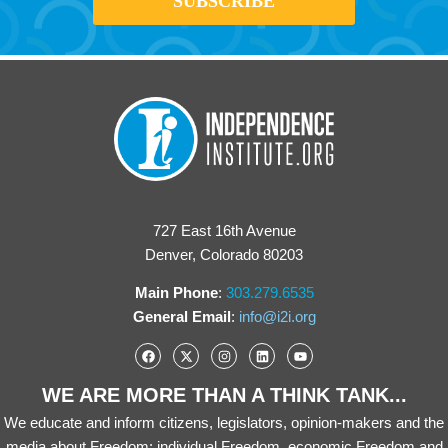
727 East 16th Avenue
Denver, Colorado 80203
Main Phone
:
303.279.6535
General Email
:
info@i2i.org
WE ARE MORE THAN A THINK TANK...
We educate and inform citizens, legislators, opinion-makers and the
media about Freedom: individual Freedom, economic Freedom and