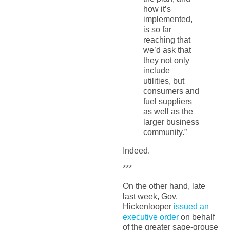
how it’s
implemented,
is so far
reaching that
we’d ask that
they not only
include
utilities, but
consumers and
fuel suppliers
as well as the
larger business
community.”
Indeed.
***
On the other hand, late
last week, Gov.
Hickenlooper
issued an
executive order
on behalf
of the greater sage-grouse