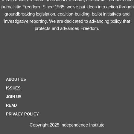
journalistic Freedom. Since 1985, we’ve put ideas into action through
groundbreaking legislation, coalition-building, ballot initiatives and
investigative reporting. We are dedicated to advancing policy that
protects and advances Freedom.
ABOUT US
ISSUES
JOIN US
READ
PRIVACY POLICY
Copyright 2025 Independence Institute