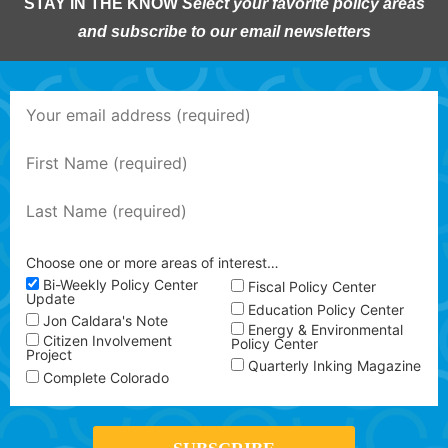
STAY IN THE KNOW
Select your favorite policy areas
and subscribe to our email newsletters
Choose one or more areas of interest…
Bi-Weekly Policy Center
Fiscal Policy Center
Update
Education Policy Center
Jon Caldara's Note
Energy & Environmental
Citizen Involvement
Policy Center
Project
Quarterly Inking Magazine
Complete Colorado