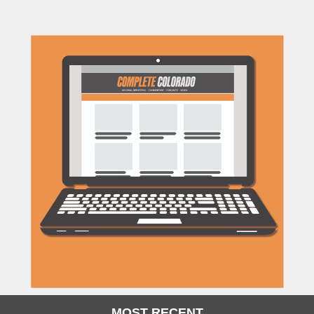
MOST RECENT