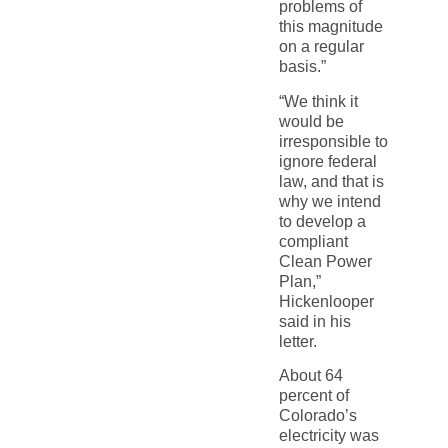
problems of
this magnitude
on a regular
basis.”
“We think it
would be
irresponsible to
ignore federal
law, and that is
why we intend
to develop a
compliant
Clean Power
Plan,”
Hickenlooper
said in his
letter.
About 64
percent of
Colorado’s
electricity was