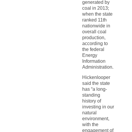
generated by
coal in 2013;
when the state
ranked 11th
nationwide in
overall coal
production,
according to
the federal
Energy
Information
Administration.
Hickenlooper
said the state
has “a long-
standing
history of
investing in our
natural
environment,
with the
engagement of