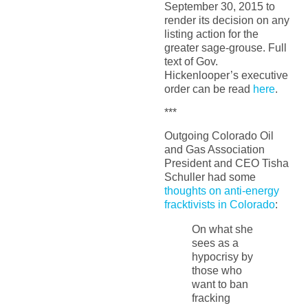
September 30, 2015 to
render its decision on any
listing action for the
greater sage-grouse. Full
text of Gov.
Hickenlooper’s executive
order can be read
here
.
***
Outgoing Colorado Oil
and Gas Association
President and CEO Tisha
Schuller had some
thoughts on anti-energy
fracktivists in Colorado
:
On what she
sees as a
hypocrisy by
those who
want to ban
fracking