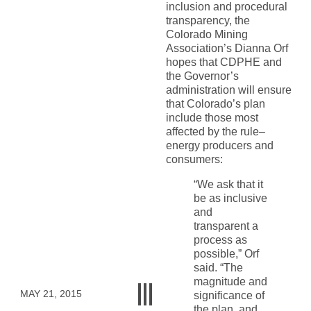
inclusion and procedural
transparency, the
Colorado Mining
Association’s Dianna Orf
hopes that CDPHE and
the Governor’s
administration will ensure
that Colorado’s plan
include those most
affected by the rule–
energy producers and
consumers:
“We ask that it
be as inclusive
and
transparent a
process as
possible,” Orf
said. “The
magnitude and
MAY 21, 2015
significance of
the plan, and