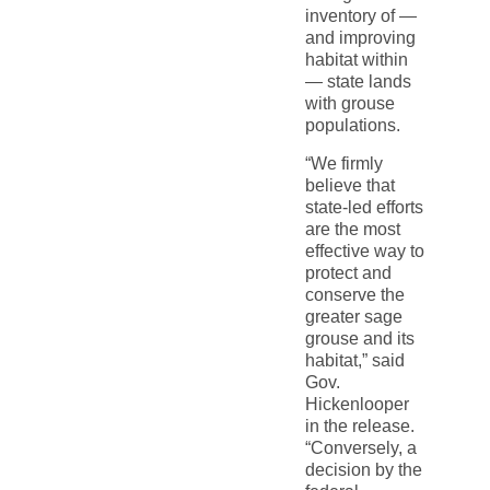
inventory of —
and improving
habitat within
— state lands
with grouse
populations.
“We firmly
believe that
state-led efforts
are the most
effective way to
protect and
conserve the
greater sage
grouse and its
habitat,” said
Gov.
Hickenlooper
in the release.
“Conversely, a
decision by the