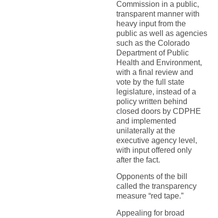
Commission in a public,
transparent manner with
heavy input from the
public as well as agencies
such as the Colorado
Department of Public
Health and Environment,
with a final review and
vote by the full state
legislature, instead of a
policy written behind
closed doors by CDPHE
and implemented
unilaterally at the
executive agency level,
with input offered only
after the fact.
Opponents of the bill
called the transparency
measure “red tape.”
Appealing for broad