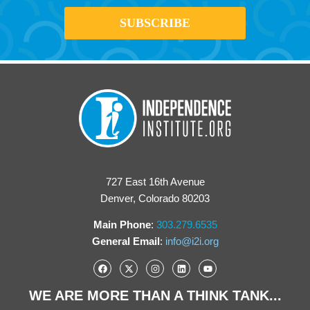
727 East 16th Avenue
Denver, Colorado 80203
Main Phone
:
303.279.6535
General Email
:
info@i2i.org
WE ARE MORE THAN A THINK TANK...