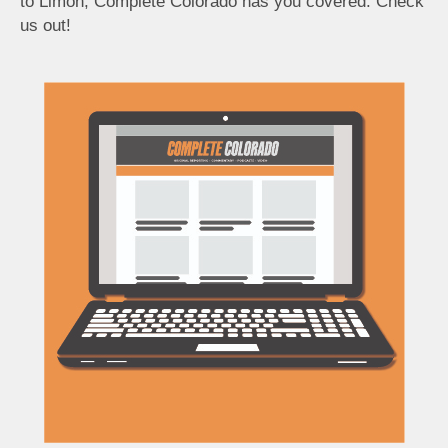
to Limon, Complete Colorado has you covered. Check
us out!