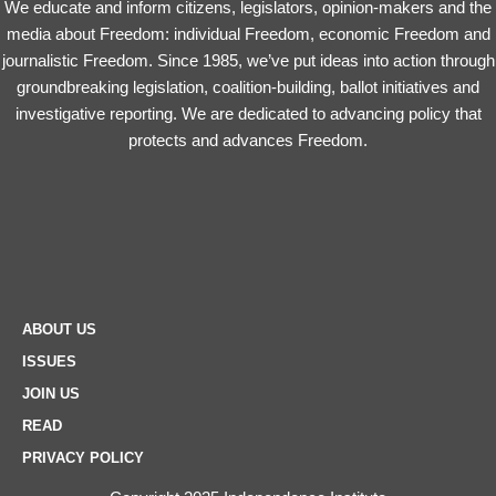
We educate and inform citizens, legislators, opinion-makers and the
media about Freedom: individual Freedom, economic Freedom and
journalistic Freedom. Since 1985, we’ve put ideas into action through
groundbreaking legislation, coalition-building, ballot initiatives and
investigative reporting. We are dedicated to advancing policy that
protects and advances Freedom.
ABOUT US
ISSUES
JOIN US
READ
PRIVACY POLICY