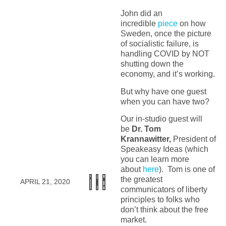
John did an
incredible
piece
on how
Sweden, once the picture
of socialistic failure, is
handling COVID by NOT
shutting down the
economy, and it’s working.
But why have one guest
when you can have two?
Our in-studio guest will
be
Dr. Tom
Krannawitter,
President of
Speakeasy Ideas (which
you can learn more
about
here
). Tom is one of
the greatest
APRIL 21, 2020
communicators of liberty
principles to folks who
don’t think about the free
market.