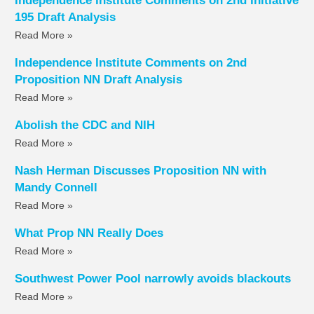
Independence Institute Comments on 2nd Initiative
195 Draft Analysis
Read More »
Independence Institute Comments on 2nd
Proposition NN Draft Analysis
Read More »
Abolish the CDC and NIH
Read More »
Nash Herman Discusses Proposition NN with
Mandy Connell
Read More »
What Prop NN Really Does
Read More »
Southwest Power Pool narrowly avoids blackouts
Read More »