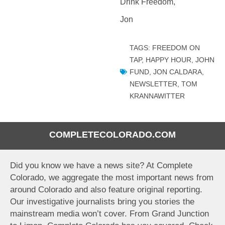
Drink Freedom,
Jon
TAGS:
FREEDOM ON
TAP
,
HAPPY HOUR
,
JOHN
FUND
,
JON CALDARA
,
NEWSLETTER
,
TOM
KRANNAWITTER
COMPLETECOLORADO.COM
Did you know we have a news site? At Complete
Colorado, we aggregate the most important news from
around Colorado and also feature original reporting.
Our investigative journalists bring you stories the
mainstream media won’t cover. From Grand Junction