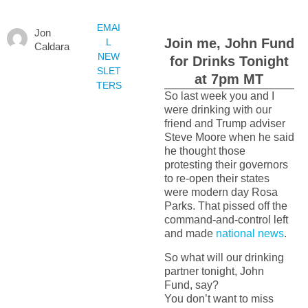
EMAI
Jon
Join me, John Fund
L
Caldara
NEW
for Drinks Tonight
SLET
at 7pm MT
TERS
So last week you and I
were drinking with our
friend and Trump adviser
Steve Moore when he said
he thought those
protesting their governors
to re-open their states
were modern day Rosa
Parks. That pissed off the
command-and-control left
and made
national news
.
So what will our drinking
partner tonight, John
Fund, say?
You don’t want to miss