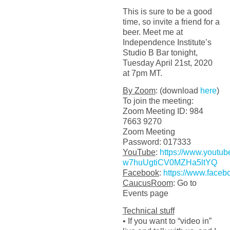
This is sure to be a good
time, so invite a friend for a
beer. Meet me at
Independence Institute’s
Studio B Bar tonight,
Tuesday April 21st, 2020
at 7pm MT.
By Zoom
: (download
here
)
To join the meeting:
Zoom Meeting ID: 984
7663 9270
Zoom Meeting
Password: 017333
YouTube
:
https://www.youtu
w7huUgtiCV0MZHa5ltYQ
Facebook
:
https://www.faceb
CaucusRoom
: Go to
Events page
Technical stuff
• If you want to “video in”