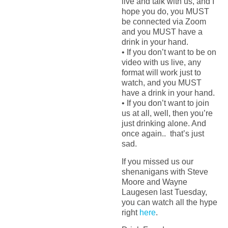
live and talk with us, and I
hope you do, you MUST
be connected via Zoom
and you MUST have a
drink in your hand.
• If you don’t want to be on
video with us live, any
format will work just to
watch, and you MUST
have a drink in your hand.
• If you don’t want to join
us at all, well, then you’re
just drinking alone. And
once again.. that’s just
sad.
If you missed us our
shenanigans with Steve
Moore and Wayne
Laugesen last Tuesday,
you can watch all the hype
right
here
.