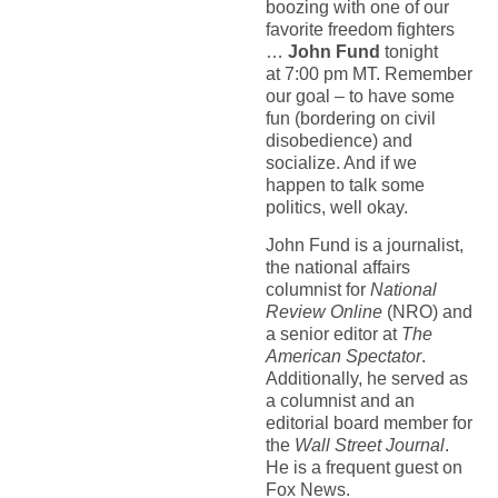
boozing with one of our
favorite freedom fighters
…
John Fund
tonight
at 7:00 pm MT. Remember
our goal – to have some
fun (bordering on civil
disobedience) and
socialize. And if we
happen to talk some
politics, well okay.
John Fund is a journalist,
the national affairs
columnist for
National
Review Online
(NRO) and
a senior editor at
The
American Spectator
.
Additionally, he served as
a columnist and an
editorial board member for
the
Wall Street Journal
.
He is a frequent guest on
Fox News.