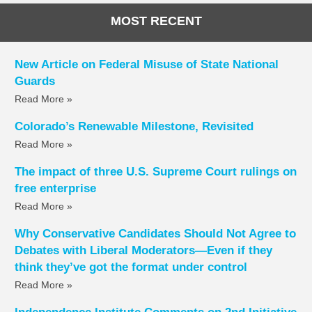
MOST RECENT
New Article on Federal Misuse of State National
Guards
Read More »
Colorado’s Renewable Milestone, Revisited
Read More »
The impact of three U.S. Supreme Court rulings on
free enterprise
Read More »
Why Conservative Candidates Should Not Agree to
Debates with Liberal Moderators—Even if they
think they’ve got the format under control
Read More »