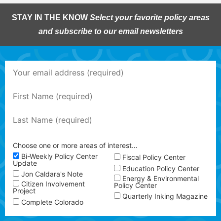
STAY IN THE KNOW
Select your favorite policy areas
and subscribe to our email newsletters
Choose one or more areas of interest…
Bi-Weekly Policy Center
Fiscal Policy Center
Update
Education Policy Center
Jon Caldara's Note
Energy & Environmental
Citizen Involvement
Policy Center
Project
Quarterly Inking Magazine
Complete Colorado