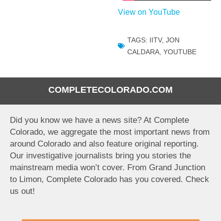
View on YouTube
TAGS:
IITV
,
JON
CALDARA
,
YOUTUBE
COMPLETECOLORADO.COM
Did you know we have a news site? At Complete
Colorado, we aggregate the most important news from
around Colorado and also feature original reporting.
Our investigative journalists bring you stories the
mainstream media won’t cover. From Grand Junction
to Limon, Complete Colorado has you covered. Check
us out!