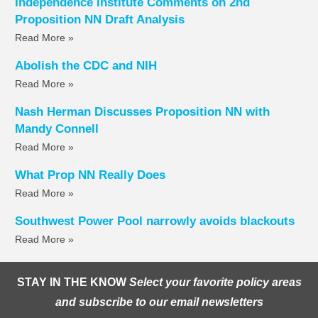
Independence Institute Comments on 2nd
Proposition NN Draft Analysis
Read More »
Abolish the CDC and NIH
Read More »
Nash Herman Discusses Proposition NN with
Mandy Connell
Read More »
What Prop NN Really Does
Read More »
Southwest Power Pool narrowly avoids blackouts
Read More »
STAY IN THE KNOW
Select your favorite policy areas
and subscribe to our email newsletters