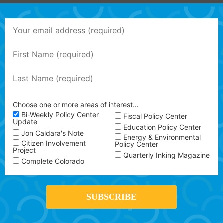
Choose one or more areas of interest…
Bi-Weekly Policy Center
Fiscal Policy Center
Update
Education Policy Center
Jon Caldara's Note
Energy & Environmental
Citizen Involvement
Policy Center
Project
Quarterly Inking Magazine
Complete Colorado