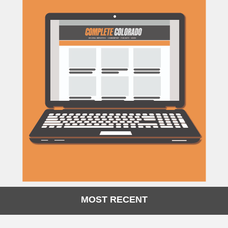
MOST RECENT