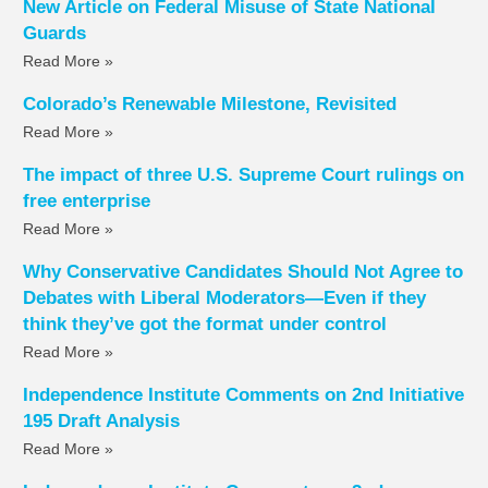
New Article on Federal Misuse of State National
Guards
Read More »
Colorado’s Renewable Milestone, Revisited
Read More »
The impact of three U.S. Supreme Court rulings on
free enterprise
Read More »
Why Conservative Candidates Should Not Agree to
Debates with Liberal Moderators—Even if they
think they’ve got the format under control
Read More »
Independence Institute Comments on 2nd Initiative
195 Draft Analysis
Read More »