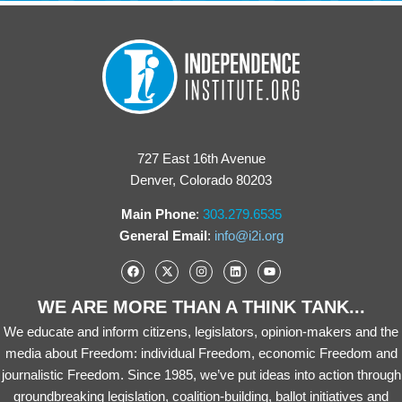
727 East 16th Avenue
Denver, Colorado 80203
Main Phone
:
303.279.6535
General Email
:
info@i2i.org
WE ARE MORE THAN A THINK TANK...
We educate and inform citizens, legislators, opinion-makers and the
media about Freedom: individual Freedom, economic Freedom and
journalistic Freedom. Since 1985, we’ve put ideas into action through
groundbreaking legislation, coalition-building, ballot initiatives and