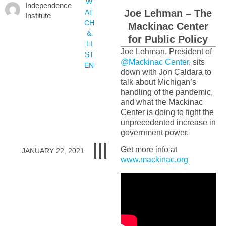
W
Independence
Joe Lehman – The
AT
Institute
CH
Mackinac Center
&
for Public Policy
LI
Joe Lehman, President of
ST
@Mackinac Center
, sits
EN
down with Jon Caldara to
talk about Michigan’s
handling of the pandemic,
and what the Mackinac
Center is doing to fight the
unprecedented increase in
government power.
Get more info at
JANUARY 22, 2021
www.mackinac.org