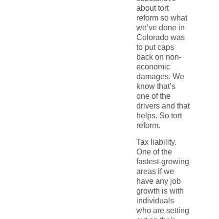
about tort
reform so what
we’ve done in
Colorado was
to put caps
back on non-
economic
damages. We
know that’s
one of the
drivers and that
helps. So tort
reform.
Tax liability.
One of the
fastest-growing
areas if we
have any job
growth is with
individuals
who are setting