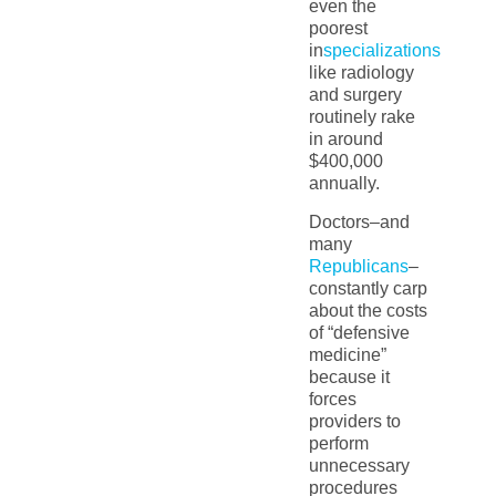
even the
poorest
in
specializations
like radiology
and surgery
routinely rake
in around
$400,000
annually.
Doctors–and
many
Republicans
–
constantly carp
about the costs
of “defensive
medicine”
because it
forces
providers to
perform
unnecessary
procedures