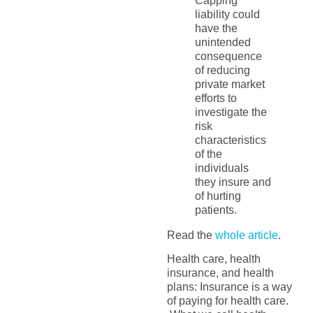
Capping
liability could
have the
unintended
consequence
of reducing
private market
efforts to
investigate the
risk
characteristics
of the
individuals
they insure and
of hurting
patients.
Read the
whole article
.
Health care, health
insurance, and health
plans: Insurance is a way
of paying for health care.