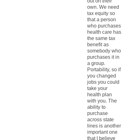
out on their
own. We need
tax equity so
that a person
who purchases
health care has
the same tax
benefit as
somebody who
purchases it in
a group.
Portability, so if
you changed
jobs you could
take your
health plan
with you. The
ability to
purchase
across state
lines is another
important one
that I believe