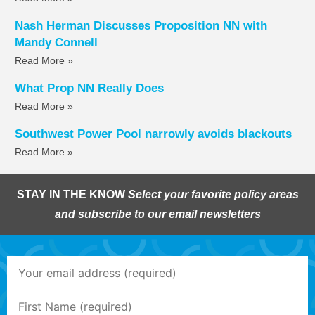
Nash Herman Discusses Proposition NN with
Mandy Connell
Read More »
What Prop NN Really Does
Read More »
Southwest Power Pool narrowly avoids blackouts
Read More »
STAY IN THE KNOW
Select your favorite policy areas
and subscribe to our email newsletters