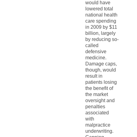
would have
lowered total
national health
care spending
in 2009 by $11
billion, largely
by reducing so-
called
defensive
medicine.
Damage caps,
though, would
result in
patients losing
the benefit of
the market
oversight and
penalties
associated
with
malpractice
underwriting.