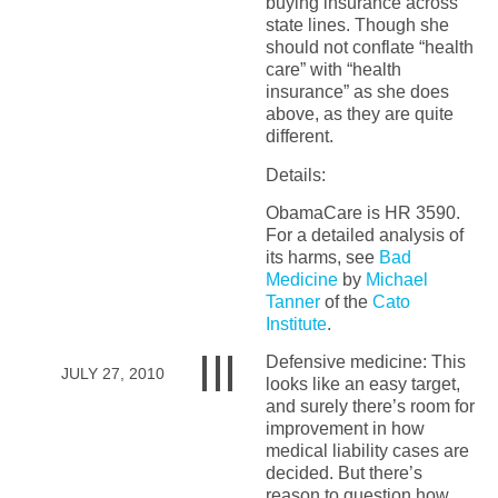
buying insurance across
state lines. Though she
should not conflate “health
care” with “health
insurance” as she does
above, as they are quite
different.
Details:
ObamaCare is HR 3590.
For a detailed analysis of
its harms, see
Bad
Medicine
by
Michael
Tanner
of the
Cato
Institute
.
Defensive medicine: This
JULY 27, 2010
looks like an easy target,
and surely there’s room for
improvement in how
medical liability cases are
decided. But there’s
reason to question how