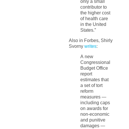
only a small
contributor to
the higher cost
of health care
in the United
States.”
Also in Forbes, Shirly
Svorny
writes
:
A new
Congressional
Budget Office
report
estimates that
a set of tort
reform
measures —
including caps
on awards for
non-economic
and punitive
damages —