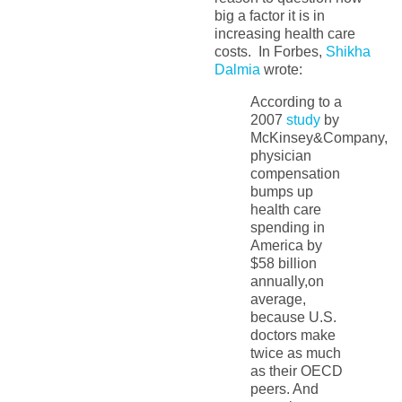
big a factor it is in
increasing health care
costs. In Forbes,
Shikha
Dalmia
wrote:
According to a
2007
study
by
McKinsey&Company,
physician
compensation
bumps up
health care
spending in
America by
$58 billion
annually,on
average,
because U.S.
doctors make
twice as much
as their OECD
peers. And