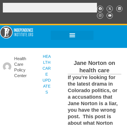
HEA
Health
Jane Norton on
LTH
Care
CAR
health care
Policy
E
Center
If you’re looking for
UPD
the latest drama in
ATE
Colorado politics, or
S
a accusations that
Jane Norton is a liar,
you have the wrong
post. This post is
about what Norton