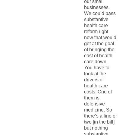
our small
businesses.
We could pass
substantive
health care
reform right
now that would
get at the goal
of bringing the
cost of health
care down.
You have to
look at the
drivers of
health care
costs. One of
them is
defensive
medicine. So
there’s a line or
two [in the bill]
but nothing
substantive