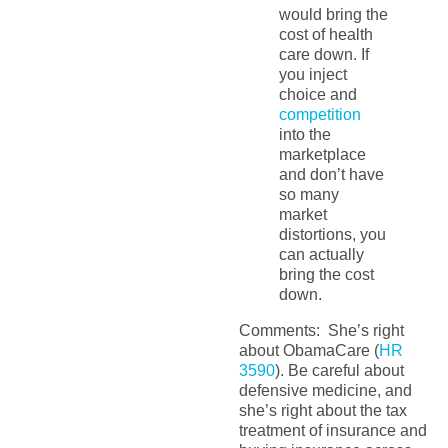
would bring the
cost of health
care down. If
you inject
choice and
competition
into the
marketplace
and don’t have
so many
market
distortions, you
can actually
bring the cost
down.
Comments: She’s right
about ObamaCare (
HR
3590
). Be careful about
defensive medicine, and
she’s right about the tax
treatment of insurance and