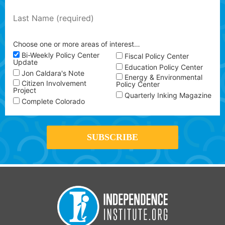
Choose one or more areas of interest…
Bi-Weekly Policy Center
Fiscal Policy Center
Update
Education Policy Center
Jon Caldara's Note
Energy & Environmental
Citizen Involvement
Policy Center
Project
Quarterly Inking Magazine
Complete Colorado