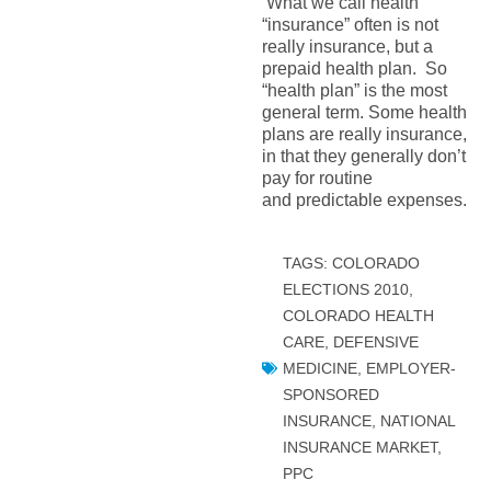
What we call health
“insurance” often is not
really insurance, but a
prepaid health plan. So
“health plan” is the most
general term. Some health
plans are really insurance,
in that they generally don’t
pay for routine
and predictable expenses.
TAGS:
COLORADO
ELECTIONS 2010
,
COLORADO HEALTH
CARE
,
DEFENSIVE
MEDICINE
,
EMPLOYER-
SPONSORED
INSURANCE
,
NATIONAL
INSURANCE MARKET
,
PPC