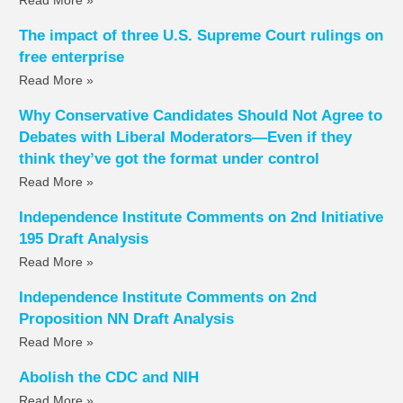
The impact of three U.S. Supreme Court rulings on
free enterprise
Read More »
Why Conservative Candidates Should Not Agree to
Debates with Liberal Moderators—Even if they
think they’ve got the format under control
Read More »
Independence Institute Comments on 2nd Initiative
195 Draft Analysis
Read More »
Independence Institute Comments on 2nd
Proposition NN Draft Analysis
Read More »
Abolish the CDC and NIH
Read More »