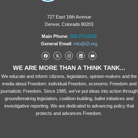
727 East 16th Avenue
Denver, Colorado 80203
Main Phone
:
303.279.6535
General Email
:
info@i2i.org
WE ARE MORE THAN A THINK TANK...
We educate and inform citizens, legislators, opinion-makers and the
media about Freedom: individual Freedom, economic Freedom and
journalistic Freedom. Since 1985, we’ve put ideas into action through
groundbreaking legislation, coalition-building, ballot initiatives and
investigative reporting. We are dedicated to advancing policy that
protects and advances Freedom.