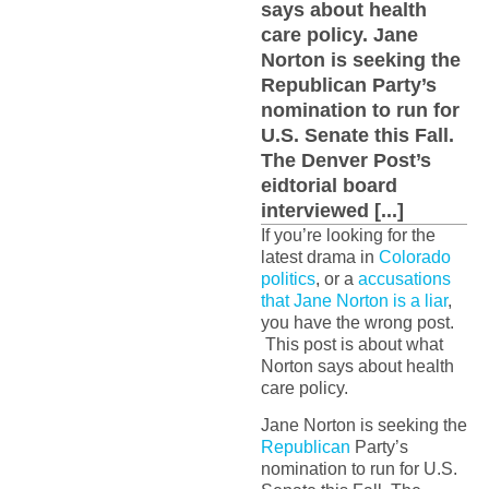
says about health
care policy. Jane
Norton is seeking the
Republican Party’s
nomination to run for
U.S. Senate this Fall.
The Denver Post’s
eidtorial board
interviewed [...]
If you’re looking for the
latest drama in
Colorado
politics
, or a
accusations
that Jane Norton is a liar
,
you have the wrong post.
This post is about what
Norton says about health
care policy.
Jane Norton is seeking the
Republican
Party’s
nomination to run for U.S.