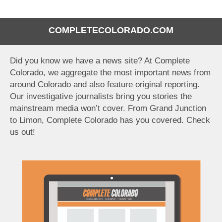
COMPLETECOLORADO.COM
Did you know we have a news site? At Complete
Colorado, we aggregate the most important news from
around Colorado and also feature original reporting.
Our investigative journalists bring you stories the
mainstream media won’t cover. From Grand Junction
to Limon, Complete Colorado has you covered. Check
us out!