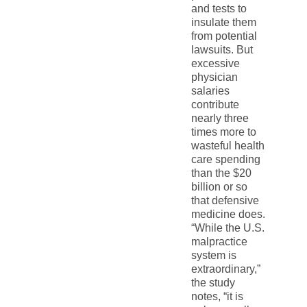
and tests to
insulate them
from potential
lawsuits. But
excessive
physician
salaries
contribute
nearly three
times more to
wasteful health
care spending
than the $20
billion or so
that defensive
medicine does.
“While the U.S.
malpractice
system is
extraordinary,”
the study
notes, “it is