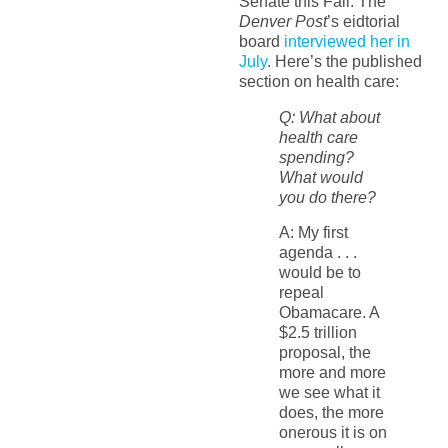
Senate this Fall. The
Denver Post
’s eidtorial
board
interviewed her in
July
. Here’s the published
section on health care:
Q: What about
health care
spending?
What would
you do there?
A: My first
agenda . . .
would be to
repeal
Obamacare. A
$2.5 trillion
proposal, the
more and more
we see what it
does, the more
onerous it is on