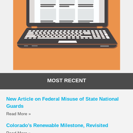
MOST RECENT
New Article on Federal Misuse of State National
Guards
Read More »
Colorado’s Renewable Milestone, Revisited
Read More »