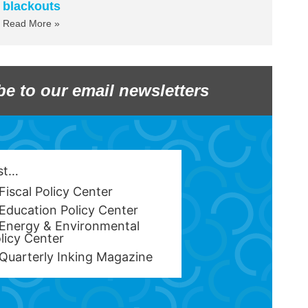
blackouts
Read More »
be to our email newsletters
est…
Fiscal Policy Center
Education Policy Center
Energy & Environmental
licy Center
Quarterly Inking Magazine