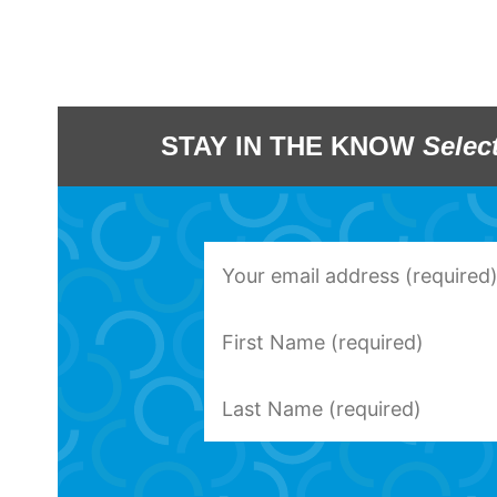
STAY IN THE KNOW
Selec