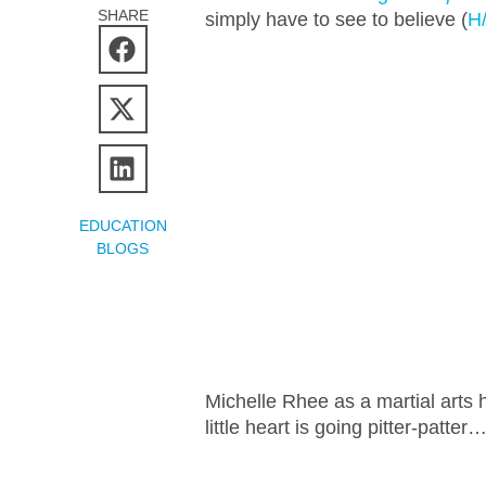
SHARE
simply have to see to believe (
H
EDUCATION
BLOGS
Michelle Rhee as a martial art
little heart is going pitter-patter…