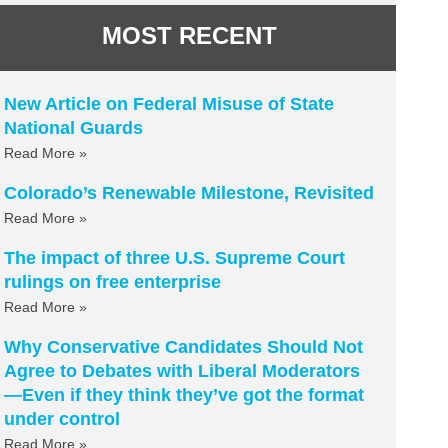
MOST RECENT
New Article on Federal Misuse of State
National Guards
Read More »
Colorado’s Renewable Milestone, Revisited
Read More »
The impact of three U.S. Supreme Court
rulings on free enterprise
Read More »
Why Conservative Candidates Should Not
Agree to Debates with Liberal Moderators
—Even if they think they’ve got the format
under control
Read More »