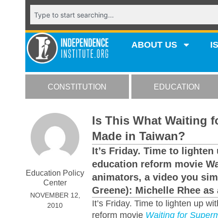
ABOUT US
I
CONSTITUTION
EDUCATION
Is This What Waiting 
Made in Taiwan?
It’s Friday. Time to light
education reform movie Wa
Education Policy
animators, a video you sim
Center
Greene): Michelle Rhee as a
NOVEMBER 12,
It’s Friday. Time to lighten up 
2010
reform movie
Waiting for Super