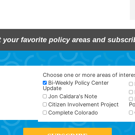
t your favorite policy areas and subscri
Choose one or more areas of inter
Bi-Weekly Policy Center
Update
Jon Caldara's Note
Citizen Involvement Project
Po
Complete Colorado