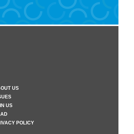
OUT US
SUES
IN US
EAD
IVACY POLICY