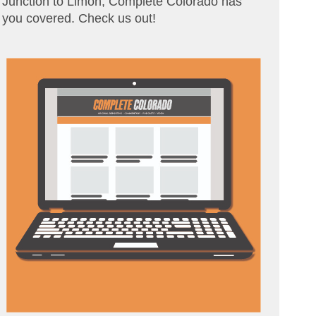
Junction to Limon, Complete Colorado has
you covered. Check us out!