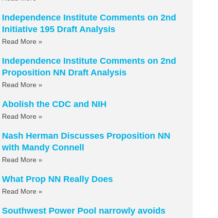
Independence Institute Comments on 2nd
Initiative 195 Draft Analysis
Read More »
Independence Institute Comments on 2nd
Proposition NN Draft Analysis
Read More »
Abolish the CDC and NIH
Read More »
Nash Herman Discusses Proposition NN
with Mandy Connell
Read More »
What Prop NN Really Does
Read More »
Southwest Power Pool narrowly avoids