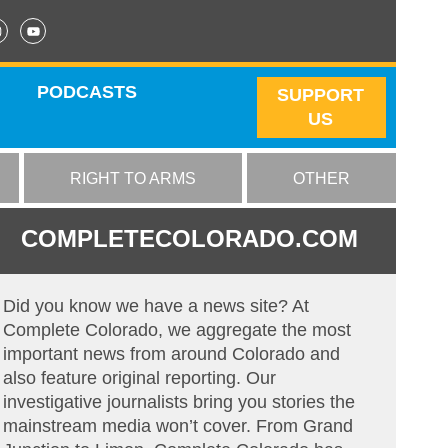
PODCASTS
SUPPORT
US
RIGHT TO ARMS
OTHER
COMPLETECOLORADO.COM
Did you know we have a news site? At
Complete Colorado, we aggregate the most
important news from around Colorado and
also feature original reporting. Our
investigative journalists bring you stories the
mainstream media won’t cover. From Grand