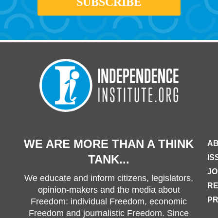
WE ARE MORE THAN A THINK
AB
TANK...
IS
JO
We educate and inform citizens, legislators,
R
opinion-makers and the media about
PR
Freedom: individual Freedom, economic
Freedom and journalistic Freedom. Since