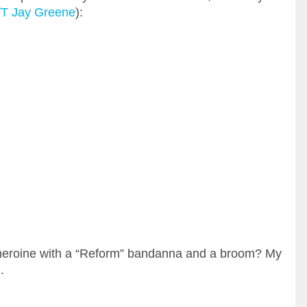
/T Jay Greene
):
s heroine with a “Reform” bandanna and a broom? My
.