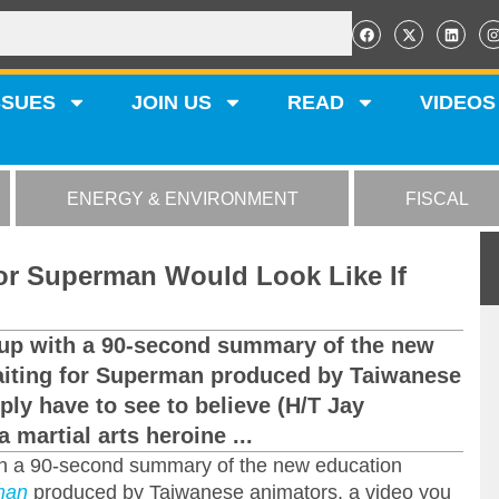
SSUES
JOIN US
READ
VIDEOS
ENERGY & ENVIRONMENT
FISCAL
for Superman Would Look Like If
en up with a 90-second summary of the new
iting for Superman produced by Taiwanese
ply have to see to believe (H/T Jay
 martial arts heroine ...
with a 90-second summary of the new education
man
produced by Taiwanese animators, a video you