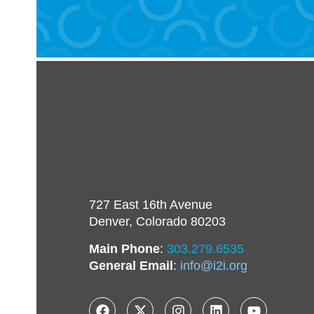
727 East 16th Avenue
Denver, Colorado 80203
Main Phone
:
303.279.6535
General Email
:
info@i2i.org