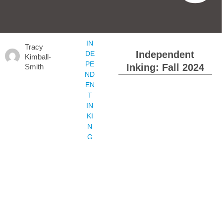
IN
Tracy
Independent
DE
Kimball-
PE
Inking: Fall 2024
Smith
ND
EN
T
IN
KI
N
G