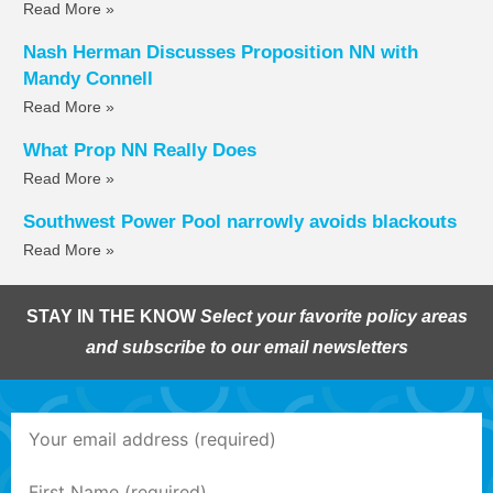
Read More »
Nash Herman Discusses Proposition NN with
Mandy Connell
Read More »
What Prop NN Really Does
Read More »
Southwest Power Pool narrowly avoids blackouts
Read More »
STAY IN THE KNOW
Select your favorite policy areas
and subscribe to our email newsletters