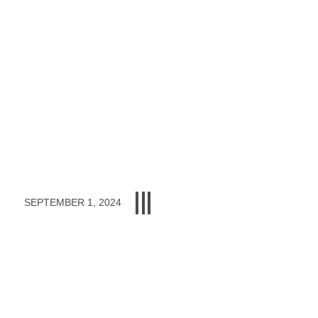
SEPTEMBER 1, 2024