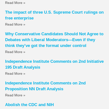
Read More »
The impact of three U.S. Supreme Court rulings on
free enterprise
Read More »
Why Conservative Candidates Should Not Agree to
Debates with Liberal Moderators—Even if they
think they’ve got the format under control
Read More »
Independence Institute Comments on 2nd Initiative
195 Draft Analysis
Read More »
Independence Institute Comments on 2nd
Proposition NN Draft Analysis
Read More »
Abolish the CDC and NIH