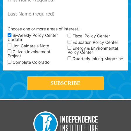
Choose one or more areas of interest…
Bi-Weekly Policy Center
Fiscal Policy Center
Update
Education Policy Center
Jon Caldara's Note
Energy & Environmental
Citizen Involvement
Policy Center
Project
Quarterly Inking Magazine
Complete Colorado