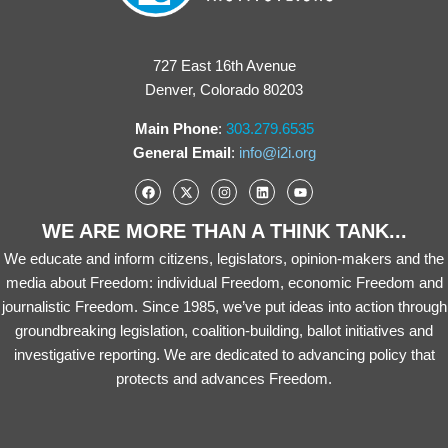
727 East 16th Avenue
Denver, Colorado 80203
Main Phone
:
303.279.6535
General Email
:
info@i2i.org
WE ARE MORE THAN A THINK TANK...
We educate and inform citizens, legislators, opinion-makers and the
media about Freedom: individual Freedom, economic Freedom and
journalistic Freedom. Since 1985, we’ve put ideas into action through
groundbreaking legislation, coalition-building, ballot initiatives and
investigative reporting. We are dedicated to advancing policy that
protects and advances Freedom.