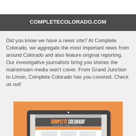
COMPLETECOLORADO.COM
Did you know we have a news site? At Complete
Colorado, we aggregate the most important news from
around Colorado and also feature original reporting.
Our investigative journalists bring you stories the
mainstream media won’t cover. From Grand Junction
to Limon, Complete Colorado has you covered. Check
us out!