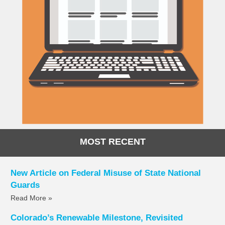
MOST RECENT
New Article on Federal Misuse of State National
Guards
Read More »
Colorado’s Renewable Milestone, Revisited