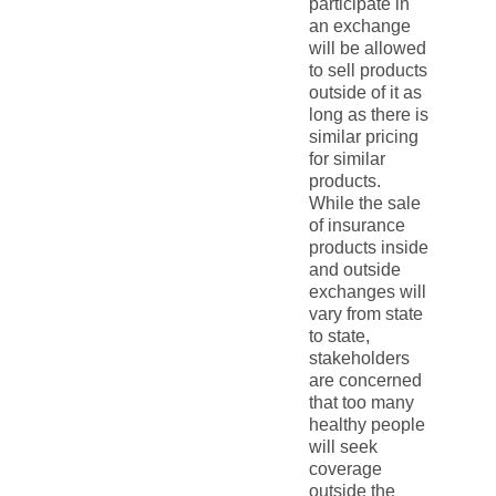
participate in
an exchange
will be allowed
to sell products
outside of it as
long as there is
similar pricing
for similar
products.
While the sale
of insurance
products inside
and outside
exchanges will
vary from state
to state,
stakeholders
are concerned
that too many
healthy people
will seek
coverage
outside the