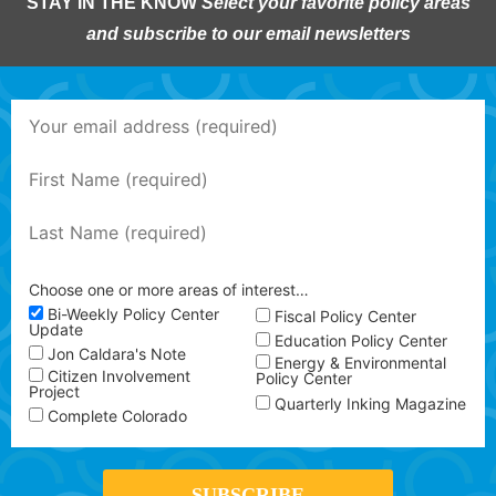
STAY IN THE KNOW
Select your favorite policy areas
and subscribe to our email newsletters
Choose one or more areas of interest…
Bi-Weekly Policy Center
Fiscal Policy Center
Update
Education Policy Center
Jon Caldara's Note
Energy & Environmental
Citizen Involvement
Policy Center
Project
Quarterly Inking Magazine
Complete Colorado