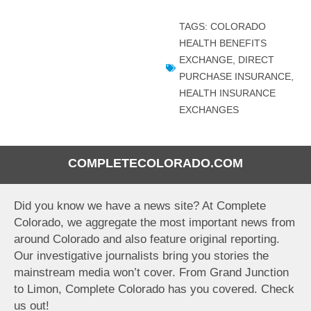
TAGS:
COLORADO
HEALTH BENEFITS
EXCHANGE
,
DIRECT
PURCHASE INSURANCE
,
HEALTH INSURANCE
EXCHANGES
COMPLETECOLORADO.COM
Did you know we have a news site? At Complete
Colorado, we aggregate the most important news from
around Colorado and also feature original reporting.
Our investigative journalists bring you stories the
mainstream media won’t cover. From Grand Junction
to Limon, Complete Colorado has you covered. Check
us out!