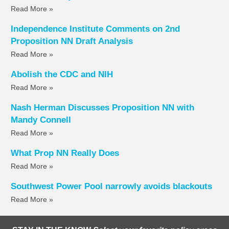
Read More »
Independence Institute Comments on 2nd
Proposition NN Draft Analysis
Read More »
Abolish the CDC and NIH
Read More »
Nash Herman Discusses Proposition NN with
Mandy Connell
Read More »
What Prop NN Really Does
Read More »
Southwest Power Pool narrowly avoids blackouts
Read More »