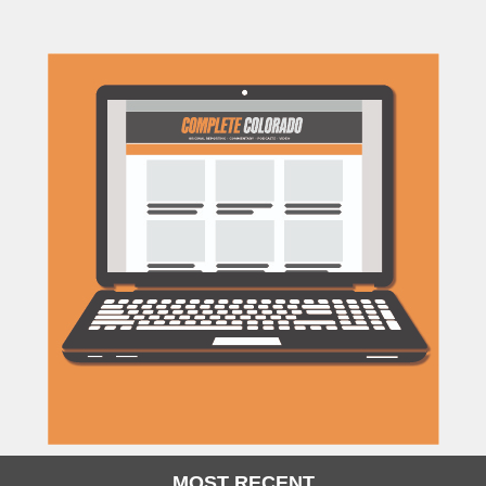
MOST RECENT