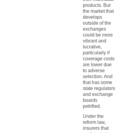
products. But
the market that
develops
outside of the
exchanges
could be more
vibrant and
lucrative,
particularly if
coverage costs
are lower due
to adverse
selection. And
that has some
state regulators
and exchange
boards
petrified.
Under the
reform law,
insurers that