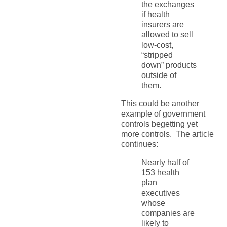
the exchanges
if health
insurers are
allowed to sell
low-cost,
“stripped
down” products
outside of
them.
This could be another
example of government
controls begetting yet
more controls. The article
continues:
Nearly half of
153 health
plan
executives
whose
companies are
likely to