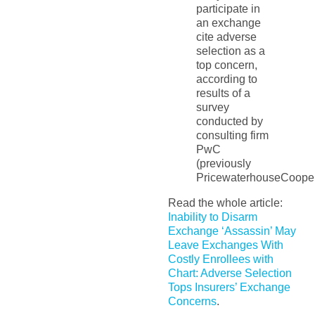
participate in
an exchange
cite adverse
selection as a
top concern,
according to
results of a
survey
conducted by
consulting firm
PwC
(previously
PricewaterhouseCooper
Read the whole article:
Inability to Disarm
Exchange ‘Assassin’ May
Leave Exchanges With
Costly Enrollees with
Chart: Adverse Selection
Tops Insurers’ Exchange
Concerns
.