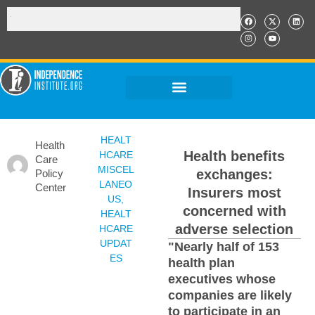
HEALT
Health
Health benefits
HCARE
Care
MISCEL
exchanges:
Policy
LANEO
Center
Insurers most
US
,
concerned with
HEALT
adverse selection
HCARE
UPDAT
"Nearly half of 153
ES
health plan
executives whose
companies are likely
to participate in an