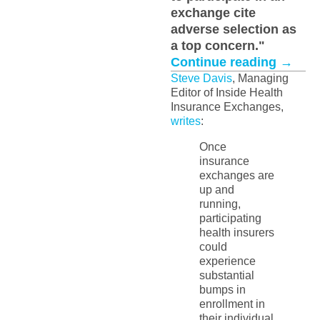
exchange cite
adverse selection as
a top concern."
Continue reading
→
Steve Davis
, Managing
Editor of Inside Health
Insurance Exchanges,
writes
:
Once
insurance
exchanges are
up and
running,
participating
health insurers
could
experience
substantial
bumps in
enrollment in
their individual