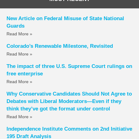
New Article on Federal Misuse of State National
Guards
Read More »
Colorado’s Renewable Milestone, Revisited
Read More »
The impact of three U.S. Supreme Court rulings on
free enterprise
Read More »
Why Conservative Candidates Should Not Agree to
Debates with Liberal Moderators—Even if they
think they’ve got the format under control
Read More »
Independence Institute Comments on 2nd Initiative
195 Draft Analysis