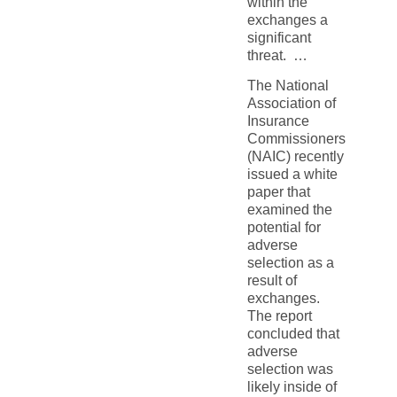
within the
exchanges a
significant
threat. …
The National
Association of
Insurance
Commissioners
(NAIC) recently
issued a white
paper that
examined the
potential for
adverse
selection as a
result of
exchanges.
The report
concluded that
adverse
selection was
likely inside of