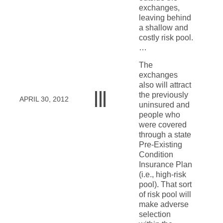
exchanges,
leaving behind
a shallow and
costly risk pool.
…
The
exchanges
also will attract
the previously
APRIL 30, 2012
uninsured and
people who
were covered
through a state
Pre-Existing
Condition
Insurance Plan
(i.e., high-risk
pool). That sort
of risk pool will
make adverse
selection