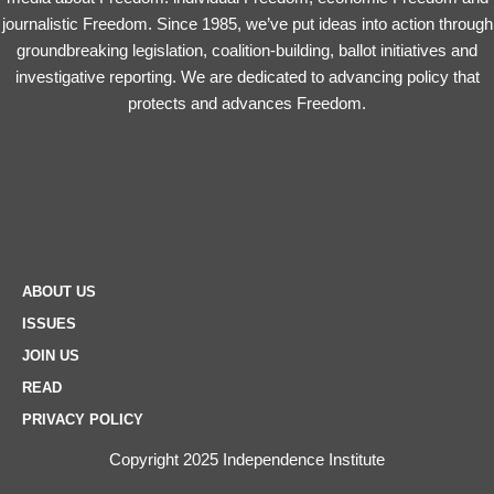
journalistic Freedom. Since 1985, we’ve put ideas into action through
groundbreaking legislation, coalition-building, ballot initiatives and
investigative reporting. We are dedicated to advancing policy that
protects and advances Freedom.
ABOUT US
ISSUES
JOIN US
READ
PRIVACY POLICY
Copyright 2025 Independence Institute