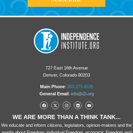
727 East 16th Avenue
Denver, Colorado 80203
Main Phone
:
303.279.6535
General Email
:
info@i2i.org
WE ARE MORE THAN A THINK TANK...
We educate and inform citizens, legislators, opinion-makers and the
media about Freedom: individual Freedom, economic Freedom and