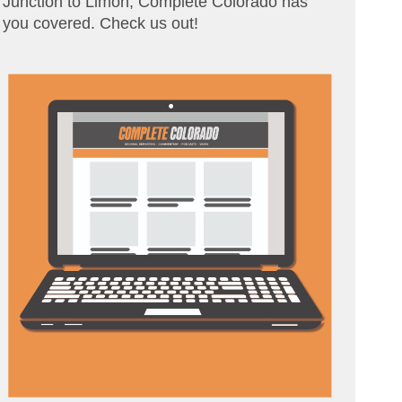
Junction to Limon, Complete Colorado has
you covered. Check us out!