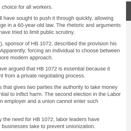
choice for all workers.
ll have sought to push it through quickly, allowing
ange in a 60-year-old law. The rhetoric and arguments
ave tried to limit public scrutiny.
), sponsor of HB 1072, described the provision his
” Apparently, forcing an individual to choose between
 more modern approach.
ave argued that HB 1072 is essential because it
from a private negotiating process.
 that gives two parties the authority to take money
ntial to inflict harm. The second election in the Labor
an employer and a union cannot enter such
ify the need for HB 1072, labor leaders have
 businesses take to prevent unionization.