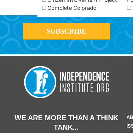
Complete Colorado
WE ARE MORE THAN A THINK
AB
TANK...
IS