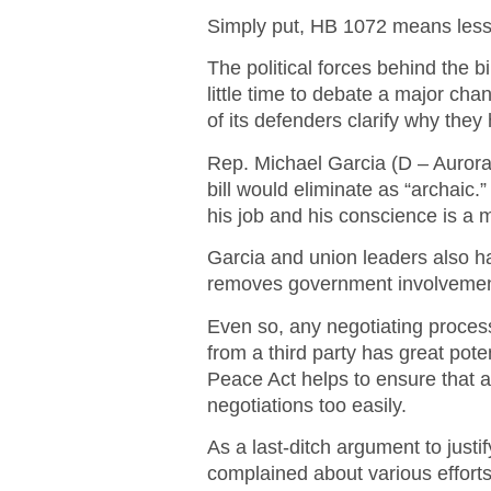
Simply put, HB 1072 means less 
The political forces behind the bi
little time to debate a major ch
of its defenders clarify why they h
Rep. Michael Garcia (D – Aurora
bill would eliminate as “archaic.
his job and his conscience is a
Garcia and union leaders also h
removes government involvement 
Even so, any negotiating process
from a third party has great pote
Peace Act helps to ensure that 
negotiations too easily.
As a last-ditch argument to just
complained about various efforts