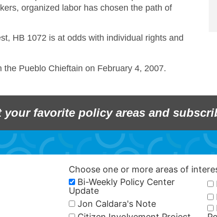
kers, organized labor has chosen the path of
est, HB 1072 is at odds with individual rights and
in the Pueblo Chieftain on February 4, 2007.
t your favorite policy areas and subscri
Choose one or more areas of inter
Bi-Weekly Policy Center
Update
Jon Caldara's Note
Citizen Involvement Project
Po