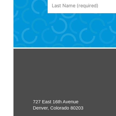
727 East 16th Avenue
Denver, Colorado 80203