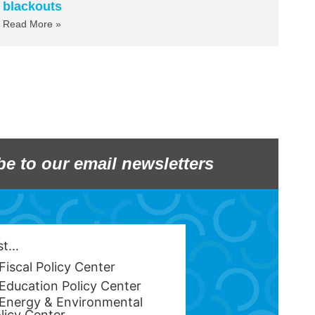
blackouts
Read More »
be to our email newsletters
est…
Fiscal Policy Center
Education Policy Center
Energy & Environmental
licy Center