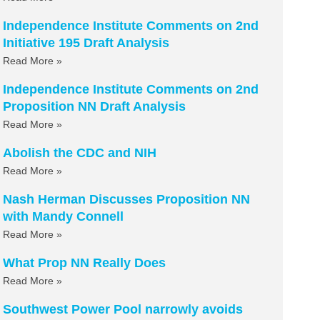
Independence Institute Comments on 2nd
Initiative 195 Draft Analysis
Read More »
Independence Institute Comments on 2nd
Proposition NN Draft Analysis
Read More »
Abolish the CDC and NIH
Read More »
Nash Herman Discusses Proposition NN
with Mandy Connell
Read More »
What Prop NN Really Does
Read More »
Southwest Power Pool narrowly avoids