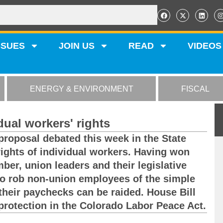
SSUES
JOIN US
READ
VIDEOS
ENERGY & ENVIRONMENT
FISCAL
dual workers' rights
 proposal debated this week in the State
rights of individual workers. Having won
ber, union leaders and their legislative
to rob non-union employees of the simple
their paychecks can be raided. House Bill
protection in the Colorado Labor Peace Act.