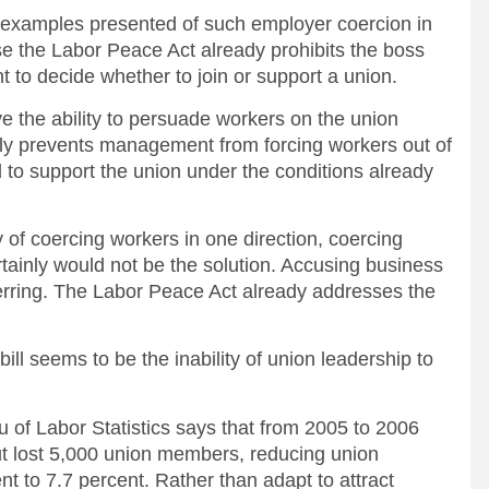
c examples presented of such employer coercion in
e the Labor Peace Act already prohibits the boss
ht to decide whether to join or support a union.
the ability to persuade workers on the union
ely prevents management from forcing workers out of
 to support the union under the conditions already
y of coercing workers in one direction, coercing
rtainly would not be the solution. Accusing business
 herring. The Labor Peace Act already addresses the
.
ill seems to be the inability of union leadership to
 of Labor Statistics says that from 2005 to 2006
t lost 5,000 union members, reducing union
nt to 7.7 percent. Rather than adapt to attract