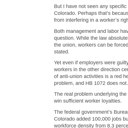
But I have not seen any specifi
Colorado. Perhaps that’s becaus
from interfering in a worker’s rig
Both management and labor have 
question. While the law absolut
the union, workers can be forced
stated.
Yet even if employers were guilt
workers in the other direction ce
of anti-union activities is a red
problem, and HB 1072 does not
The real problem underlying the b
win sufficient worker loyalties.
The federal government’s Bureau
Colorado added 100,000 jobs bu
workforce density from 8.3 perce