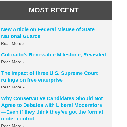
MOST RECENT
New Article on Federal Misuse of State
National Guards
Read More »
Colorado’s Renewable Milestone, Revisited
Read More »
The impact of three U.S. Supreme Court
rulings on free enterprise
Read More »
Why Conservative Candidates Should Not
Agree to Debates with Liberal Moderators
—Even if they think they’ve got the format
under control
Read More »