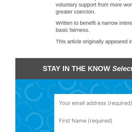
voluntary support from more wor
greater coercion.
Written to benefit a narrow inter
basic fairness.
This article originally appeared 
STAY IN THE KNOW
Selec