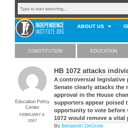
ABOUT US
I
CONSTITUTION
EDUCATION
HB 1072 attacks indivi
A controversial legislative
Senate clearly attacks the 
approval in the House cham
Education Policy
supporters appear poised 
Center
opportunity to vote before 
FEBRUARY 4,
1072 would remove a vital 
2007
By
Benjamin DeGrow