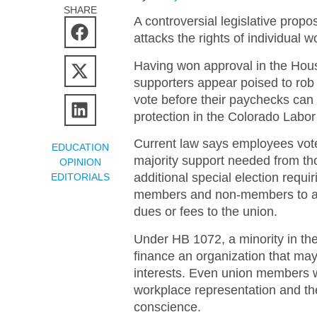
SHARE
A controversial legislative propo
attacks the rights of individual w
Having won approval in the Hous
supporters appear poised to rob
vote before their paychecks can 
protection in the Colorado Labo
Current law says employees vote
EDUCATION
majority support needed from th
OPINION
additional special election requi
EDITORIALS
members and non-members to agr
dues or fees to the union.
Under HB 1072, a minority in th
finance an organization that may
interests. Even union members w
workplace representation and the
conscience.