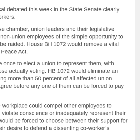
sal debated this week in the State Senate clearly
orkers.
e chamber, union leaders and their legislative
 non-union employees of the simple opportunity to
be raided. House Bill 1072 would remove a vital
r Peace Act.
 once to elect a union to represent them, with
ose actually voting. HB 1072 would eliminate an
ring more than 50 percent of all affected union
ee before any one of them can be forced to pay
e workplace could compel other employees to
 violate conscience or inadequately represent their
ould be forced to choose between their support for
ir desire to defend a dissenting co-worker’s