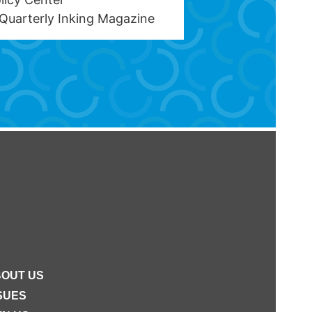
Quarterly Inking Magazine
OUT US
SUES