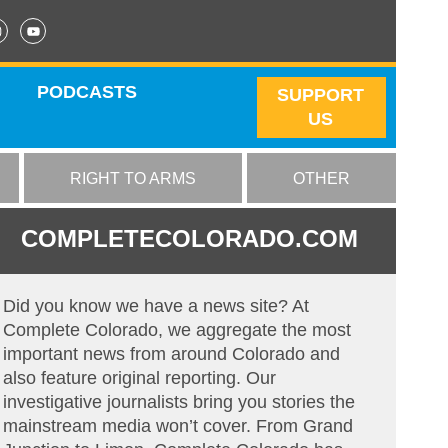
PODCASTS
SUPPORT
US
RIGHT TO ARMS
OTHER
COMPLETECOLORADO.COM
Did you know we have a news site? At
Complete Colorado, we aggregate the most
important news from around Colorado and
also feature original reporting. Our
investigative journalists bring you stories the
mainstream media won’t cover. From Grand